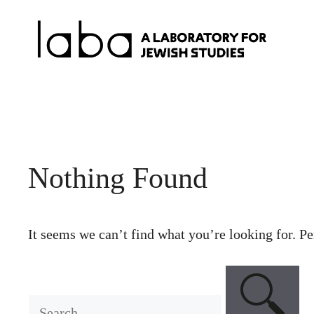
Skip
to
content
Nothing Found
It seems we can’t find what you’re looking for. Pe
Search
for: