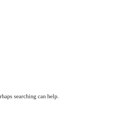
rhaps searching can help.