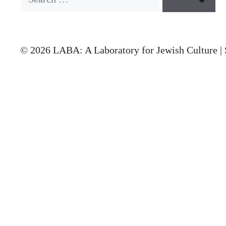
© 2026 LABA: A Laboratory for Jewish Culture | 