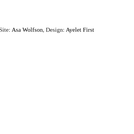
Site:
Asa Wolfson
, Design:
Ayelet First