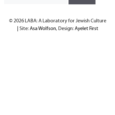
© 2026 LABA: A Laboratory for Jewish Culture
| Site:
Asa Wolfson
, Design:
Ayelet First