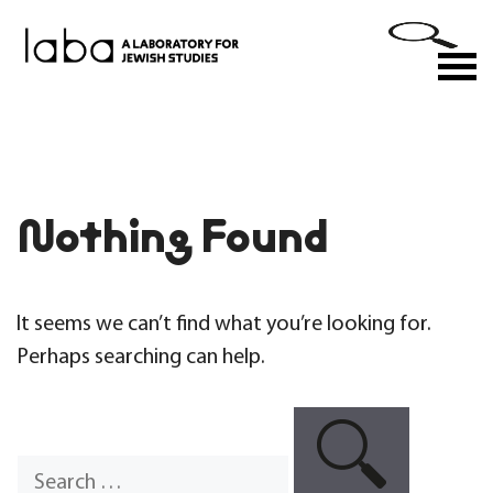
Skip
to
M
content
Nothing Found
It seems we can’t find what you’re looking for.
Perhaps searching can help.
Search
for: