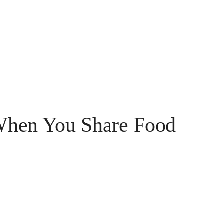
When You Share Food