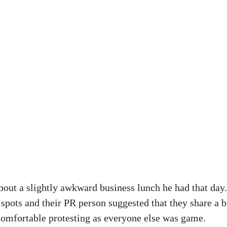
bout a slightly awkward business lunch he had that day
 spots and their PR person suggested that they share a b
ncomfortable protesting as everyone else was game.