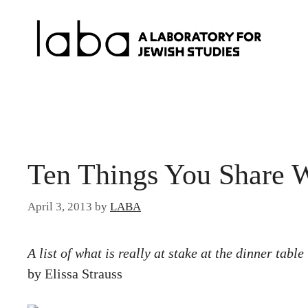
Skip
to
content
Ten Things You Share 
April 3, 2013
by
LABA
A list of what is really at stake at the dinner table
by Elissa Strauss