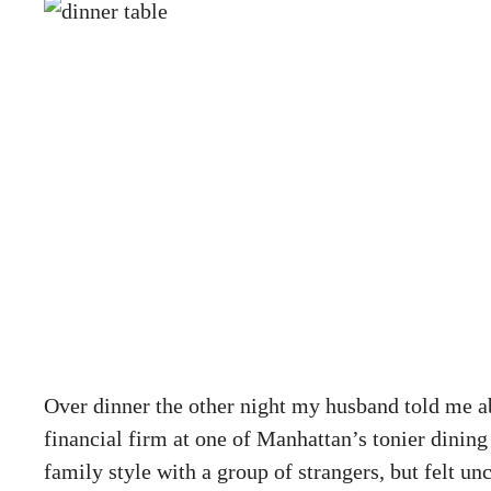
Over dinner the other night my husband told me a
financial firm at one of Manhattan’s tonier dining
family style with a group of strangers, but felt u