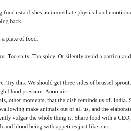
g food establishes an immediate physical and emotional 
oing back.
 a plate of food.
Too salty. Too spicy. Or silently avoid a particular d
. Try this. We should get three sides of brussel sprouts
igh blood pressure. Anorexic.
, other moments, that the dish reminds us of. India. 
allowing make animals out of all us, and the elaborate
ntly vulgar the whole thing is. Share food with a CEO, 
sh and blood being with appetites just like ours.