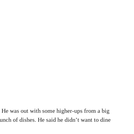
. He was out with some higher-ups from a big
unch of dishes. He said he didn’t want to dine