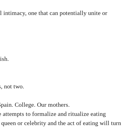
intimacy, one that can potentially unite or
ish.
, not two.
Spain. College. Our mothers.
 attempts to formalize and ritualize eating
queen or celebrity and the act of eating will turn