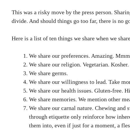
This was a risky move by the press person. Sharin
divide. And should things go too far, there is no g
Here is a list of ten things we share when we share
We share our preferences. Amazing. Mmmm. 
We share our religion. Vegetarian. Kosher.
We share germs.
We share our willingness to lead. Take more
We share our health issues. Gluten-free. H
We share memories. We mention other meals
We share our carnal nature. Chewing and sw
through etiquette only reinforce how inhere
them into, even if just for a moment, a fle