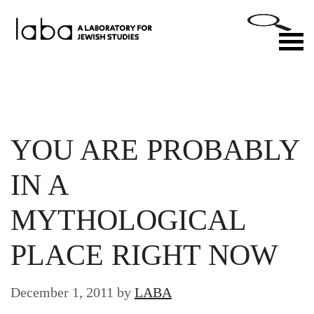
Skip
to
M
content
YOU ARE PROBABLY
IN A
MYTHOLOGICAL
PLACE RIGHT NOW
December 1, 2011
by
LABA