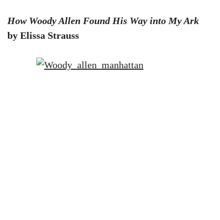
How Woody Allen Found His Way into My Ark
by Elissa Strauss