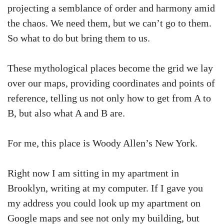
projecting a semblance of order and harmony amid
the chaos. We need them, but we can’t go to them.
So what to do but bring them to us.
These mythological places become the grid we lay
over our maps, providing coordinates and points of
reference, telling us not only how to get from A to
B, but also what A and B are.
For me, this place is Woody Allen’s New York.
Right now I am sitting in my apartment in
Brooklyn, writing at my computer. If I gave you
my address you could look up my apartment on
Google maps and see not only my building, but