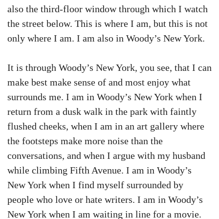
also the third-floor window through which I watch
the street below. This is where I am, but this is not
only where I am. I am also in Woody’s New York.
It is through Woody’s New York, you see, that I can
make best make sense of and most enjoy what
surrounds me. I am in Woody’s New York when I
return from a dusk walk in the park with faintly
flushed cheeks, when I am in an art gallery where
the footsteps make more noise than the
conversations, and when I argue with my husband
while climbing Fifth Avenue. I am in Woody’s
New York when I find myself surrounded by
people who love or hate writers. I am in Woody’s
New York when I am waiting in line for a movie.