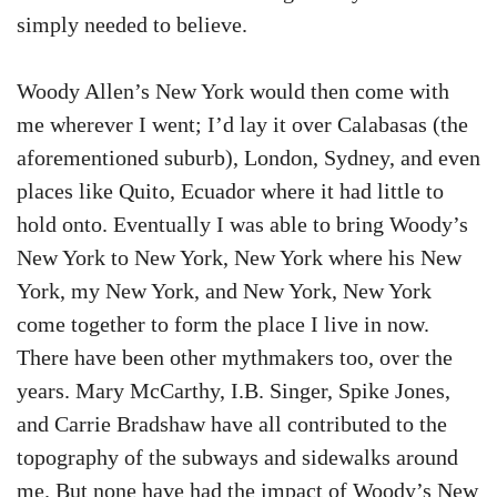
simply needed to believe.
Woody Allen’s New York would then come with
me wherever I went; I’d lay it over Calabasas (the
aforementioned suburb), London, Sydney, and even
places like Quito, Ecuador where it had little to
hold onto. Eventually I was able to bring Woody’s
New York to New York, New York where his New
York, my New York, and New York, New York
come together to form the place I live in now.
There have been other mythmakers too, over the
years. Mary McCarthy, I.B. Singer, Spike Jones,
and Carrie Bradshaw have all contributed to the
topography of the subways and sidewalks around
me. But none have had the impact of Woody’s New