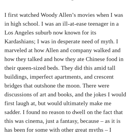
I first watched Woody Allen’s movies when I was
in high school. I was an ill-at-ease teenager in a
Los Angeles suburb now known for its
Kardashians; I was in desperate need of myth. I
marveled at how Allen and company walked and
how they talked and how they ate Chinese food in
their queen-sized beds. They did this amid tall
buildings, imperfect apartments, and crescent
bridges that outshone the moon. There were
discussions of art and books, and the jokes I would
first laugh at, but would ultimately make me
sadder. I found no reason to dwell on the fact that
this was cinema, just a fantasy, because – as it is
has been for some with other great myths – I