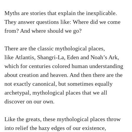
Myths are stories that explain the inexplicable.
They answer questions like: Where did we come
from? And where should we go?
There are the classic mythological places,
like Atlantis, Shangri-La, Eden and Noah’s Ark,
which for centuries colored human understanding
about creation and heaven. And then there are the
not exactly canonical, but sometimes equally
archetypal, mythological places that we all
discover on our own.
Like the greats, these mythological places throw
into relief the hazy edges of our existence,