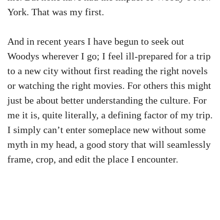
York. That was my first.
And in recent years I have begun to seek out
Woodys wherever I go; I feel ill-prepared for a trip
to a new city without first reading the right novels
or watching the right movies. For others this might
just be about better understanding the culture. For
me it is, quite literally, a defining factor of my trip.
I simply can’t enter someplace new without some
myth in my head, a good story that will seamlessly
frame, crop, and edit the place I encounter.