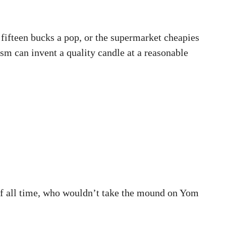
fifteen bucks a pop, or the supermarket cheapies
ism can invent a quality candle at a reasonable
s of all time, who wouldn’t take the mound on Yom