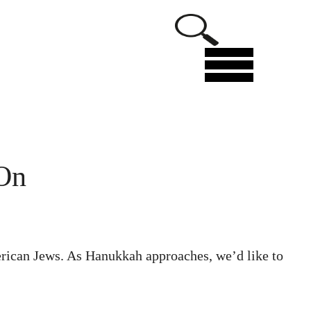
Menu
 On
rican Jews. As Hanukkah approaches, we’d like to