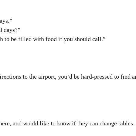
ays.”
8 days?”
to be filled with food if you should call.”
 directions to the airport, you’d be hard-pressed to fin
here, and would like to know if they can change tables.