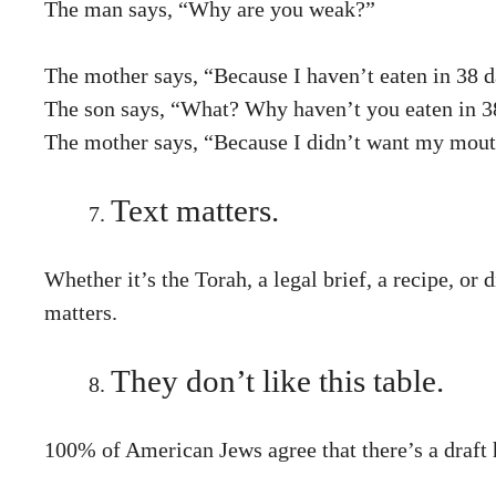
The man says, “Why are you weak?”
The mother says, “Because I haven’t eaten in 38 d
The son says, “What? Why haven’t you eaten in 3
The mother says, “Because I didn’t want my mouth 
Text matters.
Whether it’s the Torah, a legal brief, a recipe, or
matters.
They don’t like this table.
100% of American Jews agree that there’s a draft 