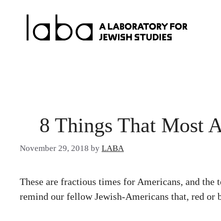
Skip
to
content
8 Things That Most 
November 29, 2018
by
LABA
These are fractious times for Americans, and th
remind our fellow Jewish-Americans that, red or b