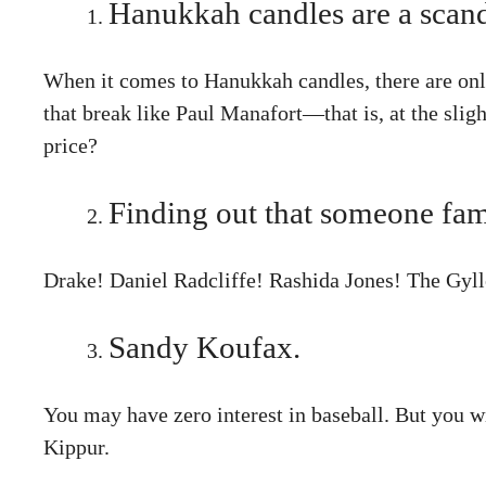
Hanukkah candles are a scand
When it comes to Hanukkah candles, there are onl
that break like Paul Manafort—that is, at the slig
price?
Finding out that someone fam
Drake! Daniel Radcliffe! Rashida Jones! The Gylle
Sandy Koufax.
You may have zero interest in baseball. But you w
Kippur.