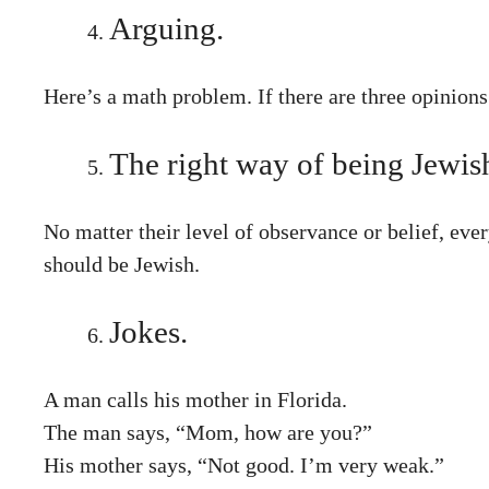
Arguing.
Here’s a math problem. If there are three opinion
The right way of being Jewis
No matter their level of observance or belief, eve
should be Jewish.
Jokes.
A man calls his mother in Florida.
The man says, “Mom, how are you?”
His mother says, “Not good. I’m very weak.”