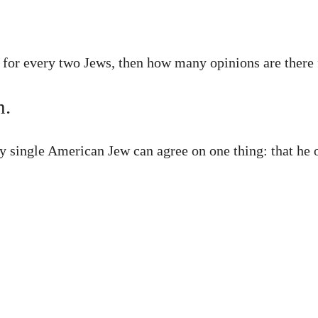
s for every two Jews, then how many opinions are there
h.
ry single American Jew can agree on one thing: that he 