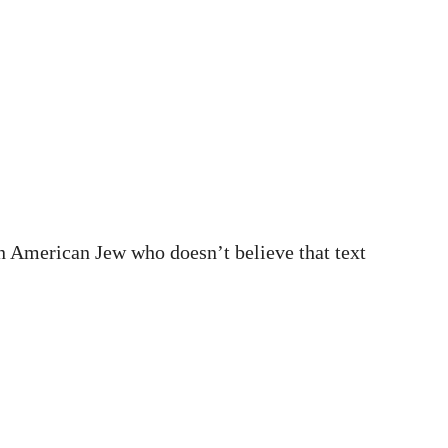
d an American Jew who doesn’t believe that text