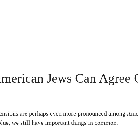
American Jews Can Agree
e tensions are perhaps even more pronounced among Ame
lue, we still have important things in common.