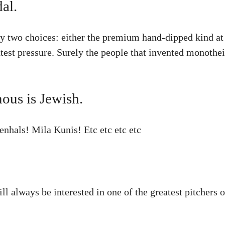
al.
y two choices: either the premium hand-dipped kind at 
htest pressure. Surely the people that invented monothe
ous is Jewish.
nhals! Mila Kunis! Etc etc etc etc
ill always be interested in one of the greatest pitcher