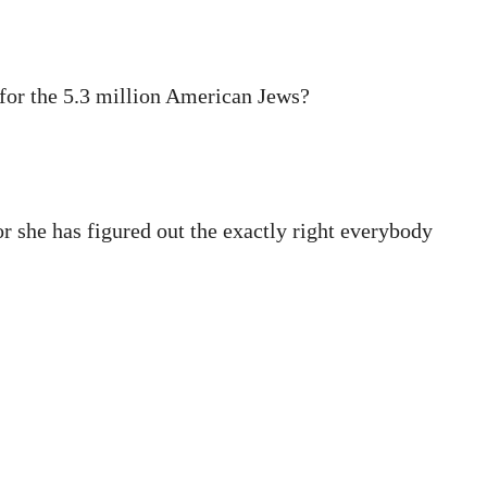
 for the 5.3 million American Jews?
or she has figured out the exactly right everybody