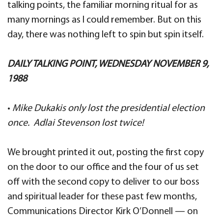
talking points, the familiar morning ritual for as
many mornings as I could remember. But on this
day, there was nothing left to spin but spin itself.
DAILY TALKING POINT, WEDNESDAY NOVEMBER 9,
1988
•
Mike Dukakis only lost the presidential election
once. Adlai Stevenson lost twice!
We brought printed it out, posting the first copy
on the door to our office and the four of us set
off with the second copy to deliver to our boss
and spiritual leader for these past few months,
Communications Director Kirk O’Donnell — on