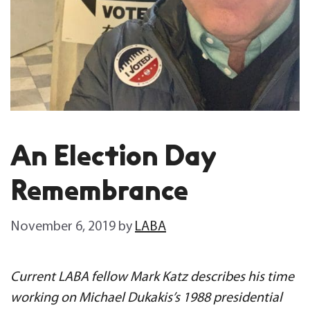
An Election Day
Remembrance
November 6, 2019
by
LABA
Current LABA fellow Mark Katz describes his time
working on Michael Dukakis’s 1988 presidential