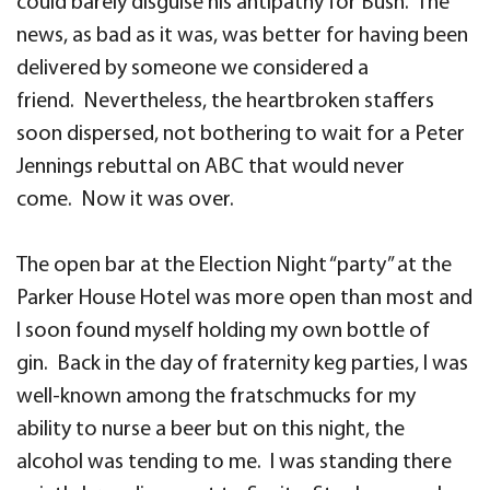
could barely disguise his antipathy for Bush. The
news, as bad as it was, was better for having been
delivered by someone we considered a
friend. Nevertheless, the heartbroken staffers
soon dispersed, not bothering to wait for a Peter
Jennings rebuttal on ABC that would never
come. Now it was over.
The open bar at the Election Night “party” at the
Parker House Hotel was more open than most and
I soon found myself holding my own bottle of
gin. Back in the day of fraternity keg parties, I was
well-known among the fratschmucks for my
ability to nurse a beer but on this night, the
alcohol was tending to me. I was standing there