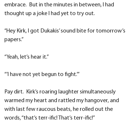
embrace. But in the minutes in between, I had
thought up a joke I had yet to try out.
“Hey Kirk, I got Dukakis’ sound bite for tomorrow’s
papers.”
“Yeah, let’s hear it.”
“’I have not yet begun to fight.’”
Pay dirt. Kirk’s roaring laughter simultaneously
warmed my heart and rattled my hangover, and
with last few raucous beats, he rolled out the
words, “that’s terr-ific! That’s terr-ific!”