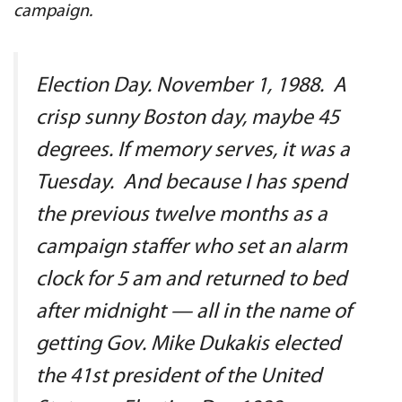
campaign.
Election Day. November 1, 1988. A
crisp sunny Boston day, maybe 45
degrees. If memory serves, it was a
Tuesday. And because I has spend
the previous twelve months as a
campaign staffer who set an alarm
clock for 5 am and returned to bed
after midnight — all in the name of
getting Gov. Mike Dukakis elected
the 41st president of the United