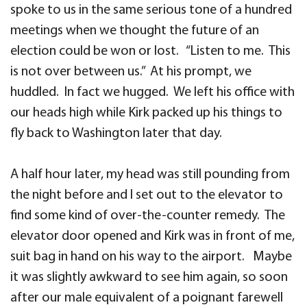
spoke to us in the same serious tone of a hundred
meetings when we thought the future of an
election could be won or lost. “Listen to me. This
is not over between us.” At his prompt, we
huddled. In fact we hugged. We left his office with
our heads high while Kirk packed up his things to
fly back to Washington later that day.
A half hour later, my head was still pounding from
the night before and I set out to the elevator to
find some kind of over-the-counter remedy. The
elevator door opened and Kirk was in front of me,
suit bag in hand on his way to the airport. Maybe
it was slightly awkward to see him again, so soon
after our male equivalent of a poignant farewell