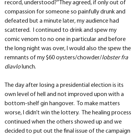
record, understood?” They agreed, if only out of
compassion for someone so painfully drunk and
defeated but a minute later, my audience had
scattered. I continued to drink and spew my
comic venom to no one in particular and before
the long night was over, I would also the spew the
remnants of my $60 oysters/chowder/
lobster fra
diavlo
lunch.
The day after losing a presidential election is its
own level of hell and not improved upon with a
bottom-shelf gin hangover. To make matters
worse, I didn’t win the lottery. The healing process
continued when the others showed up and we
decided to put out the final issue of the campaign