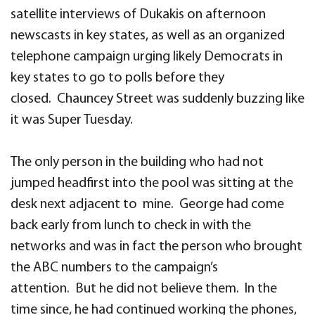
satellite interviews of Dukakis on afternoon
newscasts in key states, as well as an organized
telephone campaign urging likely Democrats in
key states to go to polls before they
closed. Chauncey Street was suddenly buzzing like
it was Super Tuesday.
The only person in the building who had not
jumped headfirst into the pool was sitting at the
desk next adjacent to mine. George had come
back early from lunch to check in with the
networks and was in fact the person who brought
the ABC numbers to the campaign’s
attention. But he did not believe them. In the
time since, he had continued working the phones,