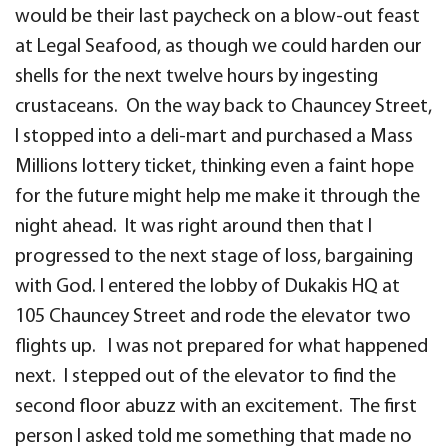
would be their last paycheck on a blow-out feast
at Legal Seafood, as though we could harden our
shells for the next twelve hours by ingesting
crustaceans. On the way back to Chauncey Street,
I stopped into a deli-mart and purchased a Mass
Millions lottery ticket, thinking even a faint hope
for the future might help me make it through the
night ahead. It was right around then that I
progressed to the next stage of loss, bargaining
with God. I entered the lobby of Dukakis HQ at
105 Chauncey Street and rode the elevator two
flights up. I was not prepared for what happened
next. I stepped out of the elevator to find the
second floor abuzz with an excitement. The first
person I asked told me something that made no