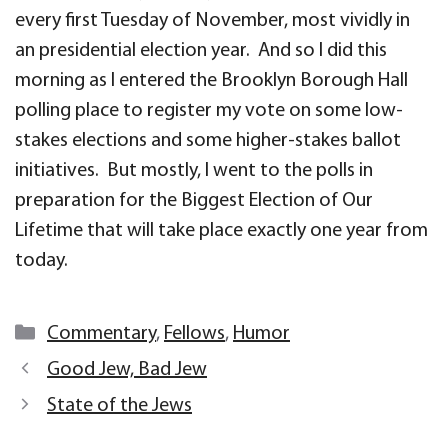
every first Tuesday of November, most vividly in
an presidential election year. And so I did this
morning as I entered the Brooklyn Borough Hall
polling place to register my vote on some low-
stakes elections and some higher-stakes ballot
initiatives. But mostly, I went to the polls in
preparation for the Biggest Election of Our
Lifetime that will take place exactly one year from
today.
Categories
Commentary
,
Fellows
,
Humor
Good Jew, Bad Jew
State of the Jews