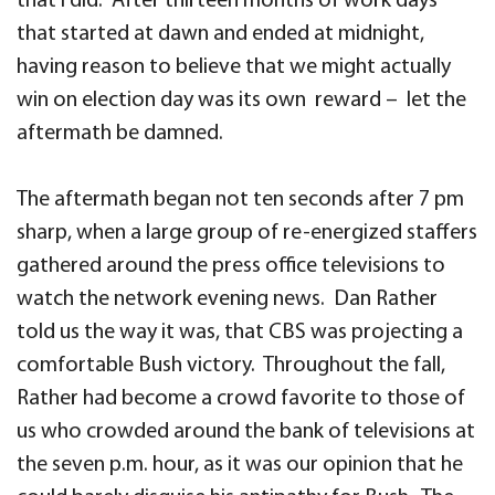
that I did. After thirteen months of work days
that started at dawn and ended at midnight,
having reason to believe that we might actually
win on election day was its own reward – let the
aftermath be damned.
The aftermath began not ten seconds after 7 pm
sharp, when a large group of re-energized staffers
gathered around the press office televisions to
watch the network evening news. Dan Rather
told us the way it was, that CBS was projecting a
comfortable Bush victory. Throughout the fall,
Rather had become a crowd favorite to those of
us who crowded around the bank of televisions at
the seven p.m. hour, as it was our opinion that he