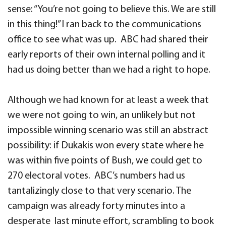
sense: “You’re not going to believe this. We are still
in this thing!” I ran back to the communications
office to see what was up. ABC had shared their
early reports of their own internal polling and it
had us doing better than we had a right to hope.
Although we had known for at least a week that
we were not going to win, an unlikely but not
impossible winning scenario was still an abstract
possibility: if Dukakis won every state where he
was within five points of Bush, we could get to
270 electoral votes. ABC’s numbers had us
tantalizingly close to that very scenario. The
campaign was already forty minutes into a
desperate last minute effort, scrambling to book