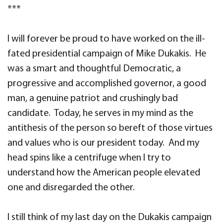
***
I will forever be proud to have worked on the ill-
fated presidential campaign of Mike Dukakis. He
was a smart and thoughtful Democratic, a
progressive and accomplished governor, a good
man, a genuine patriot and crushingly bad
candidate. Today, he serves in my mind as the
antithesis of the person so bereft of those virtues
and values who is our president today. And my
head spins like a centrifuge when I try to
understand how the American people elevated
one and disregarded the other.
I still think of my last day on the Dukakis campaign