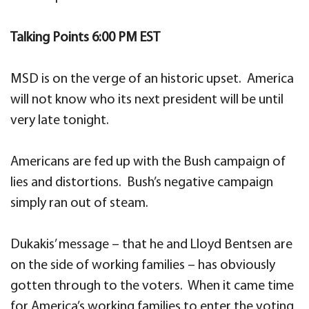
Talking Points 6:00 PM EST
MSD is on the verge of an historic upset. America
will not know who its next president will be until
very late tonight.
Americans are fed up with the Bush campaign of
lies and distortions. Bush’s negative campaign
simply ran out of steam.
Dukakis’ message – that he and Lloyd Bentsen are
on the side of working families – has obviously
gotten through to the voters. When it came time
for America’s working families to enter the voting