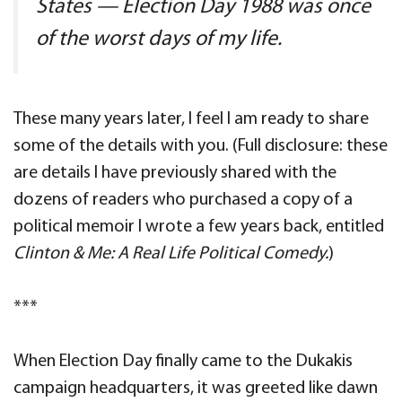
States — Election Day 1988 was once
of the worst days of my life.
These many years later, I feel I am ready to share
some of the details with you. (Full disclosure: these
are details I have previously shared with the
dozens of readers who purchased a copy of a
political memoir I wrote a few years back, entitled
Clinton & Me: A Real Life Political Comedy.
)
***
When Election Day finally came to the Dukakis
campaign headquarters, it was greeted like dawn