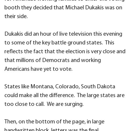
booth they decided that Michael Dukakis was on
their side.
Dukakis did an hour of live television this evening
to some of the key battle ground states. This
reflects the fact that the election is very close and
that millions of Democrats and working
Americans have yet to vote.
States like Montana, Colorado, South Dakota
could make all the difference. The large states are
too close to call. We are surging.
Then, on the bottom of the page, in large
handwritten block letters was the final,