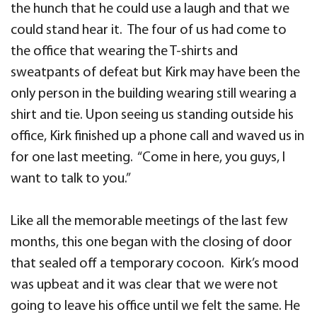
the hunch that he could use a laugh and that we
could stand hear it. The four of us had come to
the office that wearing the T-shirts and
sweatpants of defeat but Kirk may have been the
only person in the building wearing still wearing a
shirt and tie. Upon seeing us standing outside his
office, Kirk finished up a phone call and waved us in
for one last meeting. “Come in here, you guys, I
want to talk to you.”
Like all the memorable meetings of the last few
months, this one began with the closing of door
that sealed off a temporary cocoon. Kirk’s mood
was upbeat and it was clear that we were not
going to leave his office until we felt the same. He