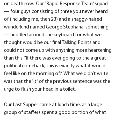
on death row. Our “Rapid Response Team” squad
— four guys consisting of three you never heard
of (including me, then 23) and a shaggy-haired
wunderkind named George Stephana-something
— huddled around the keyboard for what we
thought would be our final Talking Points and
could not come up with anything more heartening
than this: “If there was ever going to the a great
political comeback, this is exactly what it would
feel like on the morning of.” What we didn’t write
was that the “it” of the previous sentence was the
urge to flush your head in a toilet.
Our Last Supper came at lunch time, as a large
group of staffers spent a good portion of what