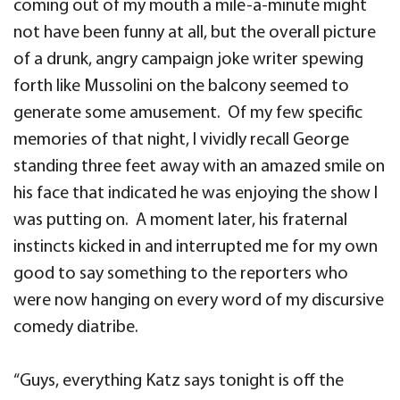
coming out of my mouth a mile-a-minute might
not have been funny at all, but the overall picture
of a drunk, angry campaign joke writer spewing
forth like Mussolini on the balcony seemed to
generate some amusement. Of my few specific
memories of that night, I vividly recall George
standing three feet away with an amazed smile on
his face that indicated he was enjoying the show I
was putting on. A moment later, his fraternal
instincts kicked in and interrupted me for my own
good to say something to the reporters who
were now hanging on every word of my discursive
comedy diatribe.
“Guys, everything Katz says tonight is off the