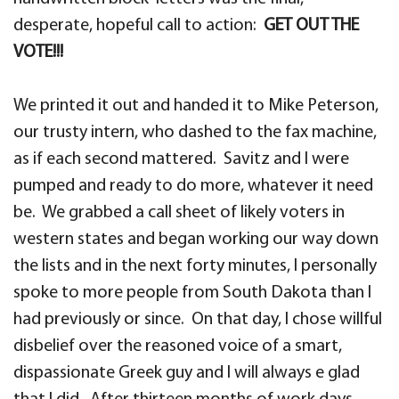
desperate, hopeful call to action:
GET OUT THE
VOTE!!!
We printed it out and handed it to Mike Peterson,
our trusty intern, who dashed to the fax machine,
as if each second mattered. Savitz and I were
pumped and ready to do more, whatever it need
be. We grabbed a call sheet of likely voters in
western states and began working our way down
the lists and in the next forty minutes, I personally
spoke to more people from South Dakota than I
had previously or since. On that day, I chose willful
disbelief over the reasoned voice of a smart,
dispassionate Greek guy and I will always e glad