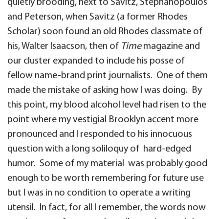
quietly brooding, next to Savitz, Stephanopoulos
and Peterson, when Savitz (a former Rhodes
Scholar) soon found an old Rhodes classmate of
his, Walter Isaacson, then of
Time
magazine and
our cluster expanded to include his posse of
fellow name-brand print journalists. One of them
made the mistake of asking how I was doing. By
this point, my blood alcohol level had risen to the
point where my vestigial Brooklyn accent more
pronounced and I responded to his innocuous
question with a long soliloquy of hard-edged
humor. Some of my material was probably good
enough to be worth remembering for future use
but I was in no condition to operate a writing
utensil. In fact, for all I remember, the words now