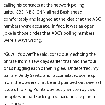
calling his contacts at the network polling
units. CBS, NBC, CNN all had Bush ahead
comfortably and laughed at the idea that the ABC
numbers were accurate. In fact, it was an open
joke in those circles that ABC’s polling numbers
were always wrong.
“Guys, it’s over” he said, consciously echoing the
phrase from a few days earlier that had the four
of us hugging each other in glee. Undeterred, my
partner Andy Savitz and I accumulated some spin
from the powers that be and pumped out one last
issue of Talking Points obviously written by two
people who had sucking too hard on the pipe of
false hope: