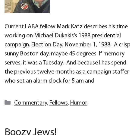
Current LABA fellow Mark Katz describes his time
working on Michael Dukakis’s 1988 presidential
campaign. Election Day. November 1, 1988. A crisp
sunny Boston day, maybe 45 degrees. If memory
serves, it was a Tuesday. And because I has spend
the previous twelve months as a campaign staffer
who set an alarm clock for 5 am and
Categories
Commentary
,
Fellows
,
Humor
Boozy Jews!