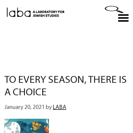
Skip
to
M
content
TO EVERY SEASON, THERE IS
A CHOICE
January 20, 2021
by
LABA