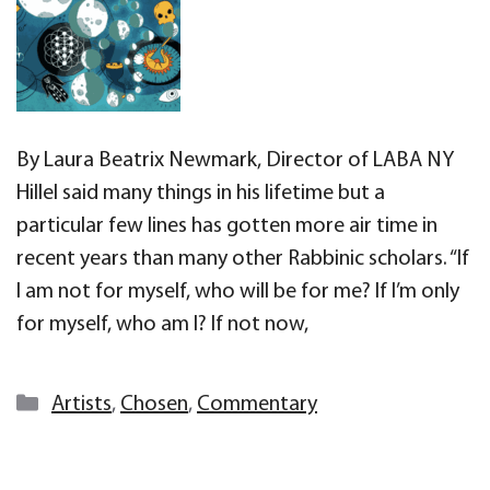
By Laura Beatrix Newmark, Director of LABA NY
Hillel said many things in his lifetime but a
particular few lines has gotten more air time in
recent years than many other Rabbinic scholars. “If
I am not for myself, who will be for me? If I’m only
for myself, who am I? If not now,
Categories
Artists
,
Chosen
,
Commentary