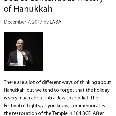
of Hanukkah
December 7, 2017
by
LABA
There are a lot of different ways of thinking about
Hanukkah, but we tend to forget that the holiday
is very much about intra-Jewish conflict. The
Festival of Lights, as you know, commemorates
the restoration of the Temple in 164 BCE. After