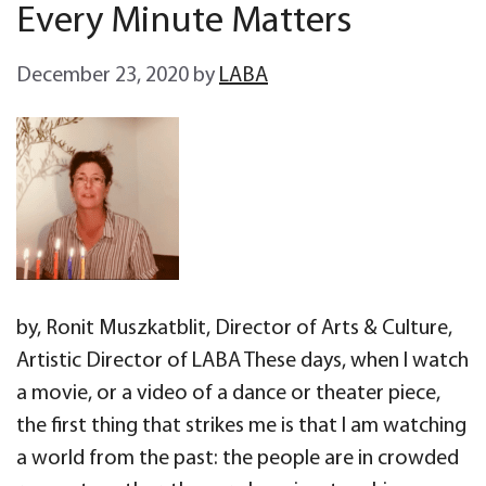
Every Minute Matters
December 23, 2020
by
LABA
by, Ronit Muszkatblit, Director of Arts & Culture,
Artistic Director of LABA These days, when I watch
a movie, or a video of a dance or theater piece,
the first thing that strikes me is that I am watching
a world from the past: the people are in crowded