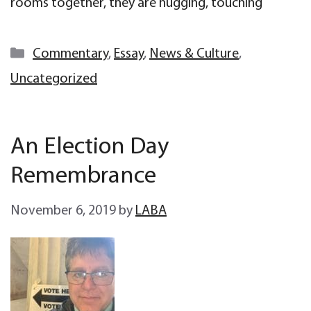
rooms together, they are hugging, touching
Categories
Commentary
,
Essay
,
News & Culture
,
Uncategorized
An Election Day
Remembrance
November 6, 2019
by
LABA