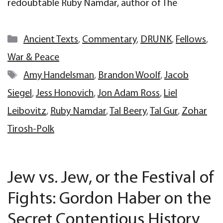
redoubtable Ruby Namdar, author of The
Categories
Ancient Texts
,
Commentary
,
DRUNK
,
Fellows
,
War & Peace
Tags
Amy Handelsman
,
Brandon Woolf
,
Jacob
Siegel
,
Jess Honovich
,
Jon Adam Ross
,
Liel
Leibovitz
,
Ruby Namdar
,
Tal Beery
,
Tal Gur
,
Zohar
Tirosh-Polk
Jew vs. Jew, or the Festival of
Fights: Gordon Haber on the
Secret Contentious History