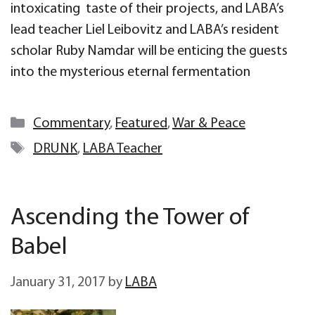
intoxicating taste of their projects, and LABA’s
lead teacher Liel Leibovitz and LABA’s resident
scholar Ruby Namdar will be enticing the guests
into the mysterious eternal fermentation
Categories
Commentary
,
Featured
,
War & Peace
Tags
DRUNK
,
LABA Teacher
Ascending the Tower of
Babel
January 31, 2017
by
LABA