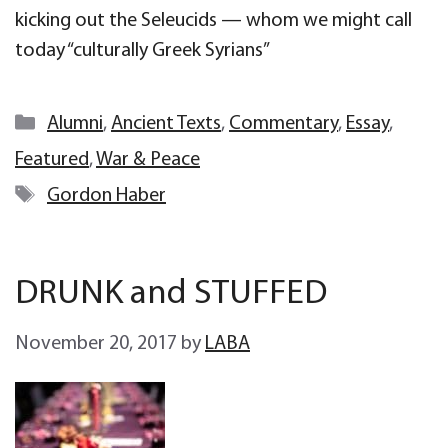
kicking out the Seleucids — whom we might call
today “culturally Greek Syrians”
Categories
Alumni
,
Ancient Texts
,
Commentary
,
Essay
,
Featured
,
War & Peace
Tags
Gordon Haber
DRUNK and STUFFED
November 20, 2017
by
LABA