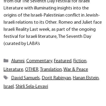
from our The Seventh Day Festival for Israeli
Literature with illuminating insights into the
origins of the Israeli-Palestinian conflict in Jewish-
Israeli relations to its Other. Romeo and Juliet face
Israeli Reality Last week, as part of the ongoing
festival for Israeli literature, The Seventh Day
(curated by LABA’s
Categories
Alumni
,
Commentary
,
Featured
,
Fiction
,
Literature
,
OTHER
,
Translation
,
War & Peace
Tags
David Samuels
,
Dorit Rabinyan
,
Hanan Elstein
,
Israel
,
Shirli Sela-Levavi