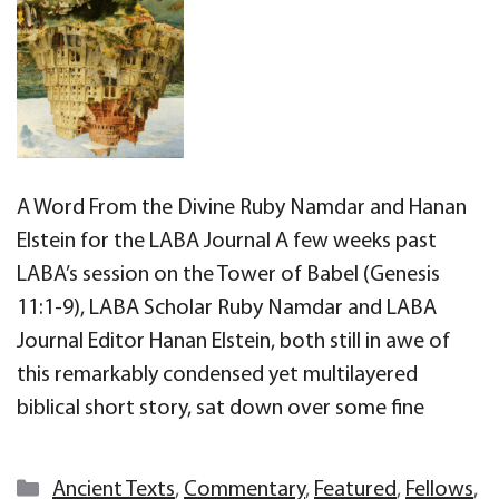
A Word From the Divine Ruby Namdar and Hanan
Elstein for the LABA Journal A few weeks past
LABA’s session on the Tower of Babel (Genesis
11:1-9), LABA Scholar Ruby Namdar and LABA
Journal Editor Hanan Elstein, both still in awe of
this remarkably condensed yet multilayered
biblical short story, sat down over some fine
Categories
Ancient Texts
,
Commentary
,
Featured
,
Fellows
,