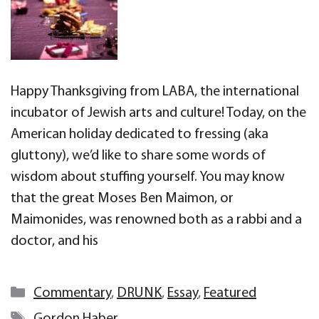
Happy Thanksgiving from LABA, the international
incubator of Jewish arts and culture! Today, on the
American holiday dedicated to fressing (aka
gluttony), we’d like to share some words of
wisdom about stuffing yourself. You may know
that the great Moses Ben Maimon, or
Maimonides, was renowned both as a rabbi and a
doctor, and his
Categories
Commentary
,
DRUNK
,
Essay
,
Featured
Tags