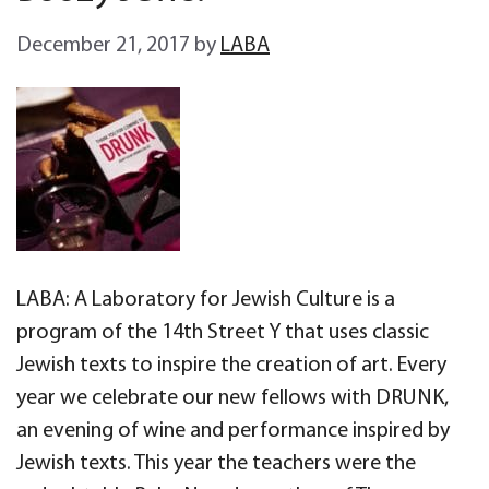
December 21, 2017
by
LABA
LABA: A Laboratory for Jewish Culture is a
program of the 14th Street Y that uses classic
Jewish texts to inspire the creation of art. Every
year we celebrate our new fellows with DRUNK,
an evening of wine and performance inspired by
Jewish texts. This year the teachers were the