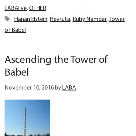
LABAlive
,
OTHER
Tags
Hanan Elstein
,
Hevruta
,
Ruby Namdar
,
Tower
of Babel
Ascending the Tower of
Babel
November 10, 2016
by
LABA