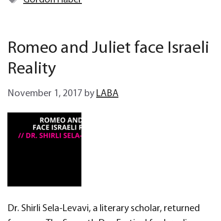
Gordon Haber
Romeo and Juliet face Israeli
Reality
November 1, 2017
by
LABA
Dr. Shirli Sela-Levavi, a literary scholar, returned