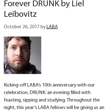
Forever DRUNK by Liel
Leibovitz
October 26, 2017
by
LABA
Kicking-off LABA’s 10th anniversary with our
celebration, DRUNK: an evening filled with
feasting, sipping and studying. Throughout the
night, this year’s LABA fellows will be giving us an