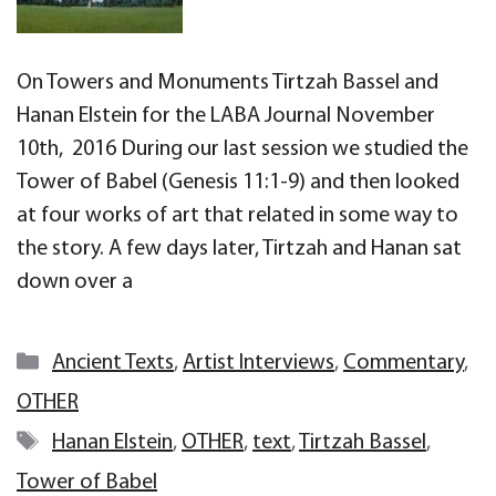
On Towers and Monuments Tirtzah Bassel and
Hanan Elstein for the LABA Journal November
10th, 2016 During our last session we studied the
Tower of Babel (Genesis 11:1-9) and then looked
at four works of art that related in some way to
the story. A few days later, Tirtzah and Hanan sat
down over a
Categories
Ancient Texts
,
Artist Interviews
,
Commentary
,
OTHER
Tags
Hanan Elstein
,
OTHER
,
text
,
Tirtzah Bassel
,
Tower of Babel