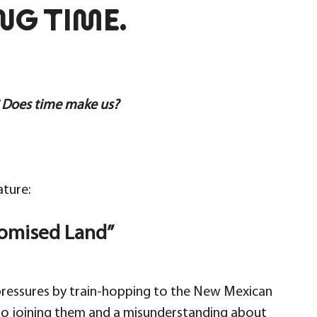
NG TIME.
 Does time make us?
ature:
romised Land”
 pressures by train-hopping to the New Mexican
nto joining them and a misunderstanding about