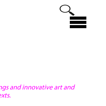
Menu
ings and innovative art and
xts.