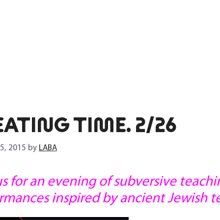
ATING TIME. 2/26
 5, 2015
by
LABA
us for an evening of subversive teach
rmances inspired by ancient Jewish te