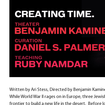
Written by Ari Stess, Directed by Benjamin Kamin
While World War II rages on in Europe, three Jew
frontier to build a new life in the desert.
Before l