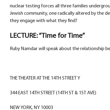
nuclear testing forces all three families undergr
Jewish community, one radically altered by the de
they engage with what they find?
LECTURE: “Time for Time”
Ruby Namdar will speak about the relationship be
THE THEATER AT THE 14TH STREET Y
344 EAST 14TH STREET (14TH ST & 1ST AVE)
NEW YORK, NY 10003