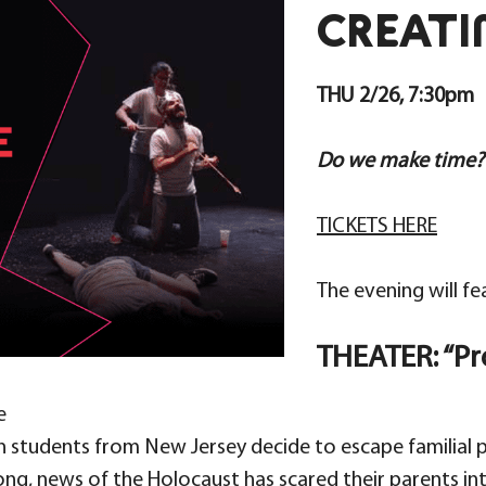
CREATI
THU 2/26, 7:30pm
Do we make time?
TICKETS HERE
The evening will fe
THEATER: “P
e
ish students from New Jersey decide to escape familial
ong, news of the Holocaust has scared their parents i