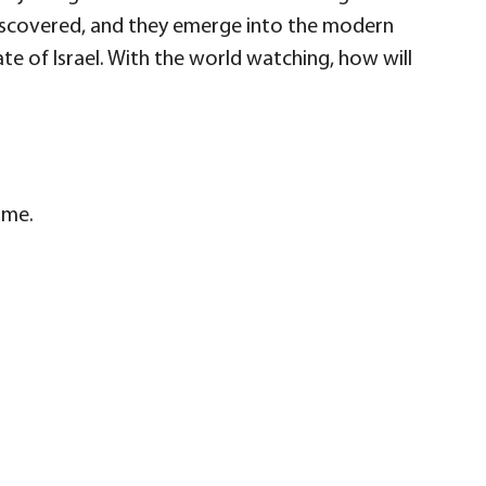
 discovered, and they emerge into the modern
te of Israel. With the world watching, how will
ime.