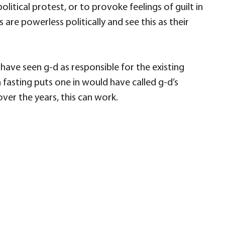
litical protest, or to provoke feelings of guilt in
 are powerless politically and see this as their
ave seen g-d as responsible for the existing
 fasting puts one in would have called g-d’s
over the years, this can work.