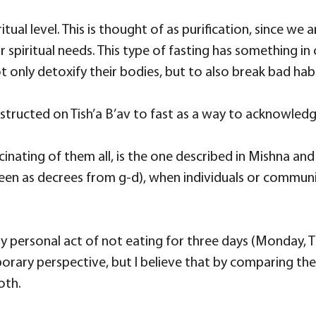
itual level. This is thought of as purification, since we
r spiritual needs. This type of fasting has something i
 only detoxify their bodies, but to also break bad hab
structed on Tish’a B’av to fast as a way to acknowledg
inating of them all, is the one described in Mishna an
een as decrees from g-d), when individuals or communit
e very personal act of not eating for three days (Monda
ary perspective, but I believe that by comparing the u
oth.