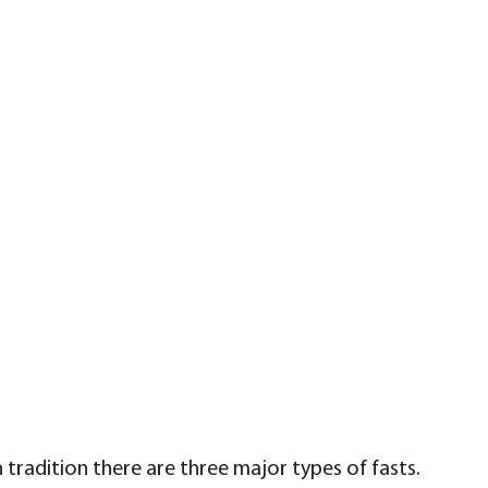
tradition there are three major types of fasts.