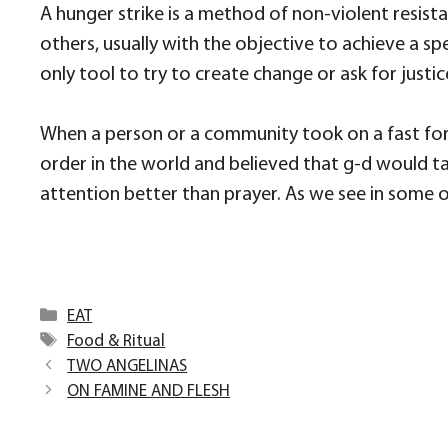
A hunger strike is a method of non-violent resistan
others, usually with the objective to achieve a spe
only tool to try to create change or ask for justic
When a person or a community took on a fast for 
order in the world and believed that g-d would ta
attention better than prayer. As we see in some of 
Categories
EAT
Tags
Food & Ritual
TWO ANGELINAS
ON FAMINE AND FLESH