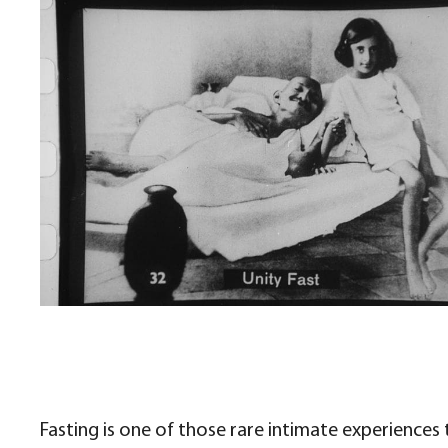
Fasting is one of those rare intimate experiences