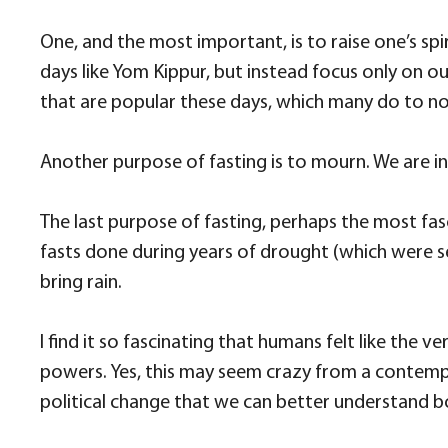
One, and the most important, is to raise one’s spir
days like Yom Kippur, but instead focus only on ou
that are popular these days, which many do to not
Another purpose of fasting is to mourn. We are in
The last purpose of fasting, perhaps the most fasc
fasts done during years of drought (which were s
bring rain.
I find it so fascinating that humans felt like th
powers. Yes, this may seem crazy from a contempor
political change that we can better understand b