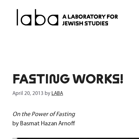
Skip
to
content
FASTING WORKS!
April 20, 2013
by
LABA
On the Power of Fasting
by Basmat Hazan Arnoff