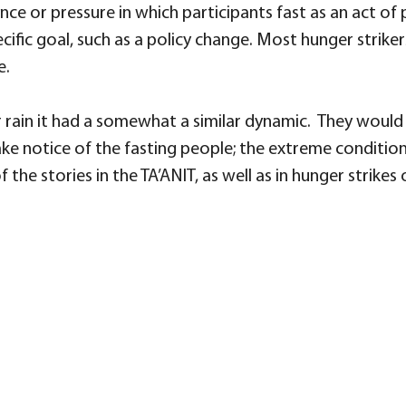
ce or pressure in which participants fast as an act of po
cific goal, such as a policy change. Most hunger strikers
e.
rain it had a somewhat a similar dynamic. They would h
ke notice of the fasting people; the extreme condition
the stories in the TA’ANIT, as well as in hunger strikes 