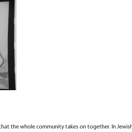
 that the whole community takes on together. In Jewish 