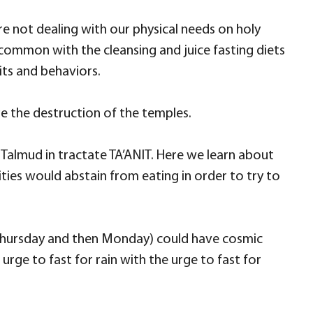
 are not dealing with our physical needs on holy
n common with the cleansing and juice fasting diets
its and behaviors.
e the destruction of the temples.
d Talmud in tractate TA’ANIT. Here we learn about
ies would abstain from eating in order to try to
y, Thursday and then Monday) could have cosmic
rge to fast for rain with the urge to fast for