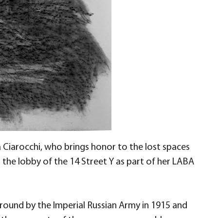
Ciarocchi, who brings honor to the lost spaces
n the lobby of the 14 Street Y as part of her LABA
round by the Imperial Russian Army in 1915 and