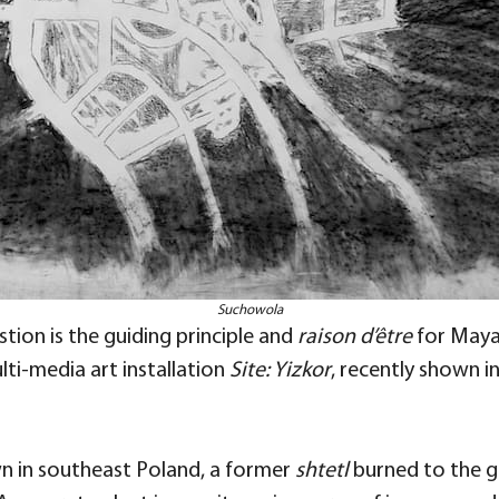
Suchowola
tion is the guiding principle and
raison d’être
for Maya 
lti-media art installation
Site: Yizkor
, recently shown i
own in southeast Poland, a former
shtetl
burned to the g