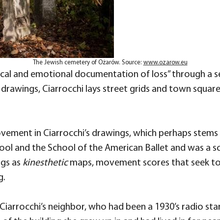
The Jewish cemetery of Ożarów. Source:
www.ozarow.eu
sical and emotional documentation of loss” through a s
rawings, Ciarrocchi lays street grids and town squa
vement in Ciarrocchi’s drawings, which perhaps stems f
School and the School of the American Ballet and was 
ngs as
kinesthetic
maps, movement scores that seek to
g.
iarrocchi’s neighbor, who had been a 1930’s radio star