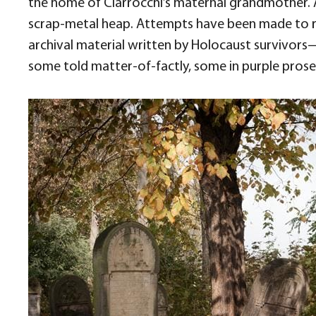
the home of Ciarrocchi’s maternal grandmother. 
scrap-metal heap. Attempts have been made to r
archival material written by Holocaust survivors
some told matter-of-factly, some in purple prose