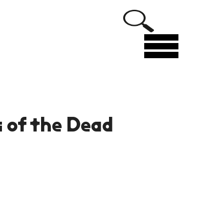
Menu
s of the Dead