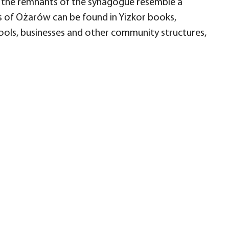
d the remnants of the synagogue resemble a
 of Ożarów can be found in Yizkor books,
hools, businesses and other community structures,