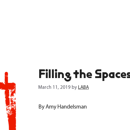
Filling the Space
March 11, 2019
by
LABA
By Amy Handelsman