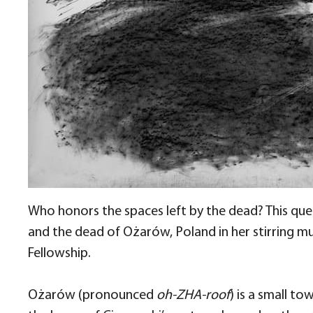
Who honors the spaces left by the dead? This ques
and the dead of Ożarów, Poland in her stirring mu
Fellowship.
Ożarów (pronounced
oh-ZHA-roof
) is a small t