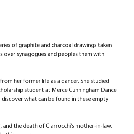
eries of graphite and charcoal drawings taken
res over synagogues and peoples them with
rom her former life as a dancer. She studied
a scholarship student at Merce Cunningham Dance
 discover what can be found in these empty
, and the death of Ciarrocchi’s mother-in-law.