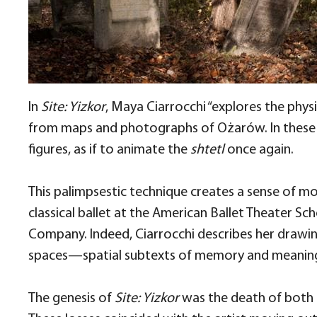
In
Site: Yizkor
, Maya Ciarrocchi “explores the phy
from maps and photographs of Ożarów. In these d
figures, as if to animate the
shtetl
once again.
This palimpsestic technique creates a sense of mo
classical ballet at the American Ballet Theater 
Company. Indeed, Ciarrocchi describes her drawi
spaces—spatial subtexts of memory and meanin
The genesis of
Site: Yizkor
was the death of both C