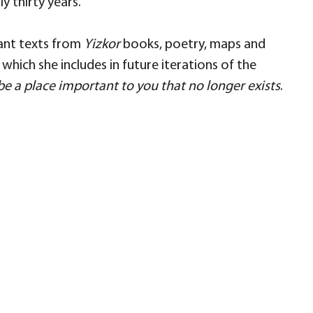
y thirty years.
tant texts from
Yizkor
books, poetry, maps and
hich she includes in future iterations of the
be a place important to you that no longer exists
.