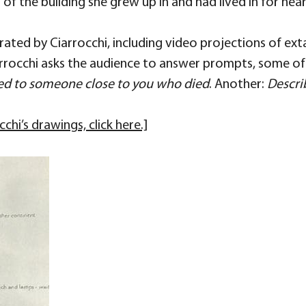
f the building she grew up in and had lived in for nearl
ated by Ciarrocchi, including video projections of ex
rocchi asks the audience to answer prompts, some of w
ed to someone close to you who died
. Another:
Descri
hi’s drawings, click here.]