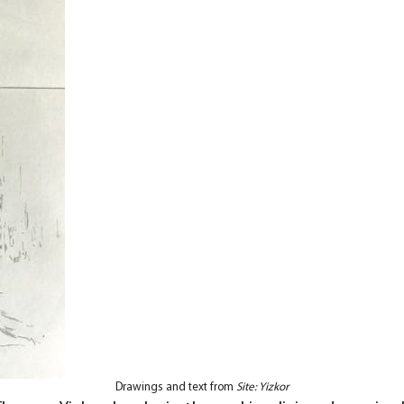
Drawings and text from
Site: Yizkor