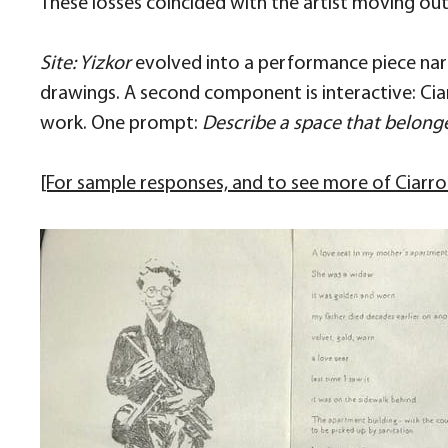
These losses coincided with the artist moving out o
Site: Yizkor
evolved into a performance piece narr
drawings. A second component is interactive: Ciar
work. One prompt:
Describe a space that belong
[For sample responses, and to see more of Ciarrocc