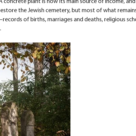
A concrete plant is now its main source of income, an
estore the Jewish cemetery, but most of what remains
—records of births, marriages and deaths, religious sc
.