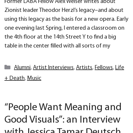
Former LABA Fellow Alex Weiser writes about
Zionist leader Theodor Herzl’s legacy–and about
using this legacy as the basis for a new opera. Early
one evening last Spring, I entered a classroom on
the 4th floor at the 14th Street Y to find a big
table in the center filled with all sorts of my
Categories
Alumni
,
Artist Interviews
,
Artists
,
Fellows
,
Life
+ Death
,
Music
“People Want Meaning and
Good Visuals”: an Interview
with Jessica Tamar Deutsch