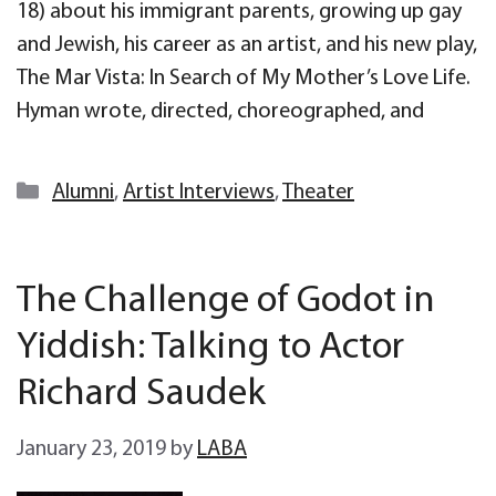
18) about his immigrant parents, growing up gay
and Jewish, his career as an artist, and his new play,
The Mar Vista: In Search of My Mother’s Love Life.
Hyman wrote, directed, choreographed, and
Categories
Alumni
,
Artist Interviews
,
Theater
The Challenge of Godot in
Yiddish: Talking to Actor
Richard Saudek
January 23, 2019
by
LABA