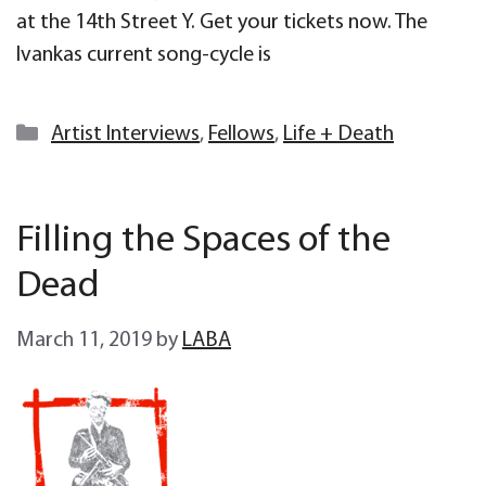
at the 14th Street Y. Get your tickets now. The
Ivankas current song-cycle is
Categories
Artist Interviews
,
Fellows
,
Life + Death
Filling the Spaces of the
Dead
March 11, 2019
by
LABA