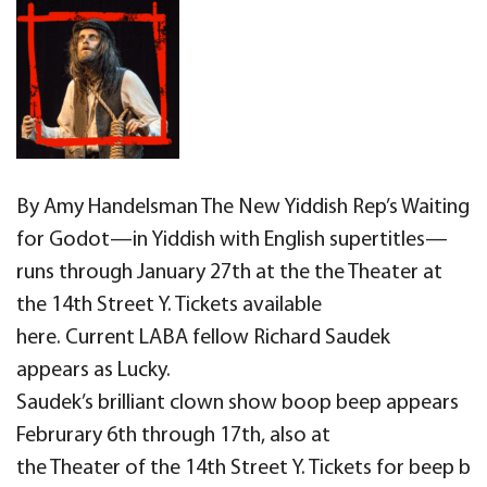
By Amy Handelsman The New Yiddish Rep’s Waiting
for Godot—in Yiddish with English supertitles—
runs through January 27th at the the Theater at
the 14th Street Y. Tickets available
here. Current LABA fellow Richard Saudek
appears as Lucky.
Saudek’s brilliant clown show boop beep appears
Februrary 6th through 17th, also at
the Theater of the 14th Street Y. Tickets for beep b