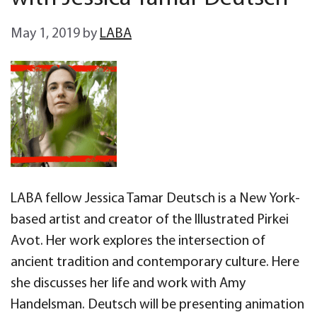
May 1, 2019
by
LABA
LABA fellow Jessica Tamar Deutsch is a New York-
based artist and creator of the Illustrated Pirkei
Avot. Her work explores the intersection of
ancient tradition and contemporary culture. Here
she discusses her life and work with Amy
Handelsman. Deutsch will be presenting animation