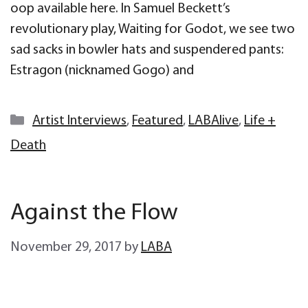
oop available here. In Samuel Beckett’s
revolutionary play, Waiting for Godot, we see two
sad sacks in bowler hats and suspendered pants:
Estragon (nicknamed Gogo) and
Categories
Artist Interviews
,
Featured
,
LABAlive
,
Life +
Death
Against the Flow
November 29, 2017
by
LABA