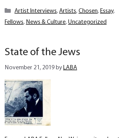
Categories
Artist Interviews
,
Artists
,
Chosen
,
Essay
,
Fellows
,
News & Culture
,
Uncategorized
State of the Jews
November 21, 2019
by
LABA