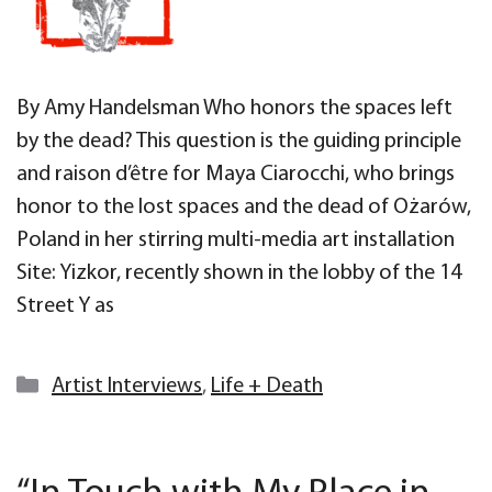
By Amy Handelsman Who honors the spaces left
by the dead? This question is the guiding principle
and raison d’être for Maya Ciarocchi, who brings
honor to the lost spaces and the dead of Ożarów,
Poland in her stirring multi-media art installation
Site: Yizkor, recently shown in the lobby of the 14
Street Y as
Categories
Artist Interviews
,
Life + Death