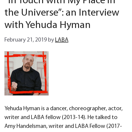
“In Touch with My Place in
the Universe”: an Interview
with Yehuda Hyman
February 21, 2019
by
LABA
Yehuda Hyman is a dancer, choreographer, actor,
writer and LABA fellow (2013-14). He talked to
Amy Handelsman, writer and LABA Fellow (2017-