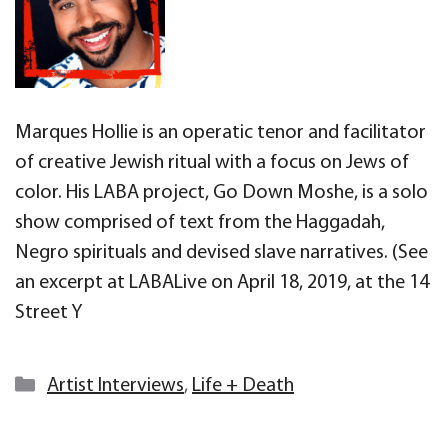
Marques Hollie is an operatic tenor and facilitator
of creative Jewish ritual with a focus on Jews of
color. His LABA project, Go Down Moshe, is a solo
show comprised of text from the Haggadah,
Negro spirituals and devised slave narratives. (See
an excerpt at LABALive on April 18, 2019, at the 14
Street Y
Categories
Artist Interviews
,
Life + Death