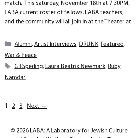
match. This Saturday, November 18th at 7:30PM,
LABA current roster of fellows, LABA teachers,
and the community will all join in at the Theater at
Categories
Alumni
,
Artist Interviews
,
DRUNK
,
Featured
,
War & Peace
Tags
Gil Sperling
,
Laura Beatrix Newmark
,
Ruby
Namdar
Page
Page
Page
1
2
3
Next
→
© 2026 LABA: A Laboratory for Jewish Culture