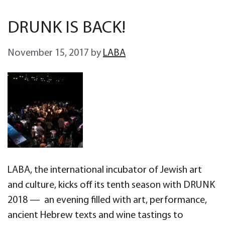
DRUNK IS BACK!
November 15, 2017
by
LABA
LABA, the international incubator of Jewish art
and culture, kicks off its tenth season with DRUNK
2018 — an evening filled with art, performance,
ancient Hebrew texts and wine tastings to