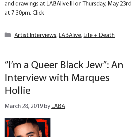
and drawings at LABAlive III on Thursday, May 23rd
at 7:30pm. Click
Categories
Artist Interviews
,
LABAlive
,
Life + Death
“I’m a Queer Black Jew”: An
Interview with Marques
Hollie
March 28, 2019
by
LABA