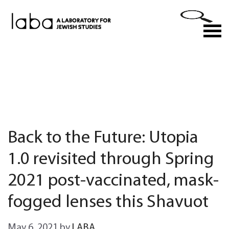
Skip
to
M
content
Back to the Future: Utopia
1.0 revisited through Spring
2021 post-vaccinated, mask-
fogged lenses this Shavuot
May 6, 2021
by
LABA