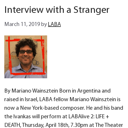
Interview with a Stranger
March 11, 2019
by
LABA
By Mariano Wainsztein Born in Argentina and
raised in Israel, LABA fellow Mariano Wainsztein is
now a New York-based composer. He and his band
the Ivankas will perform at LABAlive 2: LIFE +
DEATH, Thursday, April 18th, 7.30pm at The Theater