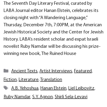
The Seventh Day Literary Festival, curated by
LABA Journal editor Hanan Elstein, celebrates its
closing night with “A Wandering Language,”
Thursday, December 7th, 7:00PM, at the American
Jewish Historical Society and the Center for Jewish
History. LABA’s resident scholar and expat Israeli
novelist Ruby Namdar will be discussing his prize-
winning new book, The Ruined House
Categories
Ancient Texts
,
Artist Interviews
,
Featured
,
Fiction
,
Literature
,
Translation
Tags
A.B. Yehoshua
,
Hanan Elstein
,
Liel Leibovitz
,
Ruby Namdar
,
S.Y. Agnon
,
Shirli Sela-Levavi