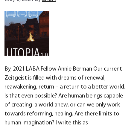
By, 2021 LABA Fellow Annie Berman Our current
Zeitgeist is filled with dreams of renewal,
reawakening, return – a return to a better world.
Is that even possible? Are human beings capable
of creating a world anew, or can we only work
towards reforming, healing. Are there limits to
human imagination? I write this as