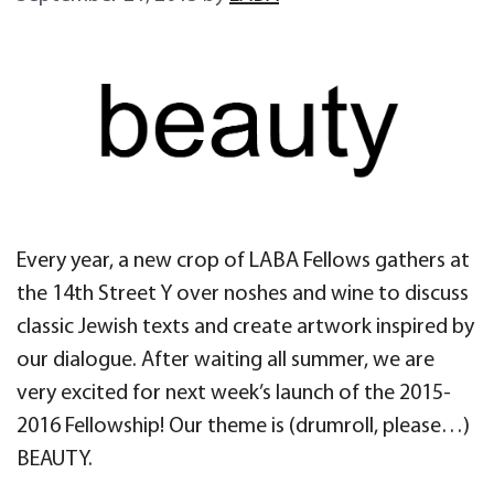
Every year, a new crop of LABA Fellows gathers at
the 14th Street Y over noshes and wine to discuss
classic Jewish texts and create artwork inspired by
our dialogue. After waiting all summer, we are
very excited for next week’s launch of the 2015-
2016 Fellowship! Our theme is (drumroll, please…)
BEAUTY.