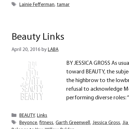
Tags
Lainie Fefferman
,
tamar
Beauty Links
April 20, 2016
by
LABA
BY JESSICA GROSS As usua
toward BEAUTY, the subjec
the highbrow to the lowbro
refusal to acknowledge Me
performing diverse roles: “C
Categories
BEAUTY
,
Links
Tags
Beyonce
,
fitness
,
Garth Greenwell
,
Jessica Gross
,
Jia