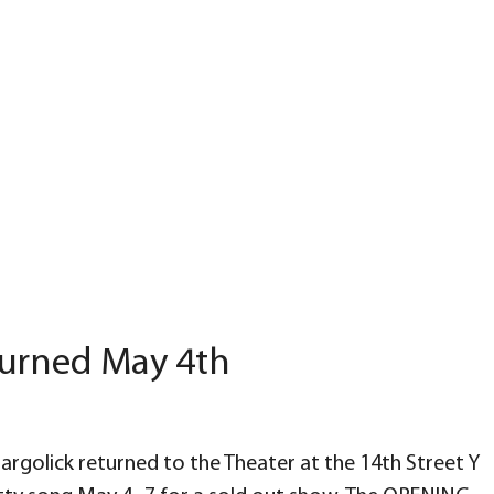
eturned May 4th
olick returned to the Theater at the 14th Street Y