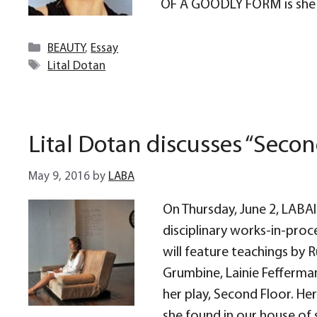
OF A GOODLY FORM is she 
Categories
BEAUTY
,
Essay
Tags
Lital Dotan
Lital Dotan discusses “Secon
May 9, 2016
by
LABA
On Thursday, June 2, LABAli
disciplinary works-in-proc
will feature teachings by
Grumbine, Lainie Fefferman
her play, Second Floor. He
she found in our house of s