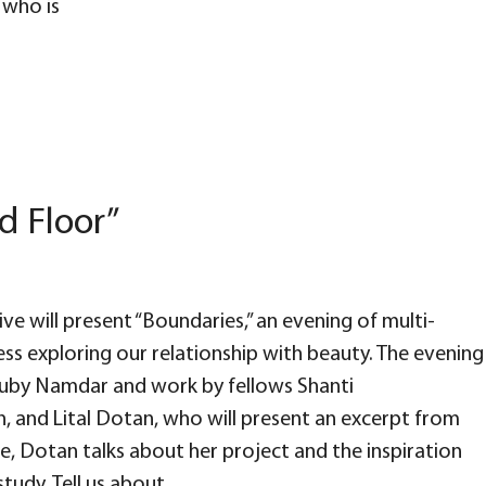
who is
d Floor”
ve will present “Boundaries,” an evening of multi-
ess exploring our relationship with beauty. The evening
 Ruby Namdar and work by fellows Shanti
, and Lital Dotan, who will present an excerpt from
re, Dotan talks about her project and the inspiration
tudy. Tell us about