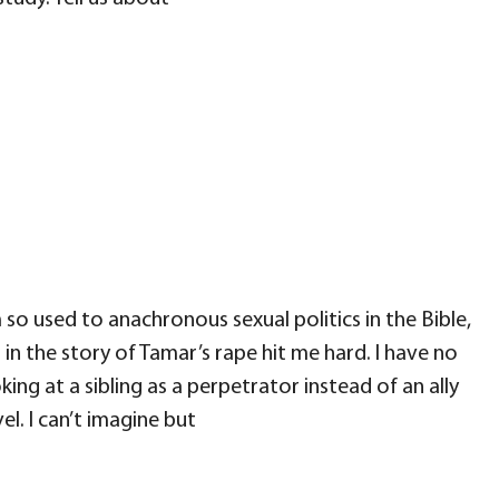
o used to anachronous sexual politics in the Bible,
p in the story of Tamar’s rape hit me hard. I have no
ing at a sibling as a perpetrator instead of an ally
el. I can’t imagine but