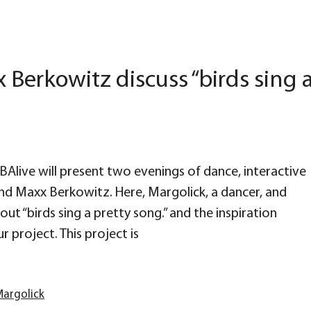
Berkowitz discuss “birds sing 
LABAlive will present two evenings of dance, interactive
nd Maxx Berkowitz. Here, Margolick, a dancer, and
ut “birds sing a pretty song.” and the inspiration
r project. This project is
argolick