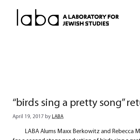
Skip
to
content
“birds sing a pretty song” r
April 19, 2017
by
LABA
LABA Alums Maxx Berkowitz and Rebecca Marg