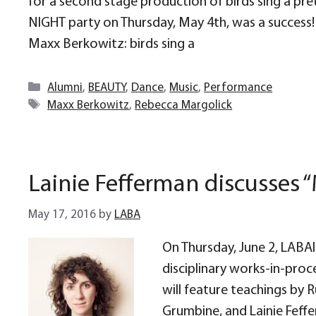
for a second stage production of birds sing a pr
NIGHT party on Thursday, May 4th, was a success
Maxx Berkowitz: birds sing a
Categories
Alumni
,
BEAUTY
,
Dance
,
Music
,
Performance
Tags
Maxx Berkowitz
,
Rebecca Margolick
Lainie Fefferman discusses 
May 17, 2016
by
LABA
On Thursday, June 2, LABAli
disciplinary works-in-proc
will feature teachings by 
Grumbine, and Lainie Feffe