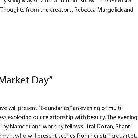
etty song May 4- 7 for a sold out show. The OPENING
! Thoughts from the creators, Rebecca Margolick and
“Market Day”
ve will present “Boundaries,” an evening of multi-
ess exploring our relationship with beauty. The evening
Ruby Namdar and work by fellows Lital Dotan, Shanti
rman, who will present scenes from her string quartet,