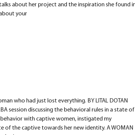
talks about her project and the inspiration she found i
s about your
oman who had just lost everything. BY LITAL DOTAN
A session discussing the behavioral rules in a state of
ly behavior with captive women, instigated my
ute of the captive towards her new identity. A WOMAN