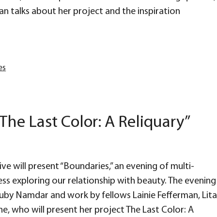
n talks about her project and the inspiration
es
he Last Color: A Reliquary”
ve will present “Boundaries,” an evening of multi-
ess exploring our relationship with beauty. The evening
Ruby Namdar and work by fellows Lainie Fefferman, Lita
, who will present her project The Last Color: A