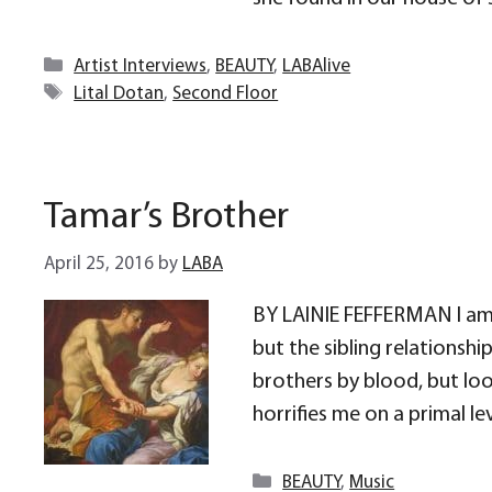
Categories
Artist Interviews
,
BEAUTY
,
LABAlive
Tags
Lital Dotan
,
Second Floor
Tamar’s Brother
April 25, 2016
by
LABA
BY LAINIE FEFFERMAN I am s
but the sibling relationshi
brothers by blood, but look
horrifies me on a primal lev
Categories
BEAUTY
,
Music