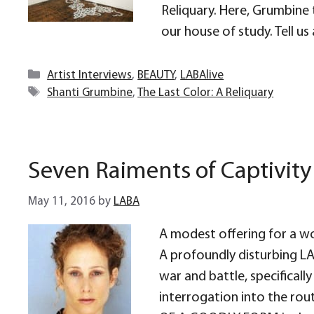
Reliquary. Here, Grumbine 
our house of study. Tell u
Categories
Artist Interviews
,
BEAUTY
,
LABAlive
Tags
Shanti Grumbine
,
The Last Color: A Reliquary
Seven Raiments of Captivity
May 11, 2016
by
LABA
A modest offering for a w
A profoundly disturbing LAB
war and battle, specifical
interrogation into the ro