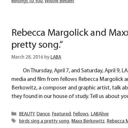
Belongs to You
,
Willow Belden
Rebecca Margolick and Maxx 
pretty song.”
March 28, 2016
by
LABA
On Thursday, April 7, and Saturday, April 9, 
media and film from fellows Rebecca Margolick a
Berkowitz, a composer and graphic artist, talk abo
they found in our house of study. Tell us about you
Categories
BEAUTY
,
Dance
,
Featured
,
Fellows
,
LABAlive
Tags
birds sing a pretty song
,
Maxx Berkowitz
,
Rebecca M