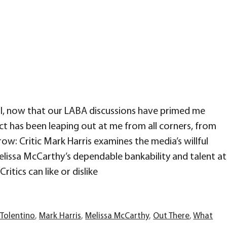
l, now that our LABA discussions have primed me
t has been leaping out at me from all corners, from
w: Critic Mark Harris examines the media’s willful
lissa McCarthy’s dependable bankability and talent at
ritics can like or dislike
 Tolentino
,
Mark Harris
,
Melissa McCarthy
,
Out There
,
What