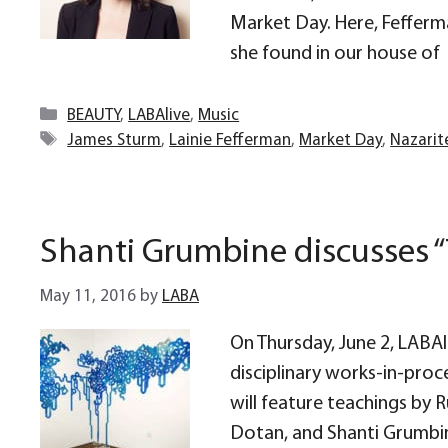
Market Day. Here, Fefferma
she found in our house of
Categories
BEAUTY
,
LABAlive
,
Music
Tags
James Sturm
,
Lainie Fefferman
,
Market Day
,
Nazarit
Shanti Grumbine discusses “T
May 11, 2016
by
LABA
On Thursday, June 2, LABAli
disciplinary works-in-proc
will feature teachings by 
Dotan, and Shanti Grumbine