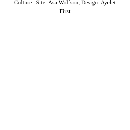
Culture | Site:
Asa Wolfson
, Design:
Ayelet
First