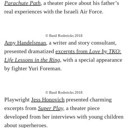
Parachute Path
, a theater piece about his father’s
real experiences with the Israeli Air Force.
© Basil Rodericks 2018
Amy Handelsman
, a writer and story consultant,
presented dramatized
excerpts from
Love by TKO:
Life Lessons in the Ring
, with a special appearance
by fighter Yuri Foreman.
© Basil Rodericks 2018
Playwright
Jess Honovich
presented charming
excerpts from
Super Play,
a theater piece
developed from her interviews with young children
about superheroes.