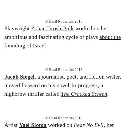
© Basil Rodericks 2018
Playwright
Zohar Tirosh-Polk
worked on her
ambitious and fascinating cycle of plays
about the
founding of Israel.
© Basil Rodericks 2018
Jacob Siegel
, a journalist, poet, and fiction writer,
moved forward on his novel-in-progress, a
highbrow thriller called
The Cracked Screen
.
© Basil Rodericks 2018
Artist
Yael Sloma
worked on
Fear No Evil
, her