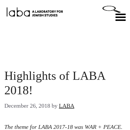
Skip
to
M
content
Highlights of LABA
2018!
December 26, 2018
by
LABA
The theme for LABA 2017-18 was WAR + PEACE.