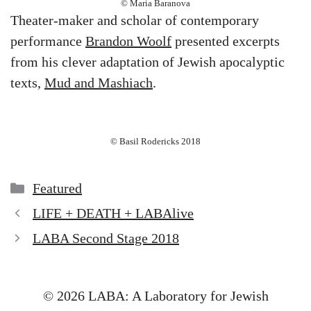
© Maria Baranova
Theater-maker and scholar of contemporary
performance
Brandon Woolf
presented excerpts
from his clever adaptation of Jewish apocalyptic
texts,
Mud and Mashiach
.
© Basil Rodericks 2018
Categories
Featured
LIFE + DEATH + LABAlive
LABA Second Stage 2018
© 2026 LABA: A Laboratory for Jewish