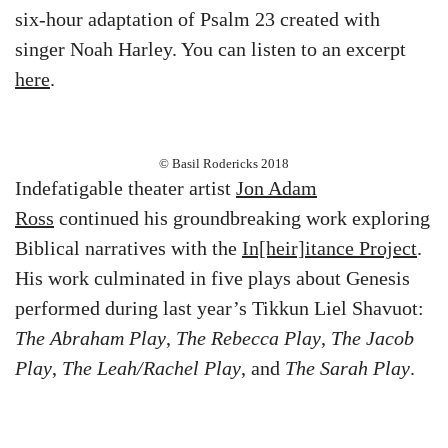
six-hour adaptation of Psalm 23 created with
singer Noah Harley. You can listen to an excerpt
here
.
© Basil Rodericks 2018
Indefatigable theater artist
Jon Adam
Ross
continued his groundbreaking work exploring
Biblical narratives with the
In[heir]itance Project
.
His work culminated in five plays about Genesis
performed during last year’s Tikkun Liel Shavuot:
The Abraham Play
,
The Rebecca Play
,
The Jacob
Play
,
The Leah/Rachel Play
, and
The Sarah Play
.