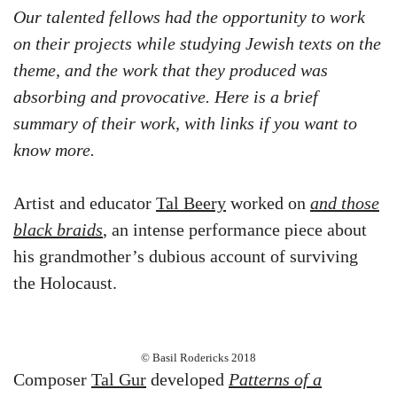
Our talented fellows had the opportunity to work
on their projects while studying Jewish texts on the
theme, and the work that they produced was
absorbing and provocative. Here is a brief
summary of their work, with links if you want to
know more.
Artist and educator
Tal Beery
worked on
and those
black braids
, an intense performance piece about
his grandmother’s dubious account of surviving
the Holocaust.
© Basil Rodericks 2018
Composer
Tal Gur
developed
Patterns of a