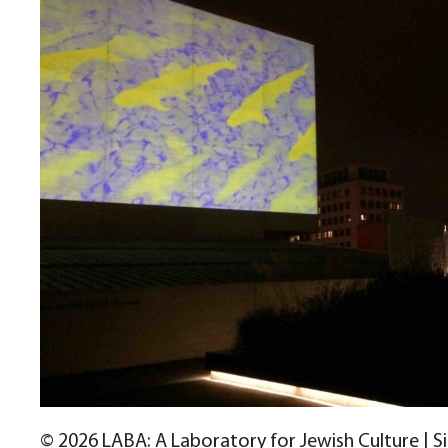
© 2026 LABA: A Laboratory for Jewish Culture | S