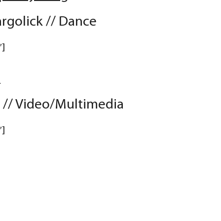
golick // Dance
″]
D
a // Video/Multimedia
″]