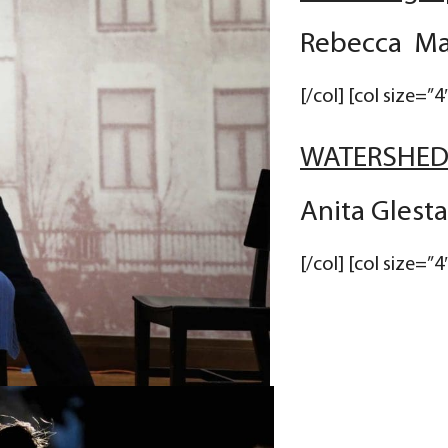
Rebecca Mar
[/col] [col size=”4
WATERSHE
Anita Glest
[/col] [col size=”4