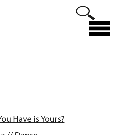
Menu
You Have is Yours?