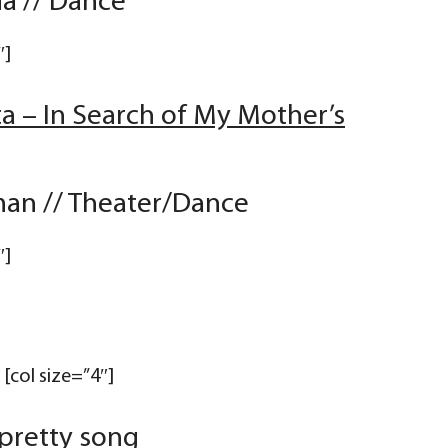
a // Dance
″]
ta – In Search of My Mother’s
an // Theater/Dance
″]
[col size=”4″]
 pretty song