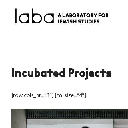
Skip
to
content
Incubated Projects
[row cols_nr=”3″] [col size=”4″]