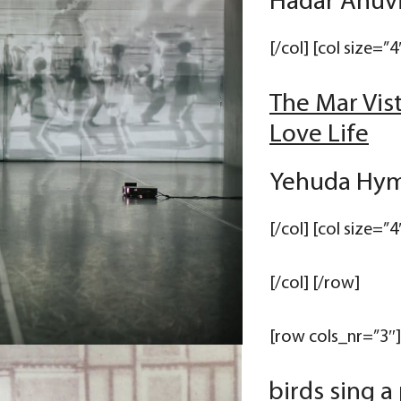
Hadar Ahuvi
[/col] [col size=”4
The Mar Vis
Love Life
Yehuda Hym
[/col] [col size=”4
[/col] [/row]
[row cols_nr=”3″] 
birds sing a