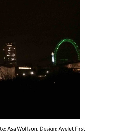
ite:
Asa Wolfson
, Design:
Ayelet First