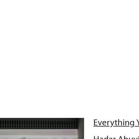
Everything 