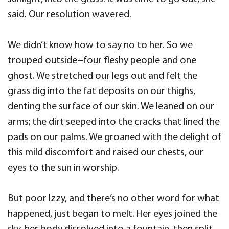
said. Our resolution wavered.
We didn’t know how to say no to her. So we
trouped outside–four fleshy people and one
ghost. We stretched our legs out and felt the
grass dig into the fat deposits on our thighs,
denting the surface of our skin. We leaned on our
arms; the dirt seeped into the cracks that lined the
pads on our palms. We groaned with the delight of
this mild discomfort and raised our chests, our
eyes to the sun in worship.
But poor Izzy, and there’s no other word for what
happened, just began to melt. Her eyes joined the