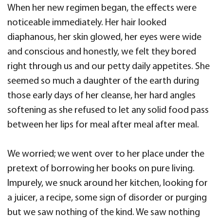
When her new regimen began, the effects were
noticeable immediately. Her hair looked
diaphanous, her skin glowed, her eyes were wide
and conscious and honestly, we felt they bored
right through us and our petty daily appetites. She
seemed so much a daughter of the earth during
those early days of her cleanse, her hard angles
softening as she refused to let any solid food pass
between her lips for meal after meal after meal.
We worried; we went over to her place under the
pretext of borrowing her books on pure living.
Impurely, we snuck around her kitchen, looking for
a juicer, a recipe, some sign of disorder or purging
but we saw nothing of the kind. We saw nothing