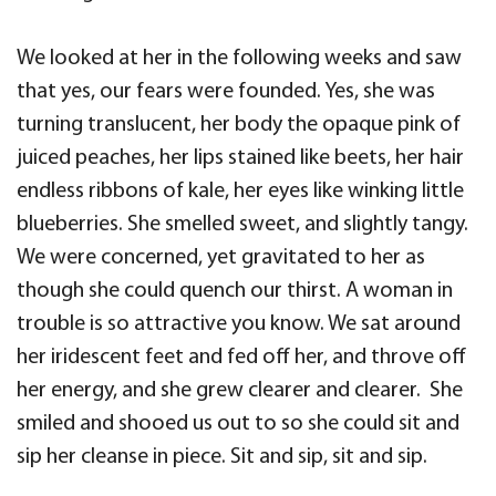
We looked at her in the following weeks and saw
that yes, our fears were founded. Yes, she was
turning translucent, her body the opaque pink of
juiced peaches, her lips stained like beets, her hair
endless ribbons of kale, her eyes like winking little
blueberries. She smelled sweet, and slightly tangy.
We were concerned, yet gravitated to her as
though she could quench our thirst. A woman in
trouble is so attractive you know. We sat around
her iridescent feet and fed off her, and throve off
her energy, and she grew clearer and clearer. She
smiled and shooed us out to so she could sit and
sip her cleanse in piece. Sit and sip, sit and sip.