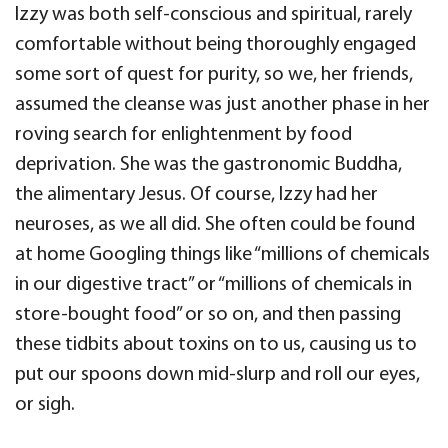
Izzy was both self-conscious and spiritual, rarely
comfortable without being thoroughly engaged
some sort of quest for purity, so we, her friends,
assumed the cleanse was just another phase in her
roving search for enlightenment by food
deprivation. She was the gastronomic Buddha,
the alimentary Jesus. Of course, Izzy had her
neuroses, as we all did. She often could be found
at home Googling things like “millions of chemicals
in our digestive tract” or “millions of chemicals in
store-bought food” or so on, and then passing
these tidbits about toxins on to us, causing us to
put our spoons down mid-slurp and roll our eyes,
or sigh.