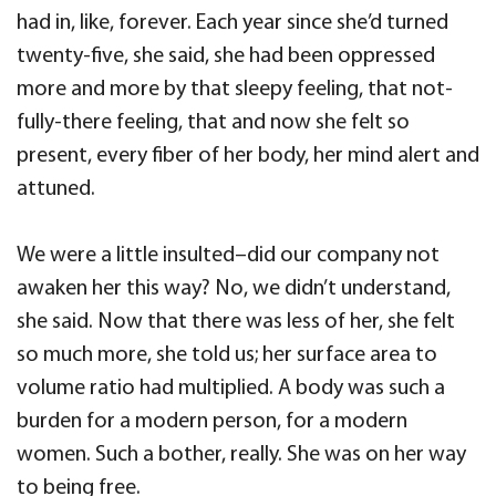
had in, like, forever. Each year since she’d turned
twenty-five, she said, she had been oppressed
more and more by that sleepy feeling, that not-
fully-there feeling, that and now she felt so
present, every fiber of her body, her mind alert and
attuned.
We were a little insulted–did our company not
awaken her this way? No, we didn’t understand,
she said. Now that there was less of her, she felt
so much more, she told us; her surface area to
volume ratio had multiplied. A body was such a
burden for a modern person, for a modern
women. Such a bother, really. She was on her way
to being free.