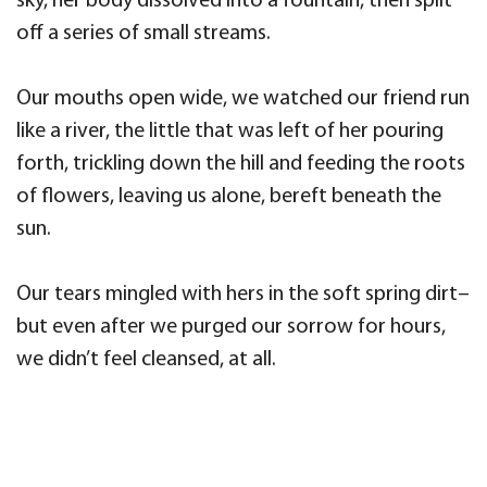
sky, her body dissolved into a fountain, then split
off a series of small streams.
Our mouths open wide, we watched our friend run
like a river, the little that was left of her pouring
forth, trickling down the hill and feeding the roots
of flowers, leaving us alone, bereft beneath the
sun.
Our tears mingled with hers in the soft spring dirt–
but even after we purged our sorrow for hours,
we didn’t feel cleansed, at all.