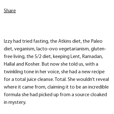
Share
Izzy had tried fasting, the Atkins diet, the Paleo
diet, veganism, lacto-ovo vegetarianism, gluten-
free living, the 5/2 diet, keeping Lent, Ramadan,
Hallal and Kosher. But now she told us, with a
twinkling tone in her voice, she had a new recipe
for a total juice cleanse. Total. She wouldn’t reveal
where it came from, claiming it to be an incredible
formula she had picked up from a source cloaked
in mystery.