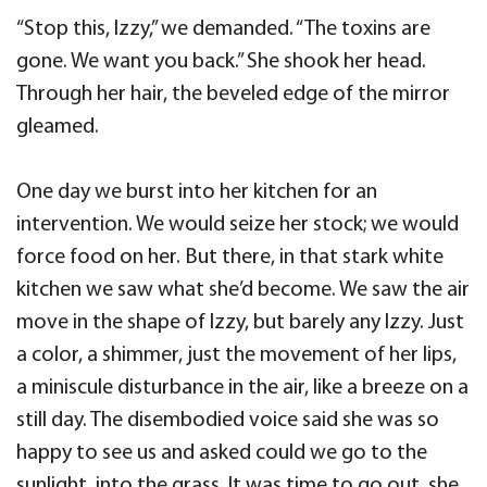
“Stop this, Izzy,” we demanded. “The toxins are
gone. We want you back.” She shook her head.
Through her hair, the beveled edge of the mirror
gleamed.
One day we burst into her kitchen for an
intervention. We would seize her stock; we would
force food on her. But there, in that stark white
kitchen we saw what she’d become. We saw the air
move in the shape of Izzy, but barely any Izzy. Just
a color, a shimmer, just the movement of her lips,
a miniscule disturbance in the air, like a breeze on a
still day. The disembodied voice said she was so
happy to see us and asked could we go to the
sunlight, into the grass. It was time to go out, she