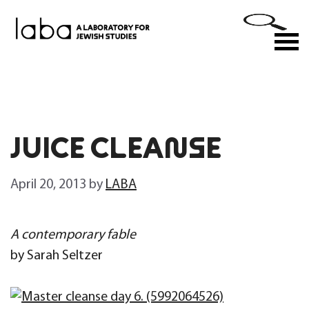
Skip
to
M
content
JUICE CLEANSE
April 20, 2013
by
LABA
A contemporary fable
by Sarah Seltzer