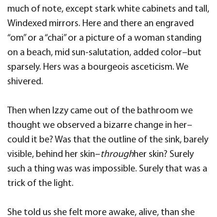
much of note, except stark white cabinets and tall,
Windexed mirrors. Here and there an engraved
“om” or a “chai” or a picture of a woman standing
on a beach, mid sun-salutation, added color–but
sparsely. Hers was a bourgeois asceticism. We
shivered.
Then when Izzy came out of the bathroom we
thought we observed a bizarre change in her–
could it be? Was that the outline of the sink, barely
visible, behind her skin–
through
her skin? Surely
such a thing was was impossible. Surely that was a
trick of the light.
She told us she felt more awake, alive, than she