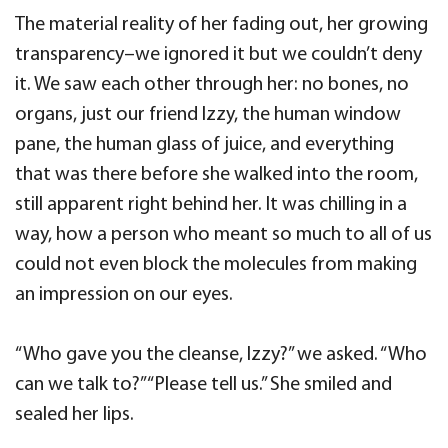
The material reality of her fading out, her growing
transparency–we ignored it but we couldn’t deny
it. We saw each other through her: no bones, no
organs, just our friend Izzy, the human window
pane, the human glass of juice, and everything
that was there before she walked into the room,
still apparent right behind her. It was chilling in a
way, how a person who meant so much to all of us
could not even block the molecules from making
an impression on our eyes.
“Who gave you the cleanse, Izzy?” we asked. “Who
can we talk to?” “Please tell us.” She smiled and
sealed her lips.