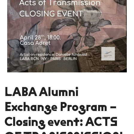
LABA Alumni
Exchange Program –
Closing event: ACTS