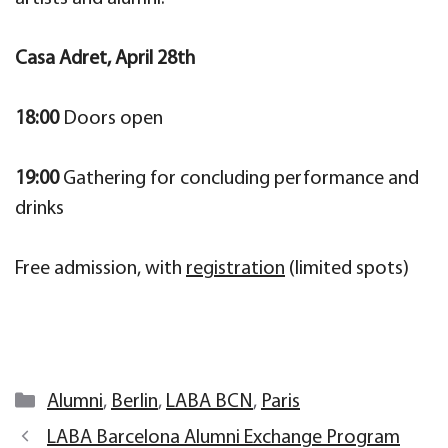
Casa Adret, April 28th
18:00
Doors open
19:00
Gathering for concluding performance and
drinks
Free admission, with
registration
(limited spots)
Categories
Alumni
,
Berlin
,
LABA BCN
,
Paris
LABA Barcelona Alumni Exchange Program