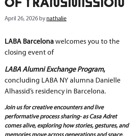
OF TRANSMISSION
April 26, 2026
by
nathalie
LABA Barcelona
welcomes you to the
closing event of
LABA Alumni Exchange Program
,
concluding
LABA NY alumna Danielle
Alhassid’s residency in Barcelona.
Join us for creative encounters and live
performative process sharing- as Casa Adret
comes alive, exploring how stories, gestures, and
memories move across generations and space.