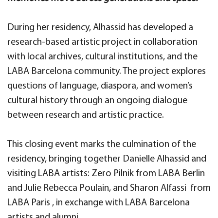
During her residency, Alhassid has developed a
research-based artistic project in collaboration
with local archives, cultural institutions, and the
LABA Barcelona community. The project explores
questions of language, diaspora, and women’s
cultural history through an ongoing dialogue
between research and artistic practice.
This closing event marks the culmination of the
residency, bringing together Danielle Alhassid and
visiting LABA artists: Zero Pilnik from LABA Berlin
and Julie Rebecca Poulain, and Sharon Alfassi from
LABA Paris , in exchange with LABA Barcelona
artists and alumni.