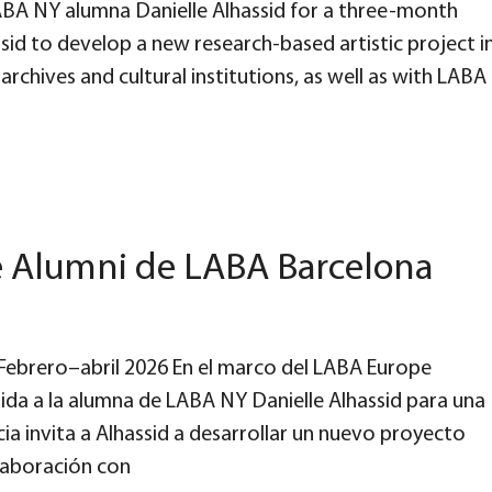
A NY alumna Danielle Alhassid for a three-month
ssid to develop a new research-based artistic project i
rchives and cultural institutions, as well as with LABA
e Alumni de LABA Barcelona
d Febrero–abril 2026 En el marco del LABA Europe
da a la alumna de LABA NY Danielle Alhassid para una
ia invita a Alhassid a desarrollar un nuevo proyecto
olaboración con