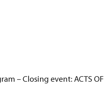
ram – Closing event: ACTS OF