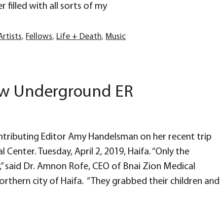
r filled with all sorts of my
Artists
,
Fellows
,
Life + Death
,
Music
New Underground ER
tributing Editor Amy Handelsman on her recent trip
l Center. Tuesday, April 2, 2019, Haifa. “Only the
 said Dr. Amnon Rofe, CEO of Bnai Zion Medical
northern city of Haifa. “They grabbed their children and