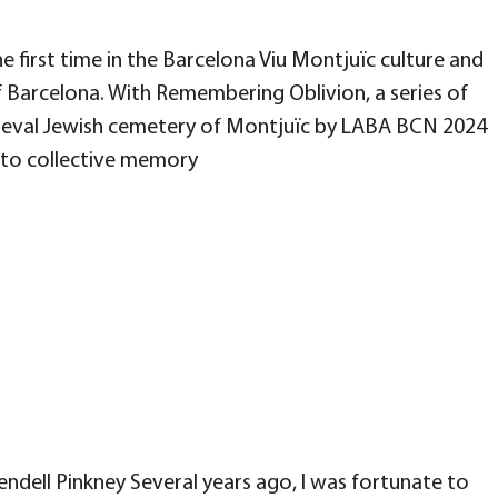
e first time in the Barcelona Viu Montjuïc culture and
 Barcelona. With Remembering Oblivion, a series of
medieval Jewish cemetery of Montjuïc by LABA BCN 2024
into collective memory
ndell Pinkney Several years ago, I was fortunate to