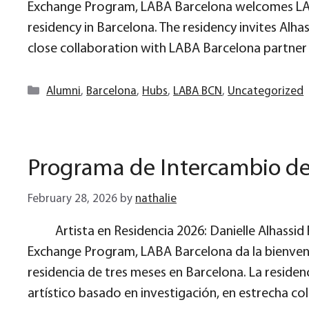
Exchange Program, LABA Barcelona welcomes LAB
residency in Barcelona. The residency invites Alha
close collaboration with LABA Barcelona partner a
Categories
Alumni
,
Barcelona
,
Hubs
,
LABA BCN
,
Uncategorized
Programa de Intercambio d
February 28, 2026
by
nathalie
Artista en Residencia 2026: Danielle Alhassi
Exchange Program, LABA Barcelona da la bienveni
residencia de tres meses en Barcelona. La residenc
artístico basado en investigación, en estrecha c