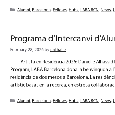
Categories
Alumni
,
Barcelona
,
Fellows
,
Hubs
,
LABA BCN
,
News
,
Programa d’Intercanvi d’Al
February 28, 2026
by
nathalie
Artista en Residència 2026: Danielle Alhassi
Program, LABA Barcelona dona la benvinguda a l’
residència de dos mesos a Barcelona. La residènc
artístic basat en la recerca, en estreta col·labora
Categories
Alumni
,
Barcelona
,
Fellows
,
Hubs
,
LABA BCN
,
News
,