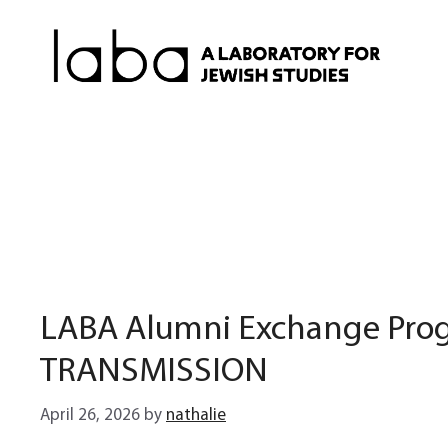
Skip
to
content
LABA Alumni Exchange Prog
TRANSMISSION
April 26, 2026
by
nathalie