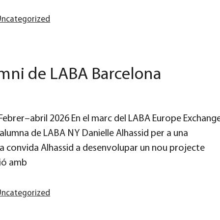
Uncategorized
umni de LABA Barcelona
d Febrer–abril 2026 En el marc del LABA Europe Exchang
alumna de LABA NY Danielle Alhassid per a una
ia convida Alhassid a desenvolupar un nou projecte
ció amb
Uncategorized