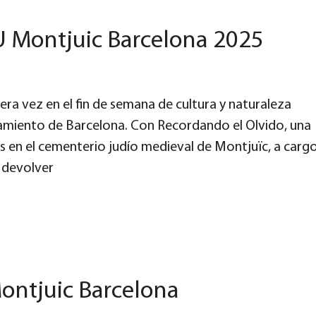
U Montjuic Barcelona 2025
ra vez en el fin de semana de cultura y naturaleza
amiento de Barcelona. Con Recordando el Olvido, una
res en el cementerio judío medieval de Montjuïc, a carg
 devolver
ontjuic Barcelona