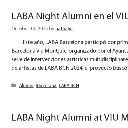
LABA Night Alumni en el VI
October 14, 2025
by
nathalie
Este año, LABA Barcelona participó por prime
Barcelona Viu Montjuïc, organizado por el Ayunt
serie de intervenciones artísticas multidisciplina
de artistas de LABA BCN 2024, el proyecto buscó
Categories
Alumni
,
Barcelona
,
LABA BCN
LABA Night Alumni at VIU M