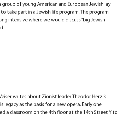
a group of young American and European Jewish lay
to take part in a Jewish life program. The program
ong intensive where we would discuss “big Jewish
ed
eiser writes about Zionist leader Theodor Herzl’s
s legacy as the basis for a new opera. Early one
red a classroom on the 4th floor at the 14th Street Y t