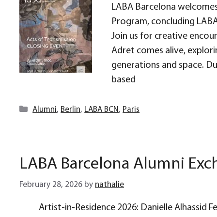
LABA Barcelona welcomes 
Program, concluding LABA 
Join us for creative encou
Adret comes alive, explor
generations and space. Dur
based
Categories
Alumni
,
Berlin
,
LABA BCN
,
Paris
LABA Barcelona Alumni Ex
February 28, 2026
by
nathalie
Artist-in-Residence 2026: Danielle Alhassid 