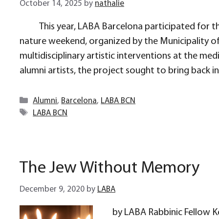
October 14, 2025
by
nathalie
This year, LABA Barcelona participated for th
nature weekend, organized by the Municipality of
multidisciplinary artistic interventions at the 
alumni artists, the project sought to bring back 
Categories
Alumni
,
Barcelona
,
LABA BCN
Tags
LABA BCN
The Jew Without Memory
December 9, 2020
by
LABA
by LABA Rabbinic Fellow Ke