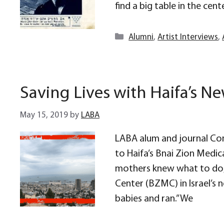
find a big table in the cente
Categories
Alumni
,
Artist Interviews
,
Saving Lives with Haifa’s 
May 15, 2019
by
LABA
LABA alum and journal Con
to Haifa’s Bnai Zion Medica
mothers knew what to do,”
Center (BZMC) in Israel’s 
babies and ran.” We