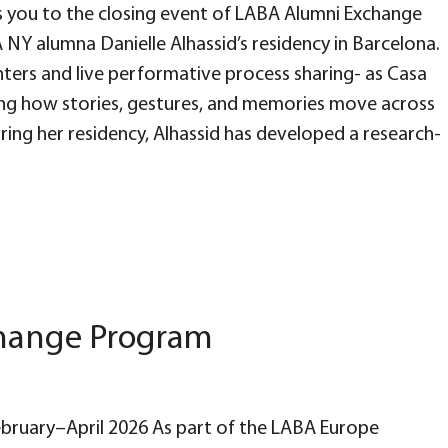
you to the closing event of LABA Alumni Exchange
NY alumna Danielle Alhassid’s residency in Barcelona.
nters and live performative process sharing- as Casa
ing how stories, gestures, and memories move across
ing her residency, Alhassid has developed a research-
change Program
February–April 2026 As part of the LABA Europe