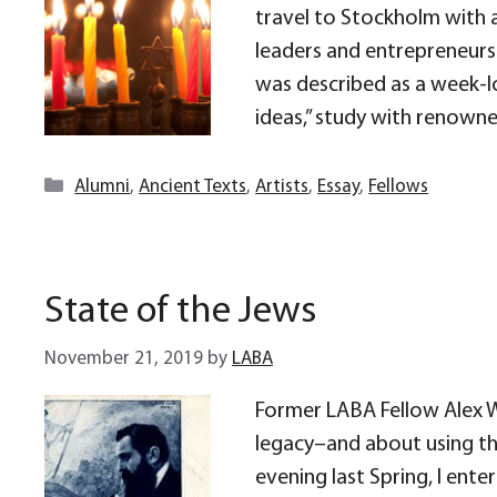
travel to Stockholm with 
leaders and entrepreneurs 
was described as a week-l
ideas,” study with renown
Categories
Alumni
,
Ancient Texts
,
Artists
,
Essay
,
Fellows
State of the Jews
November 21, 2019
by
LABA
Former LABA Fellow Alex W
legacy–and about using thi
evening last Spring, I ente