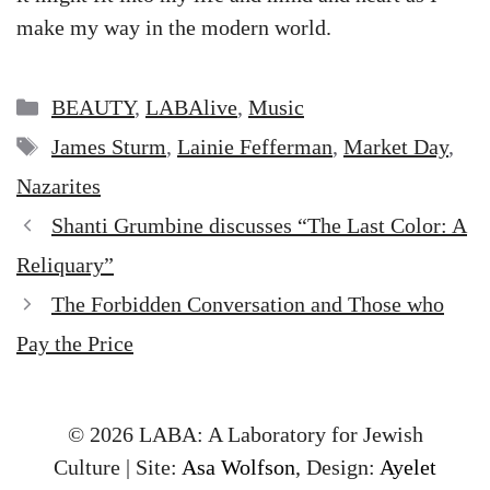
make my way in the modern world.
Categories
BEAUTY
,
LABAlive
,
Music
Tags
James Sturm
,
Lainie Fefferman
,
Market Day
,
Nazarites
Shanti Grumbine discusses “The Last Color: A
Reliquary”
The Forbidden Conversation and Those who
Pay the Price
© 2026 LABA: A Laboratory for Jewish
Culture | Site:
Asa Wolfson
, Design:
Ayelet