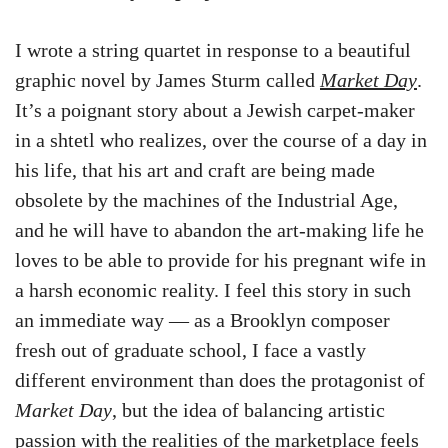
I wrote a string quartet in response to a beautiful
graphic novel by James Sturm called
Market Day
.
It’s a poignant story about a Jewish carpet-maker
in a shtetl who realizes, over the course of a day in
his life, that his art and craft are being made
obsolete by the machines of the Industrial Age,
and he will have to abandon the art-making life he
loves to be able to provide for his pregnant wife in
a harsh economic reality. I feel this story in such
an immediate way — as a Brooklyn composer
fresh out of graduate school, I face a vastly
different environment than does the protagonist of
Market Day
, but the idea of balancing artistic
passion with the realities of the marketplace feels