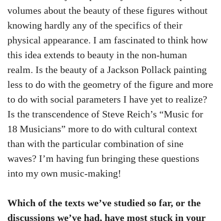
volumes about the beauty of these figures without
knowing hardly any of the specifics of their
physical appearance. I am fascinated to think how
this idea extends to beauty in the non-human
realm. Is the beauty of a Jackson Pollack painting
less to do with the geometry of the figure and more
to do with social parameters I have yet to realize?
Is the transcendence of Steve Reich’s “Music for
18 Musicians” more to do with cultural context
than with the particular combination of sine
waves? I’m having fun bringing these questions
into my own music-making!
Which of the texts we’ve studied so far, or the
discussions we’ve had, have most stuck in your