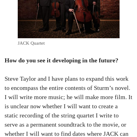
JACK Quartet
How do you see it developing in the future?
Steve Taylor and I have plans to expand this work
to encompass the entire contents of Sturm’s novel.
I will write more music; he will make more film. It
is unclear now whether I will want to create a
static recording of the string quartet I write to
serve as a permanent soundtrack to the movie, or
whether I will want to find dates where JACK can