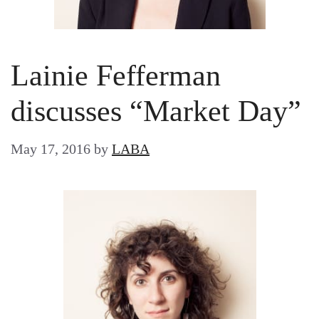
Lainie Fefferman
discusses “Market Day”
May 17, 2016
by
LABA