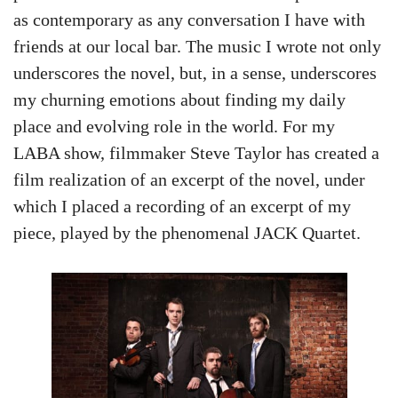
as contemporary as any conversation I have with
friends at our local bar. The music I wrote not only
underscores the novel, but, in a sense, underscores
my churning emotions about finding my daily
place and evolving role in the world. For my
LABA show, filmmaker Steve Taylor has created a
film realization of an excerpt of the novel, under
which I placed a recording of an excerpt of my
piece, played by the phenomenal JACK Quartet.