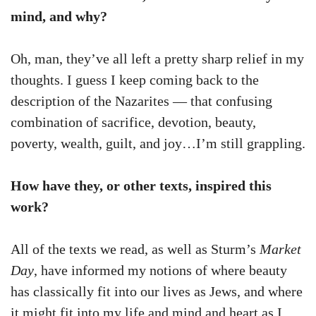
mind, and why?
Oh, man, they’ve all left a pretty sharp relief in my
thoughts. I guess I keep coming back to the
description of the Nazarites — that confusing
combination of sacrifice, devotion, beauty,
poverty, wealth, guilt, and joy…I’m still grappling.
How have they, or other texts, inspired this
work?
All of the texts we read, as well as Sturm’s
Market
Day
, have informed my notions of where beauty
has classically fit into our lives as Jews, and where
it might fit into my life and mind and heart as I