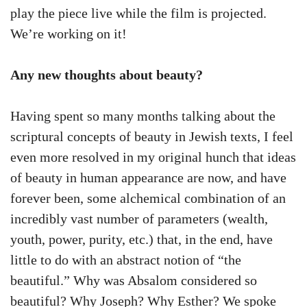
play the piece live while the film is projected.
We’re working on it!
Any new thoughts about beauty?
Having spent so many months talking about the
scriptural concepts of beauty in Jewish texts, I feel
even more resolved in my original hunch that ideas
of beauty in human appearance are now, and have
forever been, some alchemical combination of an
incredibly vast number of parameters (wealth,
youth, power, purity, etc.) that, in the end, have
little to do with an abstract notion of “the
beautiful.” Why was Absalom considered so
beautiful? Why Joseph? Why Esther? We spoke