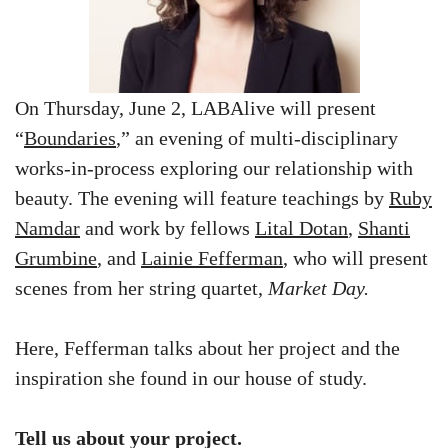
On Thursday, June 2, LABAlive will present
“
Boundaries
,” an evening of multi-disciplinary
works-in-process exploring our relationship with
beauty. The evening will feature teachings by
Ruby
Namdar
and work by fellows
Lital Dotan
,
Shanti
Grumbine
, and
Lainie Fefferman
, who will present
scenes from her string quartet,
Market Day
.
Here, Fefferman talks about her project and the
inspiration she found in our house of study.
Tell us about your project.