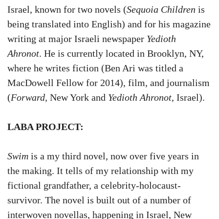
Israel, known for two novels (
Sequoia Children
is
being translated into English) and for his magazine
writing at major Israeli newspaper
Yedioth
Ahronot
. He is currently located in Brooklyn, NY,
where he writes fiction (Ben Ari was titled a
MacDowell Fellow for 2014), film, and journalism
(
Forward,
New York and
Yedioth Ahronot
, Israel).
LABA PROJECT:
Swim
is a my third novel, now over five years in
the making. It tells of my relationship with my
fictional grandfather, a celebrity-holocaust-
survivor. The novel is built out of a number of
interwoven novellas, happening in Israel, New