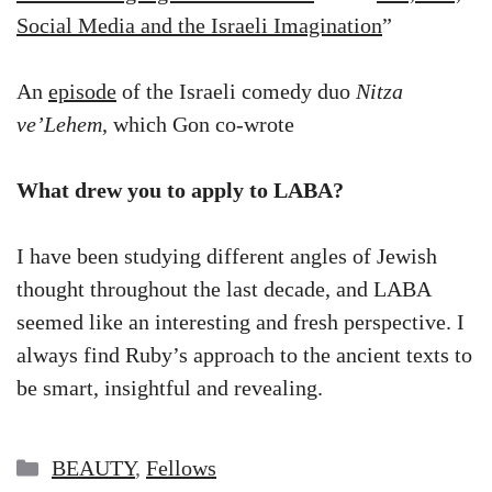
Social Media and the Israeli Imagination
”
An
episode
of the Israeli comedy duo
Nitza
ve’Lehem
, which Gon co-wrote
What drew you to apply to LABA?
I have been studying different angles of Jewish
thought throughout the last decade, and LABA
seemed like an interesting and fresh perspective. I
always find Ruby’s approach to the ancient texts to
be smart, insightful and revealing.
Categories
BEAUTY
,
Fellows