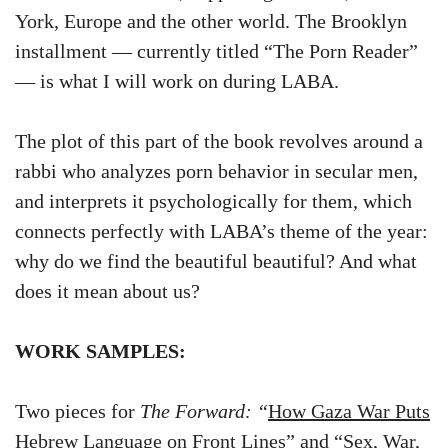
York, Europe and the other world. The Brooklyn
installment — currently titled “The Porn Reader”
— is what I will work on during LABA.
The plot of this part of the book revolves around a
rabbi who analyzes porn behavior in secular men,
and interprets it psychologically for them, which
connects perfectly with LABA’s theme of the year:
why do we find the beautiful beautiful? And what
does it mean about us?
WORK SAMPLES:
Two pieces for
The Forward: “
How Gaza War Puts
Hebrew Language on Front Lines
” and “
Sex, War,