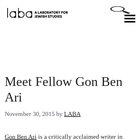
Skip
to
M
content
Meet Fellow Gon Ben
Ari
November 30, 2015
by
LABA
Gon Ben Ari
is a critically acclaimed writer in