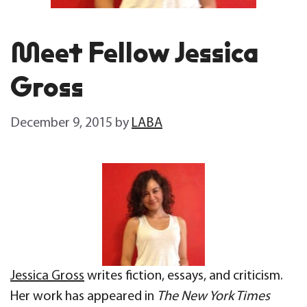
Meet Fellow Jessica
Gross
December 9, 2015
by
LABA
Jessica Gross
writes fiction, essays, and criticism.
Her work has appeared in
The New York Times