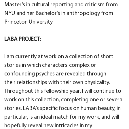
Master’s in cultural reporting and criticism from
NYU and her Bachelor’s in anthropology from
Princeton University.
LABA PROJECT:
I am currently at work on a collection of short
stories in which characters’ complex or
confounding psyches are revealed through
their relationships with their own physicality.
Throughout this fellowship year, I will continue to
work on this collection, completing one or several
stories. LABA’s specific focus on human beauty, in
particular, is an ideal match for my work, and will
hopefully reveal new intricacies in my