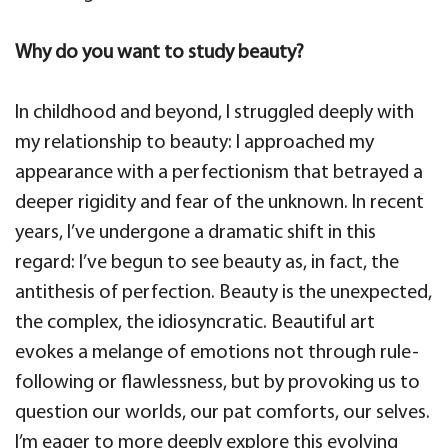
Why do you want to study beauty?
In childhood and beyond, I struggled deeply with
my relationship to beauty: I approached my
appearance with a perfectionism that betrayed a
deeper rigidity and fear of the unknown. In recent
years, I’ve undergone a dramatic shift in this
regard: I’ve begun to see beauty as, in fact, the
antithesis of perfection. Beauty is the unexpected,
the complex, the idiosyncratic. Beautiful art
evokes a melange of emotions not through rule-
following or flawlessness, but by provoking us to
question our worlds, our pat comforts, our selves.
I’m eager to more deeply explore this evolving