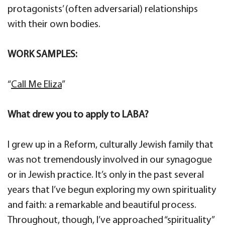
protagonists’ (often adversarial) relationships
with their own bodies.
WORK SAMPLES:
“
Call Me Eliza
”
What drew you to apply to LABA?
I grew up in a Reform, culturally Jewish family that
was not tremendously involved in our synagogue
or in Jewish practice. It’s only in the past several
years that I’ve begun exploring my own spirituality
and faith: a remarkable and beautiful process.
Throughout, though, I’ve approached “spirituality”