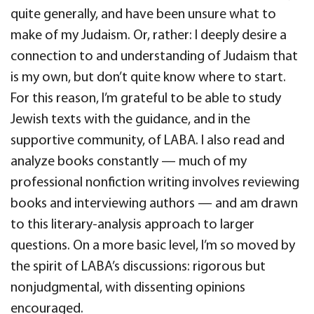
quite generally, and have been unsure what to
make of my Judaism. Or, rather: I deeply desire a
connection to and understanding of Judaism that
is my own, but don’t quite know where to start.
For this reason, I’m grateful to be able to study
Jewish texts with the guidance, and in the
supportive community, of LABA. I also read and
analyze books constantly — much of my
professional nonfiction writing involves reviewing
books and interviewing authors — and am drawn
to this literary-analysis approach to larger
questions. On a more basic level, I’m so moved by
the spirit of LABA’s discussions: rigorous but
nonjudgmental, with dissenting opinions
encouraged.