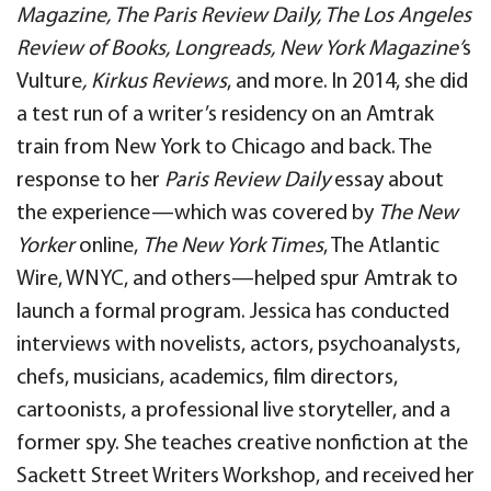
Magazine, The Paris Review Daily, The Los Angeles
Review of Books, Longreads, New York Magazine’
s
Vulture
, Kirkus Reviews
, and more. In 2014, she did
a test run of a writer’s residency on an Amtrak
train from New York to Chicago and back. The
response to her
Paris Review Daily
essay about
the experience—which was covered by
The New
Yorker
online,
The New York Times
, The Atlantic
Wire, WNYC, and others—helped spur Amtrak to
launch a formal program. Jessica has conducted
interviews with novelists, actors, psychoanalysts,
chefs, musicians, academics, film directors,
cartoonists, a professional live storyteller, and a
former spy. She teaches creative nonfiction at the
Sackett Street Writers Workshop, and received her