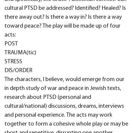
cultural PTSD be addressed? Identified? Healed? Is
there away out? Is there a way in? Is there a way
toward peace? The play will be made up of four
acts:
POST
TRAUMA(tic)
STRESS
DIS/ORDER
The characters, I believe, would emerge from our
in depth study of war and peace in Jewish texts,
research about PTSD (personal and
cultural/national) discussions, dreams, interviews
and personal experience. The acts may work
together to form a cohesive whole play or may be