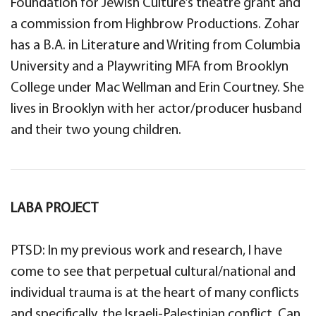
Foundation for Jewish Culture’s theatre grant and
a commission from Highbrow Productions. Zohar
has a B.A. in Literature and Writing from Columbia
University and a Playwriting MFA from Brooklyn
College under Mac Wellman and Erin Courtney. She
lives in Brooklyn with her actor/producer husband
and their two young children.
LABA PROJECT
PTSD: In my previous work and research, I have
come to see that perpetual cultural/national and
individual trauma is at the heart of many conflicts
and specifically, the Israeli-Palestinian conflict. Can