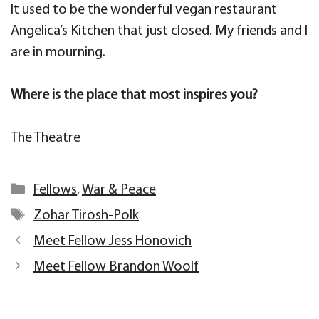
It used to be the wonderful vegan restaurant
Angelica’s Kitchen that just closed. My friends and I
are in mourning.
Where is the place that most inspires you?
The Theatre
Categories
Fellows
,
War & Peace
Tags
Zohar Tirosh-Polk
Meet Fellow Jess Honovich
Meet Fellow Brandon Woolf