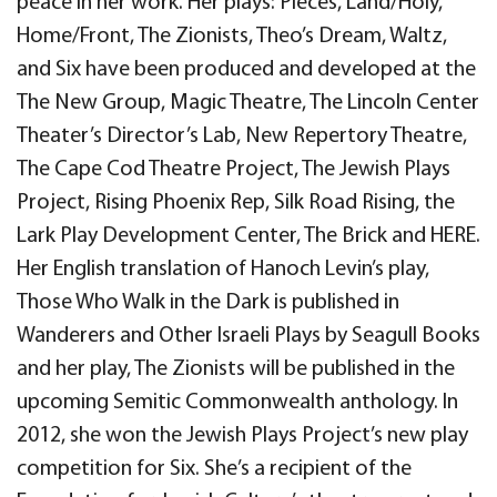
peace in her work. Her plays: Pieces, Land/Holy,
Home/Front, The Zionists, Theo’s Dream, Waltz,
and Six have been produced and developed at the
The New Group, Magic Theatre, The Lincoln Center
Theater’s Director’s Lab, New Repertory Theatre,
The Cape Cod Theatre Project, The Jewish Plays
Project, Rising Phoenix Rep, Silk Road Rising, the
Lark Play Development Center, The Brick and HERE.
Her English translation of Hanoch Levin’s play,
Those Who Walk in the Dark is published in
Wanderers and Other Israeli Plays by Seagull Books
and her play, The Zionists will be published in the
upcoming Semitic Commonwealth anthology. In
2012, she won the Jewish Plays Project’s new play
competition for Six. She’s a recipient of the