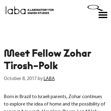
Skip
to
M
content
Meet Fellow Zohar
Tirosh-Polk
October 8, 2017
by
LABA
Born in Brazil to Israeli parents, Zohar continues
to explore the idea of home and the possibility of