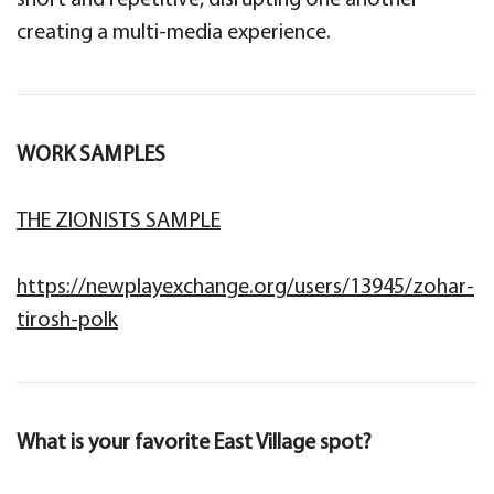
short and repetitive, disrupting one another
creating a multi-media experience.
WORK SAMPLES
THE ZIONISTS SAMPLE
https://newplayexchange.org/users/13945/zohar-
tirosh-polk
What is your favorite East Village spot?