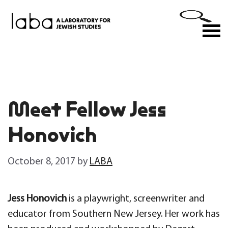
Skip
to
M
content
Meet Fellow Jess
Honovich
October 8, 2017
by
LABA
Jess Honovich
is a playwright, screenwriter and
educator from Southern New Jersey. Her work has