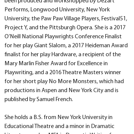
been produced and workshopped by Dezart
Performs, Longwood University, New York
University, the Paw Paw Village Players, Festival51,
Project Y, and the Pittsburgh Opera. She is a 2017
O’Neill National Playwrights Conference Finalist
for her play Giant Slalom, a 2017 Heideman Award
finalist for her play Hardware, a recipient of the
Mary Marlin Fisher Award for Excellence in
Playwriting, and a 2016 Theatre Masters winner
for her short play No More Monsters, which had
productions in Aspen and New York City and is
published by Samuel French.
She holds a B.S. from New York University in
Educational Theatre and a minor in Dramatic