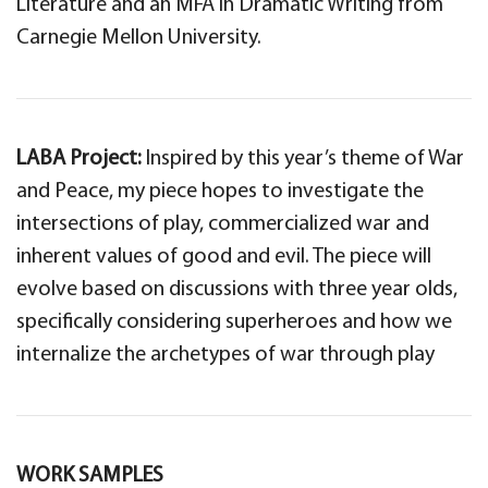
Literature and an MFA in Dramatic Writing from
Carnegie Mellon University.
LABA Project:
Inspired by this year’s theme of War
and Peace, my piece hopes to investigate the
intersections of play, commercialized war and
inherent values of good and evil. The piece will
evolve based on discussions with three year olds,
specifically considering superheroes and how we
internalize the archetypes of war through play
WORK SAMPLES