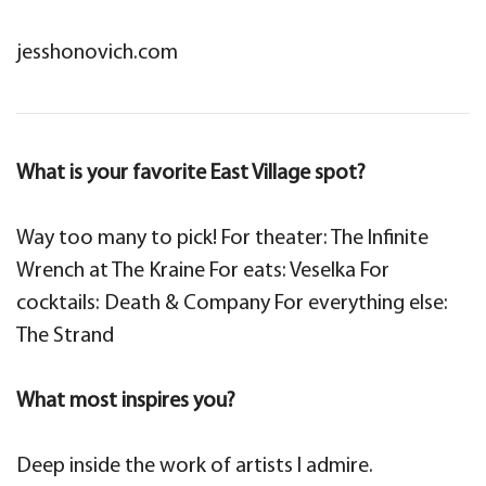
jesshonovich.com
What is your favorite East Village spot?
Way too many to pick! For theater: The Infinite
Wrench at The Kraine For eats: Veselka For
cocktails: Death & Company For everything else:
The Strand
What most inspires you?
Deep inside the work of artists I admire.