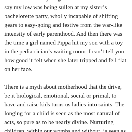
say my low was being sullen at my sister’s
bachelorette party, wholly incapable of shifting
gears to easy-going and festive from the war-like
intensity of early parenthood. And then there was
the time a girl named Pippa hit my son with a toy
in the pediatrician’s waiting room. I can’t tell you
how good it felt when she later tripped and fell flat
on her face.
There is a myth about motherhood that the drive,
be it biological, emotional, social or primal, to
have and raise kids turns us ladies into saints. The
longing for a child is seen as the most natural of
acts, so pure as to be nearly divine. Nurturing
children, within our wombs and without, is seen as