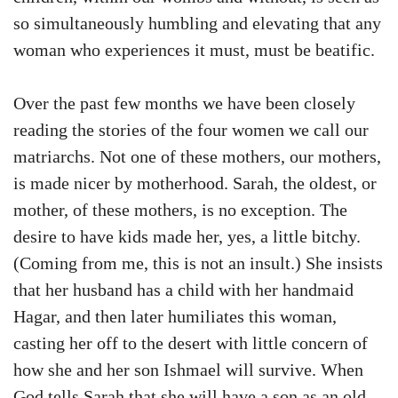
so simultaneously humbling and elevating that any
woman who experiences it must, must be beatific.
Over the past few months we have been closely
reading the stories of the four women we call our
matriarchs. Not one of these mothers, our mothers,
is made nicer by motherhood. Sarah, the oldest, or
mother, of these mothers, is no exception. The
desire to have kids made her, yes, a little bitchy.
(Coming from me, this is not an insult.) She insists
that her husband has a child with her handmaid
Hagar, and then later humiliates this woman,
casting her off to the desert with little concern of
how she and her son Ishmael will survive. When
God tells Sarah that she will have a son as an old