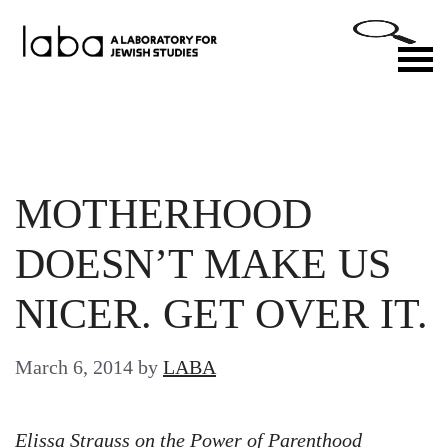
Skip
to
M
content
MOTHERHOOD
DOESN’T MAKE US
NICER. GET OVER IT.
March 6, 2014
by
LABA
Elissa Strauss on the Power of Parenthood