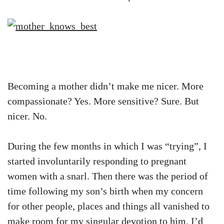
Becoming a mother didn’t make me nicer. More
compassionate? Yes. More sensitive? Sure. But
nicer. No.
During the few months in which I was “trying”, I
started involuntarily responding to pregnant
women with a snarl. Then there was the period of
time following my son’s birth when my concern
for other people, places and things all vanished to
make room for my singular devotion to him. I’d