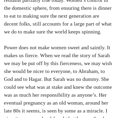
remains partially true today. Women’s control in
the domestic sphere, from ensuring there is dinner
to eat to making sure the next generation are
decent folks, still accounts for a large part of what
we do to make sure the world keeps spinning.
Power does not make women sweet and saintly. It
makes us fierce. When we read the story of Sarah
we may be put off by this fierceness, we may wish
she would be nicer to everyone, to Abraham, to
God and to Hagar. But Sarah was no dummy. She
could see what was at stake and knew the outcome
was as much her responsibility as anyone’s. Her
eventual pregnancy as an old woman, around her
late 80s it seems, is seen by some as a miracle. I