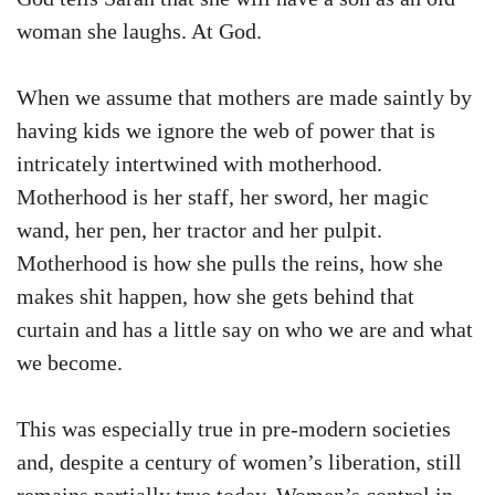
woman she laughs. At God.
When we assume that mothers are made saintly by
having kids we ignore the web of power that is
intricately intertwined with motherhood.
Motherhood is her staff, her sword, her magic
wand, her pen, her tractor and her pulpit.
Motherhood is how she pulls the reins, how she
makes shit happen, how she gets behind that
curtain and has a little say on who we are and what
we become.
This was especially true in pre-modern societies
and, despite a century of women’s liberation, still