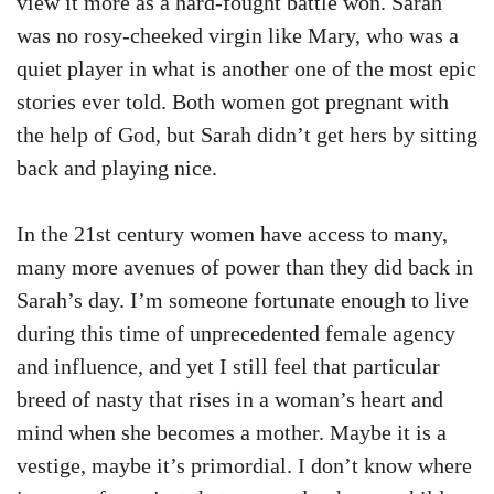
view it more as a hard-fought battle won. Sarah
was no rosy-cheeked virgin like Mary, who was a
quiet player in what is another one of the most epic
stories ever told. Both women got pregnant with
the help of God, but Sarah didn’t get hers by sitting
back and playing nice.
In the 21st century women have access to many,
many more avenues of power than they did back in
Sarah’s day. I’m someone fortunate enough to live
during this time of unprecedented female agency
and influence, and yet I still feel that particular
breed of nasty that rises in a woman’s heart and
mind when she becomes a mother. Maybe it is a
vestige, maybe it’s primordial. I don’t know where