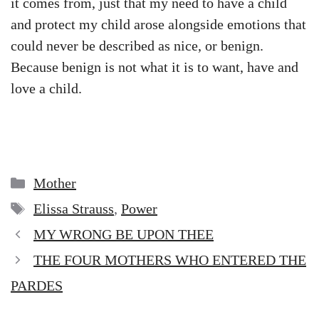
it comes from, just that my need to have a child
and protect my child arose alongside emotions that
could never be described as nice, or benign.
Because benign is not what it is to want, have and
love a child.
Categories
Mother
Tags
Elissa Strauss
,
Power
MY WRONG BE UPON THEE
THE FOUR MOTHERS WHO ENTERED THE
PARDES