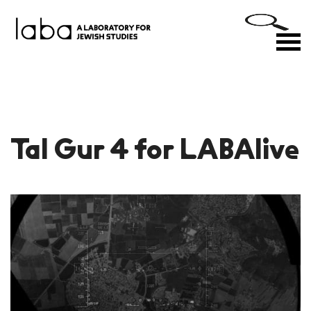
Skip
to
M
content
Tal Gur 4 for LABAlive