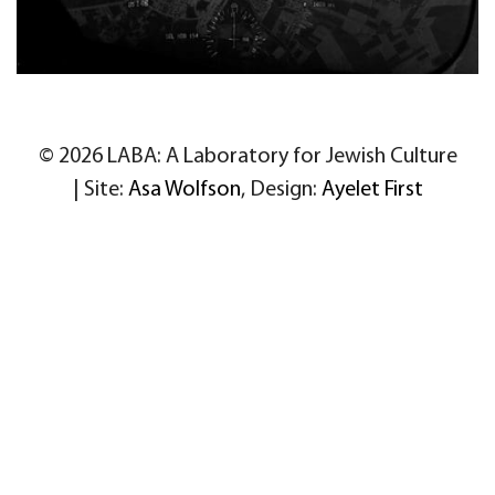
© 2026 LABA: A Laboratory for Jewish Culture
| Site:
Asa Wolfson
, Design:
Ayelet First