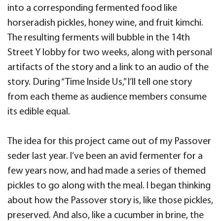
into a corresponding fermented food like
horseradish pickles, honey wine, and fruit kimchi.
The resulting ferments will bubble in the 14th
Street Y lobby for two weeks, along with personal
artifacts of the story and a link to an audio of the
story. During “Time Inside Us,” I’ll tell one story
from each theme as audience members consume
its edible equal.
The idea for this project came out of my Passover
seder last year. I’ve been an avid fermenter for a
few years now, and had made a series of themed
pickles to go along with the meal. I began thinking
about how the Passover story is, like those pickles,
preserved. And also, like a cucumber in brine, the