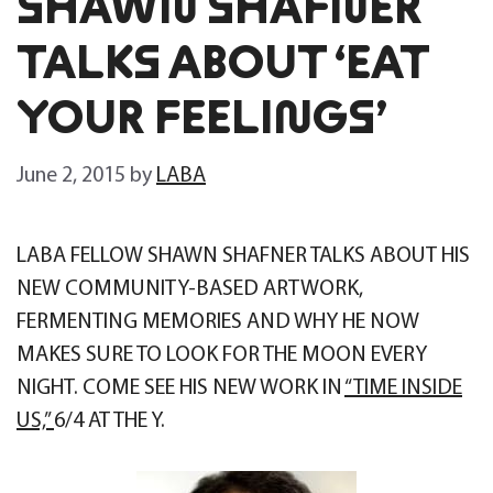
SHAWN SHAFNER
TALKS ABOUT ‘EAT
YOUR FEELINGS’
June 2, 2015
by
LABA
LABA FELLOW SHAWN SHAFNER TALKS ABOUT HIS
NEW COMMUNITY-BASED ARTWORK,
FERMENTING MEMORIES AND WHY HE NOW
MAKES SURE TO LOOK FOR THE MOON EVERY
NIGHT. COME SEE HIS NEW WORK IN
“TIME INSIDE
US,”
6/4 AT THE Y.