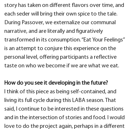
story has taken on different flavors over time, and
each seder will bring their own spice to the tale.
During Passover, we externalize our communal
narrative, and are literally and figuratively
transformed in its consumption. “Eat Your Feelings”
is an attempt to conjure this experience on the
personal level, offering participants a reflective
taste on who we become if we are what we eat.
How do you see it developing in the future?
I think of this piece as being self-contained, and
living its full cycle during this LABA season. That
said, I continue to be interested in these questions
and in the intersection of stories and food. I would
love to do the project again, perhaps in a different