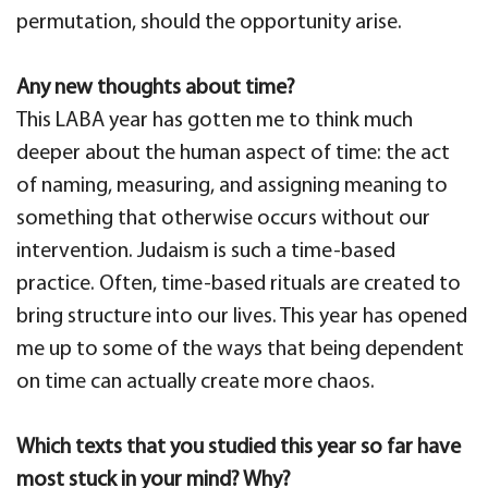
permutation, should the opportunity arise.
Any new thoughts about time?
This LABA year has gotten me to think much
deeper about the human aspect of time: the act
of naming, measuring, and assigning meaning to
something that otherwise occurs without our
intervention. Judaism is such a time-based
practice. Often, time-based rituals are created to
bring structure into our lives. This year has opened
me up to some of the ways that being dependent
on time can actually create more chaos.
Which texts that you studied this year so far have
most stuck in your mind? Why?