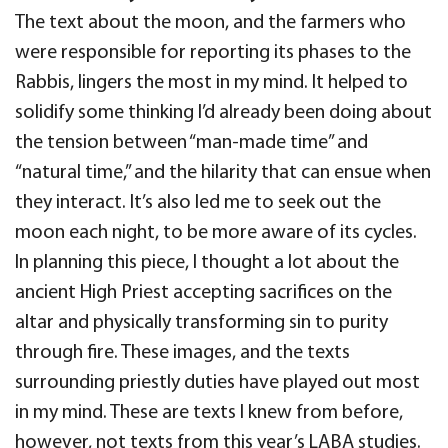
The text about the moon, and the farmers who
were responsible for reporting its phases to the
Rabbis, lingers the most in my mind. It helped to
solidify some thinking I’d already been doing about
the tension between “man-made time” and
“natural time,” and the hilarity that can ensue when
they interact. It’s also led me to seek out the
moon each night, to be more aware of its cycles.
In planning this piece, I thought a lot about the
ancient High Priest accepting sacrifices on the
altar and physically transforming sin to purity
through fire. These images, and the texts
surrounding priestly duties have played out most
in my mind. These are texts I knew from before,
however, not texts from this year’s LABA studies.