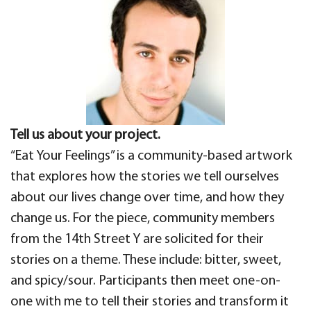
Tell us about your project.
“Eat Your Feelings” is a community-based artwork
that explores how the stories we tell ourselves
about our lives change over time, and how they
change us. For the piece, community members
from the 14th Street Y are solicited for their
stories on a theme. These include: bitter, sweet,
and spicy/sour. Participants then meet one-on-
one with me to tell their stories and transform it