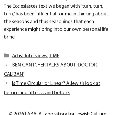
The Ecclesiastes text we began with “turn, turn,
turn,” has been influential for me in thinking about
the seasons and thus seasonings that each
experience might bring into our own personal life
brine.
Categories
Artist Interviews
,
TIME
BEN GANTCHER TALKS ABOUT ‘DOCTOR
CALIBAN’
Is Time Circular or Linear? A Jewish look at
before and after… and before.
© 2026 LABA: A Laboratory for Jewish Culture