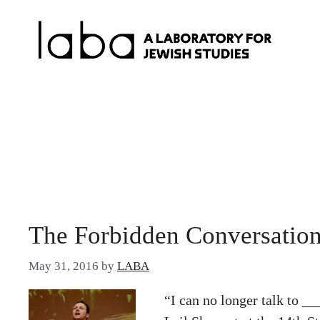
Skip
to
content
The Forbidden Conversation
May 31, 2016
by
LABA
“I can no longer talk to _