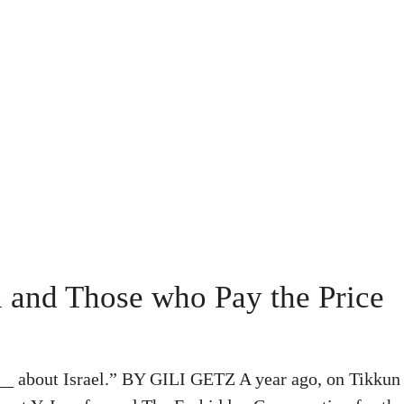
 and Those who Pay the Price
___ about Israel.” BY GILI GETZ A year ago, on Tikkun