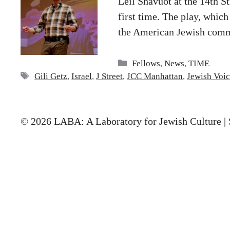
Leil Shavuot at the 14th S
first time. The play, which
the American Jewish comm
Categories
Fellows
,
News
,
TIME
Tags
Gili Getz
,
Israel
,
J Street
,
JCC Manhattan
,
Jewish Voic
© 2026 LABA: A Laboratory for Jewish Culture | 