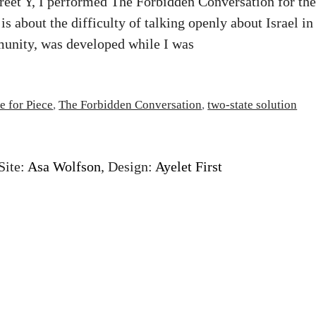
treet Y, I performed The Forbidden Conversation for the
 is about the difficulty of talking openly about Israel in
unity, was developed while I was
e for Piece
,
The Forbidden Conversation
,
two-state solution
Site:
Asa Wolfson
, Design:
Ayelet First