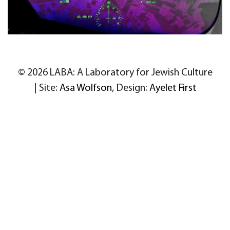
© 2026 LABA: A Laboratory for Jewish Culture
| Site:
Asa Wolfson
, Design:
Ayelet First