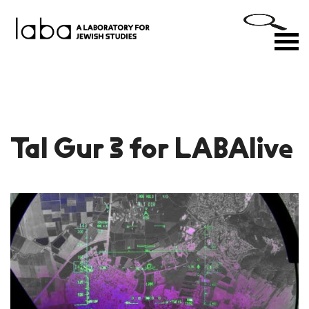
Skip
to
M
content
Tal Gur 3 for LABAlive