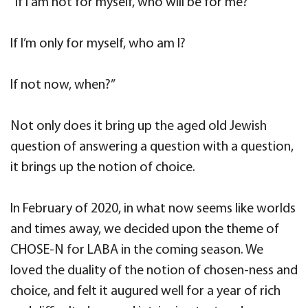
“If I am not for myself, who will be for me?
If I’m only for myself, who am I?
If not now, when?”
Not only does it bring up the aged old Jewish
question of answering a question with a question,
it brings up the notion of choice.
In February of 2020, in what now seems like worlds
and times away, we decided upon the theme of
CHOSE-N for LABA in the coming season. We
loved the duality of the notion of chosen-ness and
choice, and felt it augured well for a year of rich