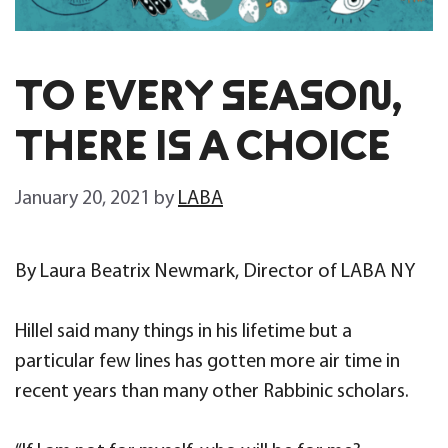
TO EVERY SEASON,
THERE IS A CHOICE
January 20, 2021
by
LABA
By Laura Beatrix Newmark, Director of LABA NY
Hillel said many things in his lifetime but a
particular few lines has gotten more air time in
recent years than many other Rabbinic scholars.