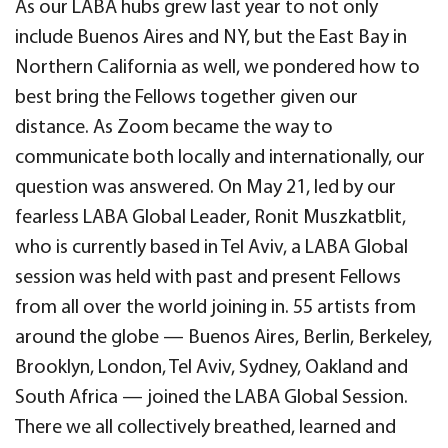
As our LABA hubs grew last year to not only
include Buenos Aires and NY, but the East Bay in
Northern California as well, we pondered how to
best bring the Fellows together given our
distance. As Zoom became the way to
communicate both locally and internationally, our
question was answered. On May 21, led by our
fearless LABA Global Leader, Ronit Muszkatblit,
who is currently based in Tel Aviv, a LABA Global
session was held with past and present Fellows
from all over the world joining in. 55 artists from
around the globe — Buenos Aires, Berlin, Berkeley,
Brooklyn, London, Tel Aviv, Sydney, Oakland and
South Africa — joined the LABA Global Session.
There we all collectively breathed, learned and