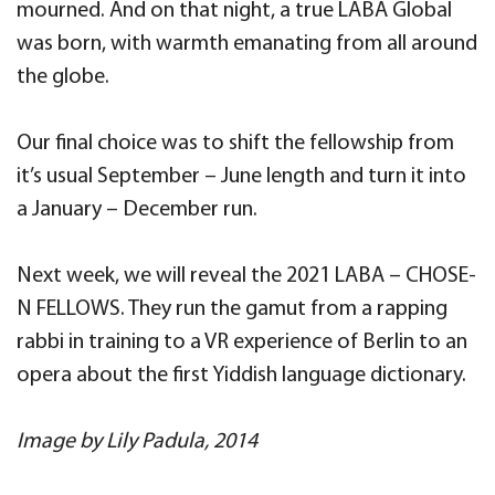
mourned. And on that night, a true LABA Global
was born, with warmth emanating from all around
the globe.
Our final choice was to shift the fellowship from
it’s usual September – June length and turn it into
a January – December run.
Next week, we will reveal the 2021 LABA – CHOSE-
N FELLOWS. They run the gamut from a rapping
rabbi in training to a VR experience of Berlin to an
opera about the first Yiddish language dictionary.
Image by Lily Padula, 2014