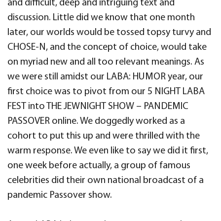
and difficult, deep and intriguing text and
discussion. Little did we know that one month
later, our worlds would be tossed topsy turvy and
CHOSE-N, and the concept of choice, would take
on myriad new and all too relevant meanings. As
we were still amidst our LABA: HUMOR year, our
first choice was to pivot from our 5 NIGHT LABA
FEST into THE JEWNIGHT SHOW – PANDEMIC
PASSOVER online. We doggedly worked as a
cohort to put this up and were thrilled with the
warm response. We even like to say we did it first,
one week before actually, a group of famous
celebrities did their own national broadcast of a
pandemic Passover show.