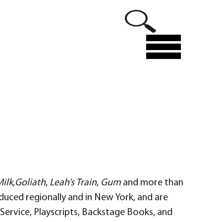
Menu
ilk
,
Goliath
,
Leah’s Train
,
Gum
and more than
duced regionally and in New York, and are
ervice, Playscripts, Backstage Books, and