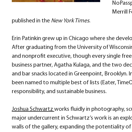
NoPasspo
Merrill 
published in the
New York Times
.
Erin Patinkin grew up in Chicago where she devel
After graduating from the University of Wisconsi
and nonprofit executive, though every single free
business partner, Agatha Kulaga, and the two dec
and bar snacks located in Greenpoint, Brooklyn. 
been named to multiple best of lists (Eater, TimeOu
responsibility, and sustainable business.
Joshua Schwartz
works fluidly in photography, s
major undercurrent in Schwartz’s work is an explo
walls of the gallery, expanding the potentiality of