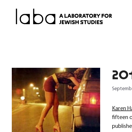
Skip
to
content
20
Septembe
Karen H
fifteen 
publish