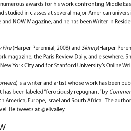
 numerous awards for his work confronting Middle Easte
nd studied in classes at several major American universi
and NOW Magazine, and he has been Writer in Residen
 Fire
(Harper Perennial, 2008) and
Skinny
(Harper Peren
York magazine, the Paris Review Daily, and elsewhere.
New York City and for Stanford University’s Online Writ
Forward
, is a writer and artist whose work has been pub
t has been labeled “ferociously repugnant” by
Commen
rth America, Europe, Israel and South Africa. The autho
 novel. He tweets at @elivalley.
OW