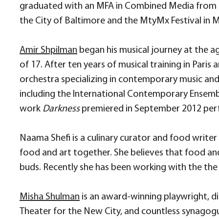
graduated with an MFA in Combined Media from H
the City of Baltimore and the MtyMx Festival in 
Amir Shpilman
began his musical journey at the age
of 17. After ten years of musical training in P
orchestra specializing in contemporary music and
including the International Contemporary Ensembl
work
Darkness
premiered in September 2012 perf
Naama Shefi is a culinary curator and food writer
food and art together. She believes that food an
buds. Recently she has been working with the the 
Misha Shulma
n
is an award-winning playwright, di
Theater for the New City, and countless synagogue