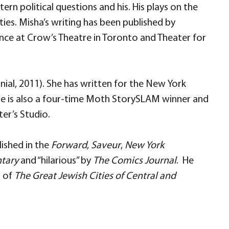
rn political questions and his. His plays on the
ties. Misha’s writing has been published by
ce at Crow’s Theatre in Toronto and Theater for
nial, 2011). She has written for the New York
 She is also a four-time Moth StorySLAM winner and
er’s Studio.
lished in the
Forward
,
Saveur
,
New York
tary
and “hilarious” by
The Comics Journal
. He
r of
The Great Jewish Cities of Central and