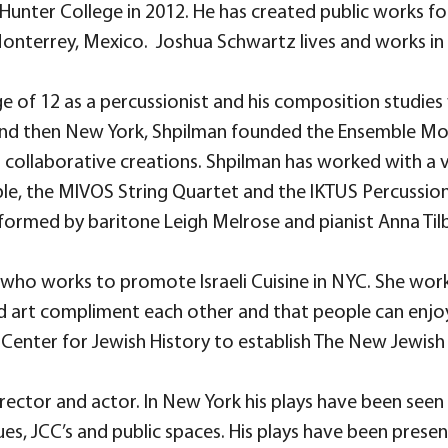
unter College in 2012. He has created public works f
Monterrey, Mexico. Joshua Schwartz lives and works in
 of 12 as a percussionist and his composition studies wi
aris and then New York, Shpilman founded the Ensemble
 collaborative creations. Shpilman has worked with a 
e, the MIVOS String Quartet and the IKTUS Percussion 
ormed by baritone Leigh Melrose and pianist Anna Tilb
 who works to promote Israeli Cuisine in NYC. She works
d art compliment each other and that people can enjoy 
Center for Jewish History to establish The New Jewish 
rector and actor. In New York his plays have been seen
s, JCC’s and public spaces. His plays have been presen