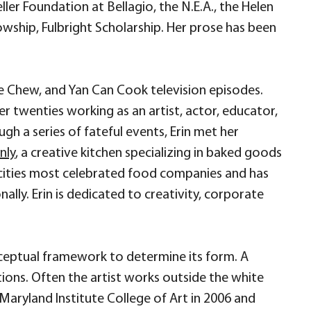
er Foundation at Bellagio, the N.E.A., the Helen
owship, Fulbright Scholarship. Her prose has been
e Chew, and Yan Can Cook television episodes.
 twenties working as an artist, actor, educator,
h a series of fateful events, Erin met her
nly
, a creative kitchen specializing in baked goods
s cities most celebrated food companies and has
ally. Erin is dedicated to creativity, corporate
nceptual framework to determine its form. A
tions. Often the artist works outside the white
e Maryland Institute College of Art in 2006 and