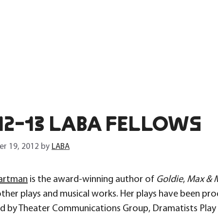
12-13 LABA FELLOWS
r 19, 2012
by
LABA
artman
is the award-winning author of
Goldie
,
Max & M
other plays and musical works. Her plays have been pro
ed by Theater Communications Group, Dramatists Play S