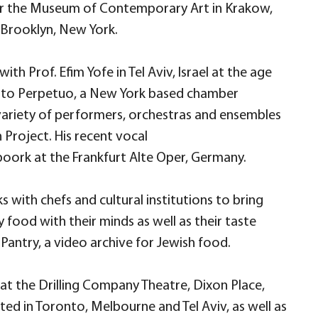
or the Museum of Contemporary Art in Krakow,
 Brooklyn, New York.
th Prof. Efim Yofe in Tel Aviv, Israel at the age
 Moto Perpetuo, a New York based chamber
variety of performers, orchestras and ensembles
Project. His recent vocal
oork at the Frankfurt Alte Oper, Germany.
 with chefs and cultural institutions to bring
food with their minds as well as their taste
Pantry, a video archive for Jewish food.
 at the Drilling Company Theatre, Dixon Place,
ted in Toronto, Melbourne and Tel Aviv, as well as