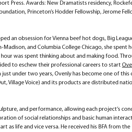
rt Press. Awards: New Dramatists residency, Rockefell
Foundation, Princeton’s Hodder Fellowship, Jerome Fell
oped an obsession for Vienna beef hot dogs, Big Leagu
n-Madison, and Columbia College Chicago, she spent her
 hour was spent thinking about and making food. Throug
ided to eschew their professional careers to start
Ove
In just under two years, Ovenly has become one of thi
t, Village Voice) and its products are distributed nation
culpture, and performance, allowing each project’s co
ration of social relationships and basic human interac
 art as life and vice versa. He received his BFA from th