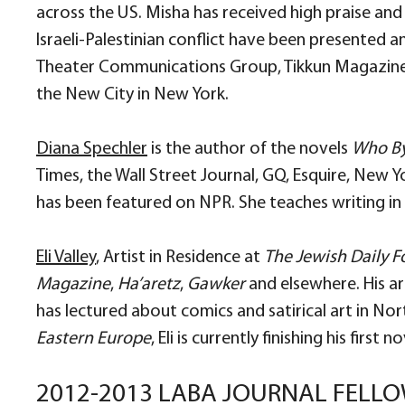
across the US. Misha has received high praise and
Israeli-Palestinian conflict have been presented a
Theater Communications Group, Tikkun Magazine 
the New City in New York.
Diana Spechler
is the author of the novels
Who By
Times, the Wall Street Journal, GQ, Esquire, New 
has been featured on NPR. She teaches writing in 
Eli Valley
, Artist in Residence at
The Jewish Daily 
Magazine
,
Ha’aretz
,
Gawker
and elsewhere. His ar
has lectured about comics and satirical art in No
Eastern Europe
, Eli is currently finishing his first
2012-2013 LABA JOURNAL FELL