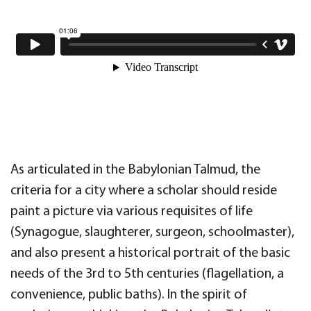
As articulated in the Babylonian Talmud, the
criteria for a city where a scholar should reside
paint a picture via various requisites of life
(Synagogue, slaughterer, surgeon, schoolmaster),
and also present a historical portrait of the basic
needs of the 3rd to 5th centuries (flagellation, a
convenience, public baths). In the spirit of