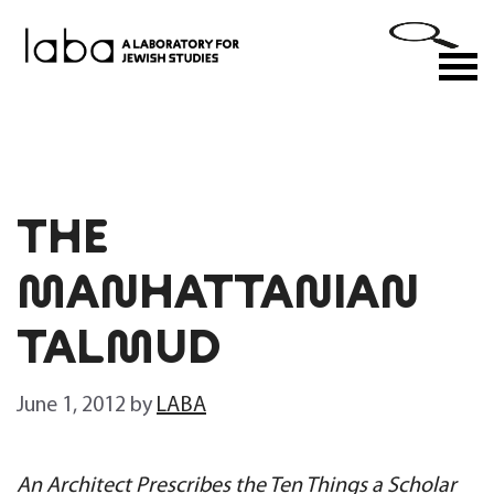
Skip
to
M
content
THE
MANHATTANIAN
TALMUD
June 1, 2012
by
LABA
An Architect Prescribes the Ten Things a Scholar