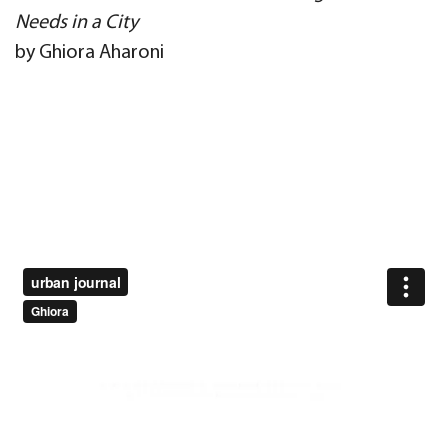
Needs in a City
by Ghiora Aharoni