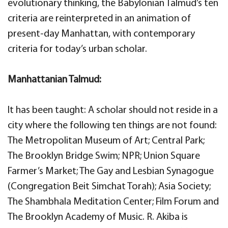
evolutionary thinking, the Babylonian Talmud’s ten
criteria are reinterpreted in an animation of
present-day Manhattan, with contemporary
criteria for today’s urban scholar.
Manhattanian Talmud:
It has been taught: A scholar should not reside in a
city where the following ten things are not found:
The Metropolitan Museum of Art; Central Park;
The Brooklyn Bridge Swim; NPR; Union Square
Farmer’s Market; The Gay and Lesbian Synagogue
(Congregation Beit Simchat Torah); Asia Society;
The Shambhala Meditation Center; Film Forum and
The Brooklyn Academy of Music. R. Akiba is