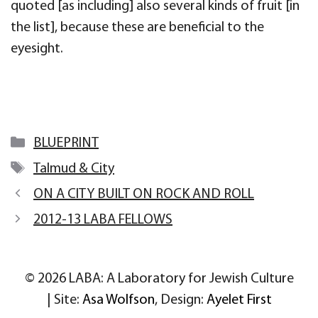
quoted [as including] also several kinds of fruit [in
the list], because these are beneficial to the
eyesight.
Categories
BLUEPRINT
Tags
Talmud & City
ON A CITY BUILT ON ROCK AND ROLL
2012-13 LABA FELLOWS
© 2026 LABA: A Laboratory for Jewish Culture
| Site:
Asa Wolfson
, Design:
Ayelet First