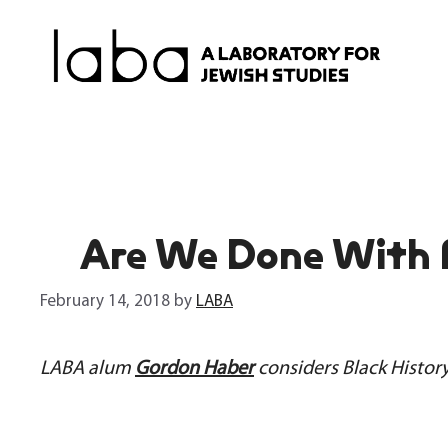
Skip
to
content
Are We Done With
February 14, 2018
by
LABA
LABA alum
Gordon Haber
considers Black Histor