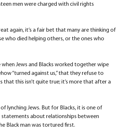
hteen men were charged with civil rights
again, it’s a fair bet that many are thinking of
ose who died helping others, or the ones who
me when Jews and Blacks worked together wipe
how “turned against us,” that they refuse to
t this isn’t quite true; it’s more that after a
lynching Jews. But for Blacks, it is one of
ing statements about relationships between
he Black man was tortured first.