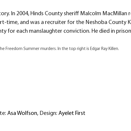
ory. In 2004, Hinds County sheriff Malcolm MacMillan r
art-time, and was a recruiter for the Neshoba County KK
ty for each manslaughter conviction. He died in prison 
the Freedom Summer murders. In the top right is Edgar Ray Killen.
ite:
Asa Wolfson
, Design:
Ayelet First