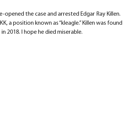
e-opened the case and arrested Edgar Ray Killen.
K, a position known as “kleagle.” Killen was found
in 2018. I hope he died miserable.