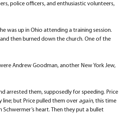
rs, police officers, and enthusiastic volunteers,
e was up in Ohio attending a training session.
ts and then burned down the church. One of the
ar were Andrew Goodman, another New York Jew,
nd arrested them, supposedly for speeding. Price
 line; but Price pulled them over
again
, this time
 Schwermer’s heart. Then they put a bullet