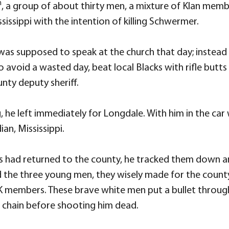
h
, a group of about thirty men, a mixture of Klan membe
ssippi with the intention of killing Schwermer.
as supposed to speak at the church that day; instead h
o avoid a wasted day, beat local Blacks with rifle but
nty deputy sheriff.
 he left immediately for Longdale. With him in the c
n, Mississippi.
s had returned to the county, he tracked them down a
ed the three young men, they wisely made for the county
K members. These brave white men put a bullet through
chain before shooting him dead.