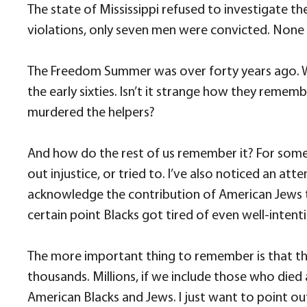
The state of Mississippi refused to investigate th
violations, only seven men were convicted. None s
The Freedom Summer was over forty years ago. Whe
the early sixties. Isn’t it strange how they reme
murdered the helpers?
And how do the rest of us remember it? For som
out injustice, or tried to. I’ve also noticed an 
acknowledge the contribution of American Jews to 
certain point Blacks got tired of even well-inten
The more important thing to remember is that the
thousands. Millions, if we include those who die
American Blacks and Jews. I just want to point ou