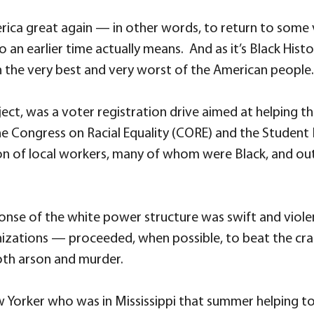
ica great again — in other words, to return to some v
 an earlier time actually means. And as it’s Black His
the very best and very worst of the American people.
ect, was a voter registration drive aimed at helping th
 the Congress on Racial Equality (CORE) and the Stude
on of local workers, many of whom were Black, and ou
onse of the white power structure was swift and viol
zations — proceeded, when possible, to beat the crap
oth arson and murder.
Yorker who was in Mississippi that summer helping to 