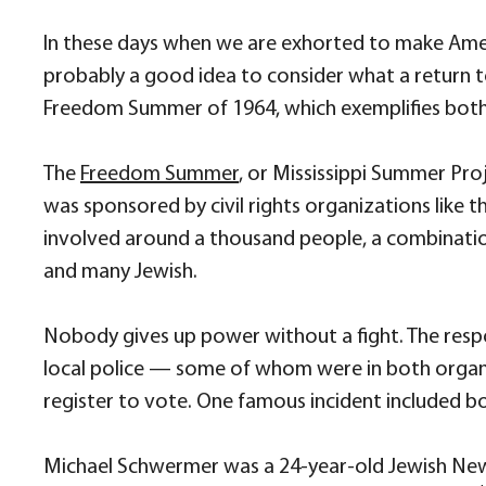
In these days when we are exhorted to make Amer
probably a good idea to consider what a return to
Freedom Summer of 1964, which exemplifies both 
The
Freedom Summer
, or Mississippi Summer Proj
was sponsored by civil rights organizations like
involved around a thousand people, a combinati
and many Jewish.
Nobody gives up power without a fight. The resp
local police — some of whom were in both organi
register to vote. One famous incident included b
Michael Schwermer was a 24-year-old Jewish New 