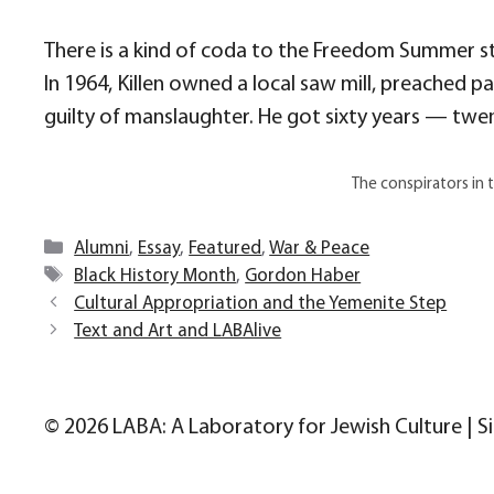
There is a kind of coda to the Freedom Summer st
In 1964, Killen owned a local saw mill, preached p
guilty of manslaughter. He got sixty years — twen
The conspirators in 
Categories
Alumni
,
Essay
,
Featured
,
War & Peace
Tags
Black History Month
,
Gordon Haber
Cultural Appropriation and the Yemenite Step
Text and Art and LABAlive
© 2026 LABA: A Laboratory for Jewish Culture | S