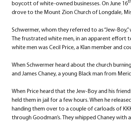
t
boycott of white-owned businesses. On June 16
drove to the Mount Zion Church of Longdale, Missi
Schwermer, whom they referred to as “Jew-Boy,” w
The frustrated white men, in an apparent effort t
white men was Cecil Price, a Klan member and cou
When Schwermer heard about the church burning,
and James Chaney, a young Black man from Meridia
When Price heard that the Jew-Boy and his friend
held them in jail for a few hours. When he releas
handing them over to a couple of carloads of KK
through Goodman’s. They whipped Chaney with a 