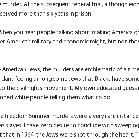
e murder. At the subsequent federal trial, although eig
erved more than six years in prison.
n you hear people talking about making America great 
mber America’s military and economic might, but not th
e American Jews, the murders are emblematic of a ti
attendant feeling among some Jews that Blacks have some
the civil rights movement. My own educated guess is tha
tioned white people telling them what to do.
 Freedom Summer murders were a very rare instance of 
d as slaves. I have zero desire to conclude with sweep
t that in 1964, the Jews were shot through the heart. T