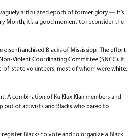
aguely articulated epoch of former glory — it’s
tory Month, it’s a good moment to reconsider the
e disenfranchised Blacks of Mississippi. The effort
nt Non-Violent Coordinating Committee (SNCC). It
t-of-state volunteers, most of whom were white,
ent. A combination of Ku Klux Klan members and
 out of activists and Blacks who dared to
register Blacks to vote and to organize a Black