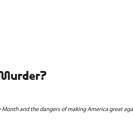
 Murder?
y Month and the dangers of making America great aga