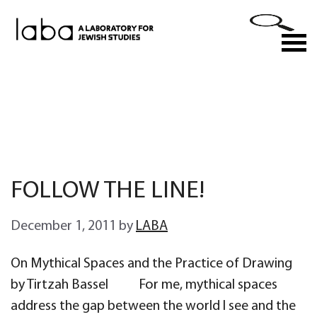
Skip
to
M
content
FOLLOW THE LINE!
December 1, 2011
by
LABA
On Mythical Spaces and the Practice of Drawing
by Tirtzah Bassel For me, mythical spaces
address the gap between the world I see and the