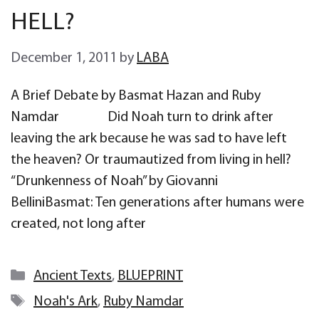
HELL?
December 1, 2011
by
LABA
A Brief Debate by Basmat Hazan and Ruby
Namdar Did Noah turn to drink after
leaving the ark because he was sad to have left
the heaven? Or traumautized from living in hell?
“Drunkenness of Noah” by Giovanni
BelliniBasmat: Ten generations after humans were
created, not long after
Categories
Ancient Texts
,
BLUEPRINT
Tags
Noah's Ark
,
Ruby Namdar