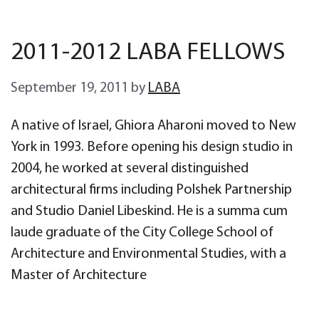
2011-2012 LABA FELLOWS
September 19, 2011
by
LABA
A native of Israel, Ghiora Aharoni moved to New
York in 1993. Before opening his design studio in
2004, he worked at several distinguished
architectural firms including Polshek Partnership
and Studio Daniel Libeskind. He is a summa cum
laude graduate of the City College School of
Architecture and Environmental Studies, with a
Master of Architecture