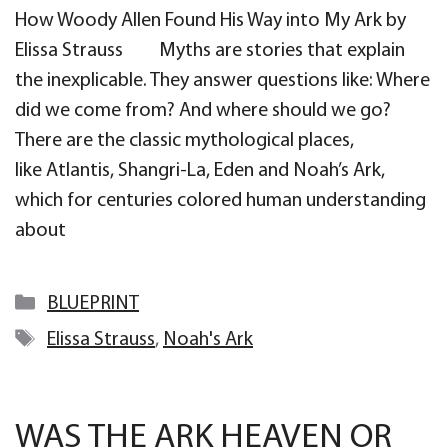
How Woody Allen Found His Way into My Ark by
Elissa Strauss Myths are stories that explain
the inexplicable. They answer questions like: Where
did we come from? And where should we go?
There are the classic mythological places,
like Atlantis, Shangri-La, Eden and Noah’s Ark,
which for centuries colored human understanding
about
Categories
BLUEPRINT
Tags
Elissa Strauss
,
Noah's Ark
WAS THE ARK HEAVEN OR