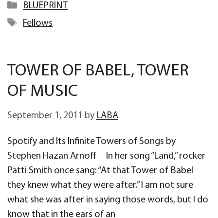
Categories
BLUEPRINT
Tags
Fellows
TOWER OF BABEL, TOWER
OF MUSIC
September 1, 2011
by
LABA
Spotify and Its Infinite Towers of Songs by
Stephen Hazan Arnoff In her song “Land,” rocker
Patti Smith once sang: “At that Tower of Babel
they knew what they were after.” I am not sure
what she was after in saying those words, but I do
know that in the ears of an