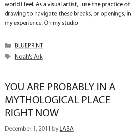
world I feel. As a visual artist, I use the practice of
drawing to navigate these breaks, or openings, in
my experience. On my studio
Categories
BLUEPRINT
Tags
Noah's Ark
YOU ARE PROBABLY IN A
MYTHOLOGICAL PLACE
RIGHT NOW
December 1, 2011
by
LABA