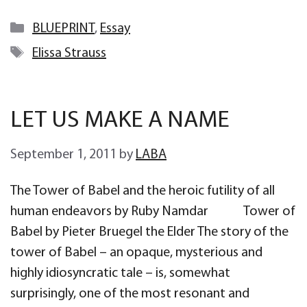
Categories
BLUEPRINT
,
Essay
Tags
Elissa Strauss
LET US MAKE A NAME
September 1, 2011
by
LABA
The Tower of Babel and the heroic futility of all
human endeavors by Ruby Namdar Tower of
Babel by Pieter Bruegel the Elder The story of the
tower of Babel – an opaque, mysterious and
highly idiosyncratic tale – is, somewhat
surprisingly, one of the most resonant and