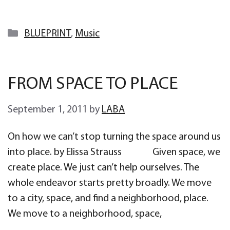
Categories
BLUEPRINT
,
Music
FROM SPACE TO PLACE
September 1, 2011
by
LABA
On how we can’t stop turning the space around us
into place. by Elissa Strauss Given space, we
create place. We just can’t help ourselves. The
whole endeavor starts pretty broadly. We move
to a city, space, and find a neighborhood, place.
We move to a neighborhood, space,