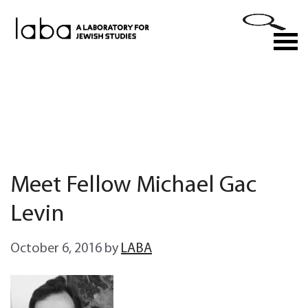
Skip
to
M
content
Meet Fellow Michael Gac
Levin
October 6, 2016
by
LABA