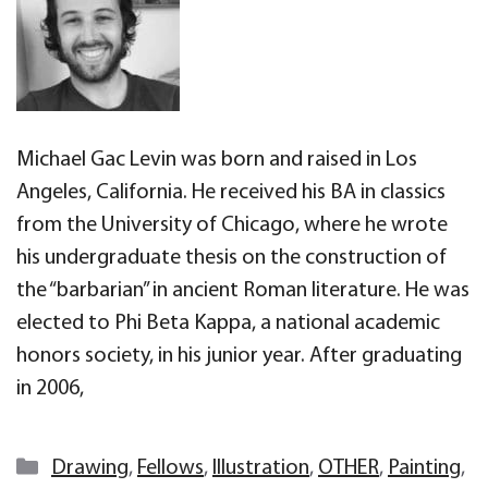
Michael Gac Levin was born and raised in Los
Angeles, California. He received his BA in classics
from the University of Chicago, where he wrote
his undergraduate thesis on the construction of
the “barbarian” in ancient Roman literature. He was
elected to Phi Beta Kappa, a national academic
honors society, in his junior year. After graduating
in 2006,
Categories
Drawing
,
Fellows
,
Illustration
,
OTHER
,
Painting
,