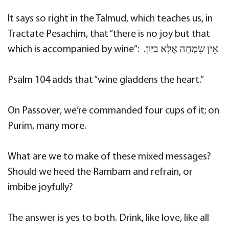
It says so right in the Talmud, which teaches us, in
Tractate Pesachim, that “there is no joy but that
which is accompanied by wine”: ‫אֵין שִׂמְחָה אֶלָּא בַיַּיִן.
Psalm 104 adds that “wine gladdens the heart.”
On Passover, we’re commanded four cups of it; on
Purim, many more.
What are we to make of these mixed messages?
Should we heed the Rambam and refrain, or
imbibe joyfully?
The answer is yes to both. Drink, like love, like all