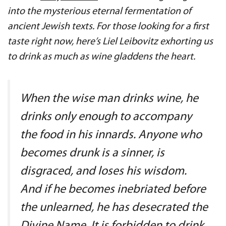
into the mysterious eternal fermentation of
ancient Jewish texts. For those looking for a first
taste right now, here’s Liel Leibovitz exhorting us
to drink as much as wine gladdens the heart.
When the wise man drinks wine, he
drinks only enough to accompany
the food in his innards. Anyone who
becomes drunk is a sinner, is
disgraced, and loses his wisdom.
And if he becomes inebriated before
the unlearned, he has desecrated the