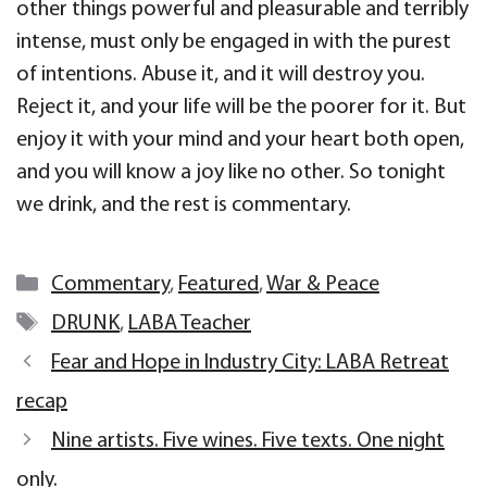
other things powerful and pleasurable and terribly
intense, must only be engaged in with the purest
of intentions. Abuse it, and it will destroy you.
Reject it, and your life will be the poorer for it. But
enjoy it with your mind and your heart both open,
and you will know a joy like no other. So tonight
we drink, and the rest is commentary.
Categories
Commentary
,
Featured
,
War & Peace
Tags
DRUNK
,
LABA Teacher
Fear and Hope in Industry City: LABA Retreat
recap
Nine artists. Five wines. Five texts. One night
only.