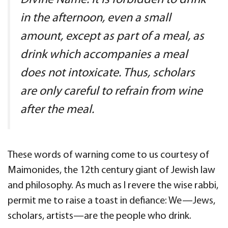
Divine Name. It is forbidden to drink
in the afternoon, even a small
amount, except as part of a meal, as
drink which accompanies a meal
does not intoxicate. Thus, scholars
are only careful to refrain from wine
after the meal.
These words of warning come to us courtesy of
Maimonides, the 12th century giant of Jewish law
and philosophy. As much as I revere the wise rabbi,
permit me to raise a toast in defiance: We—Jews,
scholars, artists—are the people who drink.