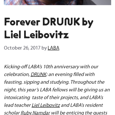
Forever DRUNK by
Liel Leibovitz
October 26, 2017
by
LABA
Kicking-off LABA’s 10th anniversary with our
celebration,
DRUNK
: an evening filled with
feasting, sipping and studying. Throughout the
night, this year’s LABA fellows will be giving us an
intoxicating taste of their projects, and LABA’s
lead teacher
Liel Leibovitz
and LABA’s resident
scholar
Ruby Namdar
will be enticing the guests