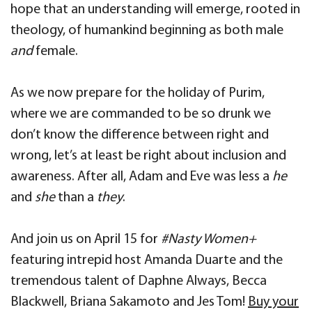
hope that an understanding will emerge, rooted in
theology, of humankind beginning as both male
and
female.
As we now prepare for the holiday of Purim,
where we are commanded to be so drunk we
don’t know the difference between right and
wrong, let’s at least be right about inclusion and
awareness. After all, Adam and Eve was less a
he
and
she
than a
they
.
And join us on April 15 for
#Nasty Women+
featuring intrepid host Amanda Duarte and the
tremendous talent of Daphne Always, Becca
Blackwell, Briana Sakamoto and Jes Tom!
Buy your