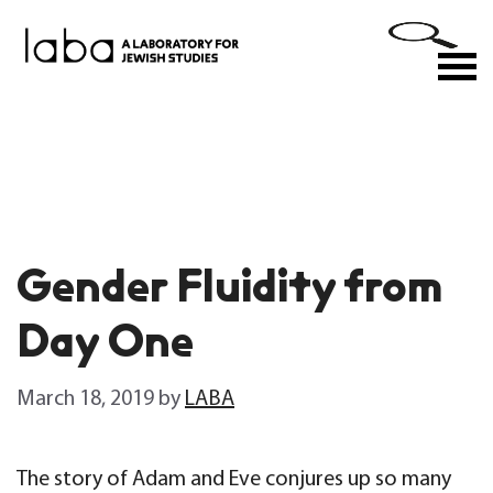
Skip
to
M
content
Gender Fluidity from
Day One
March 18, 2019
by
LABA
The story of Adam and Eve conjures up so many