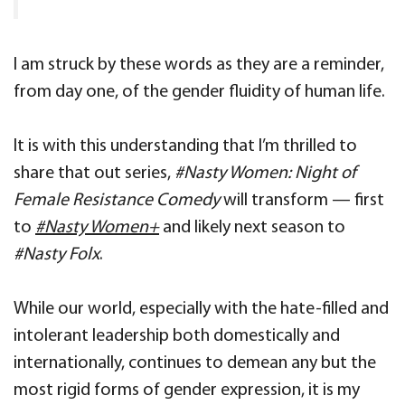
I am struck by these words as they are a reminder,
from day one, of the gender fluidity of human life.
It is with this understanding that I’m thrilled to
share that out series,
#Nasty Women: Night of
Female Resistance Comedy
will transform — first
to
#Nasty Women+
and likely next season to
#Nasty Folx
.
While our world, especially with the hate-filled and
intolerant leadership both domestically and
internationally, continues to demean any but the
most rigid forms of gender expression, it is my