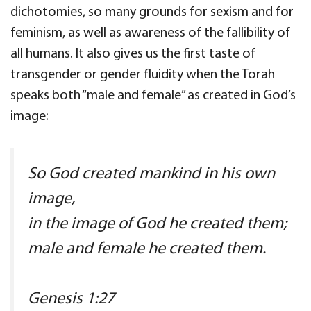
dichotomies, so many grounds for sexism and for
feminism, as well as awareness of the fallibility of
all humans. It also gives us the first taste of
transgender or gender fluidity when the Torah
speaks both “male and female” as created in God’s
image:
So God created mankind in his own
image,
in the image of God he created them;
male and female he created them.
Genesis 1:27