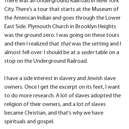
There was an Underground Railroad in New York
City. There’s a tour that starts at the Museum of
the American Indian and goes through the Lower
East Side. Plymouth Church in Brooklyn Heights
was the ground zero. I was going on these tours
and then I realized that
that
was the setting and I
almost fell over: I should be at a
seder
table on a
stop on the Underground Railroad.
I have a side interest in slavery and Jewish slave
owners. Once I get the excerpt on its feet, I want
to do more research. A lot of slaves adopted the
religion of their owners, and a lot of slaves
became Christian, and that’s why we have
spirituals and gospel.