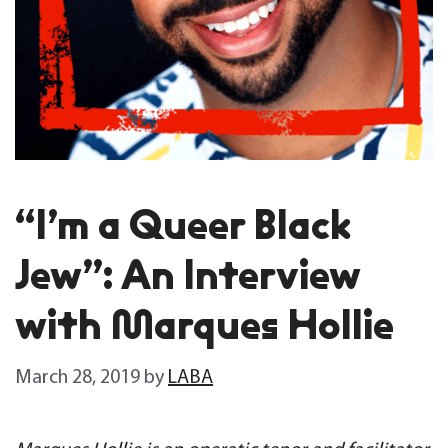
“I’m a Queer Black
Jew”: An Interview
with Marques Hollie
March 28, 2019
by
LABA