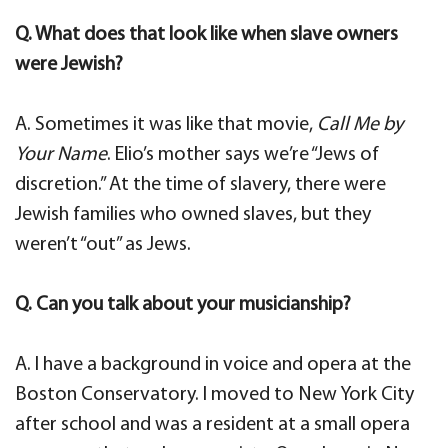
Q. What does that look like when slave owners
were Jewish?
A. Sometimes it was like that movie,
Call Me by
Your Name
. Elio’s mother says we’re “Jews of
discretion.” At the time of slavery, there were
Jewish families who owned slaves, but they
weren’t “out” as Jews.
Q. Can you talk about your musicianship?
A. I have a background in voice and opera at the
Boston Conservatory. I moved to New York City
after school and was a resident at a small opera