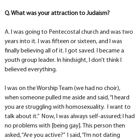
Q. What was your attraction to Judaism?
A. I was going to Pentecostal church and was two
years into it. I was fifteen or sixteen, and I was
finally believing all of it. I got saved. I became a
youth group leader. In hindsight, I don’t think I
believed everything.
I was on the Worship Team (we had no choir),
when someone pulled me aside and said, “I heard
you are struggling with homosexuality. I want to
talk about it.” Now, I was always self-assured; I had
no problems with [being gay]. This person then
asked, “Are you active?” I said, “I’m not dating