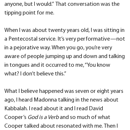
anyone, but I would.” That conversation was the
tipping point for me.
When I was about twenty years old, I was sitting in
a Pentecostal service. It’s very performative—not
in a pejorative way. When you go, you’re very
aware of people jumping up and down and talking
in tongues and it occurred to me, “You know
what? I don’t believe this.”
What I believe happened was seven or eight years
ago, I heard Madonna talking in the news about
Kabbalah. I read about it and I read David
Cooper’s
God is a Verb
and so much of what
Cooper talked about resonated with me. Then I