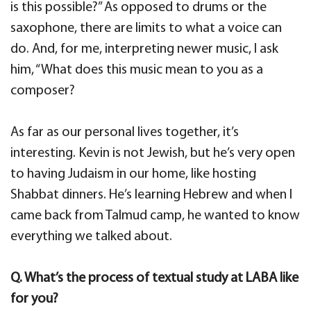
is this possible?” As opposed to drums or the
saxophone, there are limits to what a voice can
do. And, for me, interpreting newer music, I ask
him, “What does this music mean to you as a
composer?
As far as our personal lives together, it’s
interesting. Kevin is not Jewish, but he’s very open
to having Judaism in our home, like hosting
Shabbat dinners. He’s learning Hebrew and when I
came back from Talmud camp, he wanted to know
everything we talked about.
Q. What’s the process of textual study at LABA like
for you?