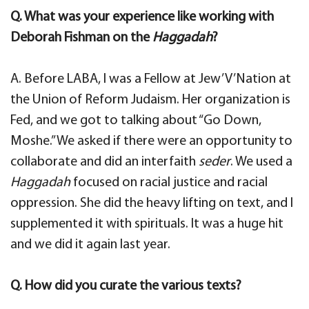
Q. What was your experience like working with
Deborah Fishman on the
Haggadah
?
A. Before LABA, I was a Fellow at Jew’V’Nation at
the Union of Reform Judaism. Her organization is
Fed, and we got to talking about “Go Down,
Moshe.” We asked if there were an opportunity to
collaborate and did an interfaith
seder
. We used a
Haggadah
focused on racial justice and racial
oppression. She did the heavy lifting on text, and I
supplemented it with spirituals. It was a huge hit
and we did it again last year.
Q. How did you curate the various texts?