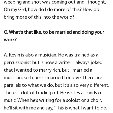
weeping and snot was coming out and I thought,
Oh my G-d, how do I do more of this? How do I
bring more of this into the world?
Q. What’s that like, to be married and doing your
work?
A. Kevin is also a musician. He was trained as a
percussionist but is now a writer
.
I always joked
that I wanted to marry rich, but I married a
musician, so I guess I married for love. There are
parallels to what we do, but it’s also very different.
There’s a lot of trading off. He writes all kinds of
music. When he’s writing for a soloist or a choir,
he’ll sit with me and say, “This is what I want to do;