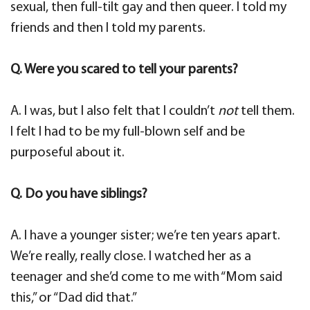
sexual, then full-tilt gay and then queer. I told my
friends and then I told my parents.
Q. Were you scared to tell your parents?
A. I was, but I also felt that I couldn’t
not
tell them.
I felt I had to be my full-blown self and be
purposeful about it.
Q. Do you have siblings?
A. I have a younger sister; we’re ten years apart.
We’re really, really close. I watched her as a
teenager and she’d come to me with “Mom said
this,” or “Dad did that.”