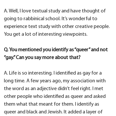
A. Well, I love textual study and have thought of
going to rabbinical school. It’s wonderful to
experience text study with other creative people.
You get a lot of interesting viewpoints.
Q. You mentioned you identify as “queer” and not
“gay.” Can you say more about that?
A. Life is so interesting. I identified as gay for a
long time. A few years ago, my association with
the word as an adjective didn’t feel right. I met
other people who identified as queer and asked
them what that meant for them. I identify as
queer and black and Jewish. It added a layer of