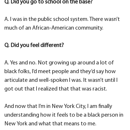
Q. Did you go to school on the base?
A. I was in the public school system. There wasn’t
much of an African-American community.
Q. Did you feel different?
A. Yes and no. Not growing up around a lot of
black folks, I’d meet people and they’d say how
articulate and well-spoken I was. It wasn’t until I
got out that I realized that that was racist.
And now that I’m in New York City, I am finally
understanding how it feels to be a black person in
New York and what that means to me.