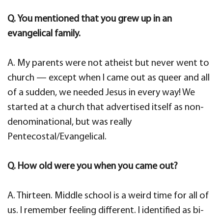
Q. You mentioned that you grew up in an
evangelical family.
A. My parents were not atheist but never went to
church — except when I came out as queer and all
of a sudden, we needed Jesus in every way! We
started at a church that advertised itself as non-
denominational, but was really
Pentecostal/Evangelical.
Q. How old were you when you came out?
A. Thirteen. Middle school is a weird time for all of
us. I remember feeling different. I identified as bi-