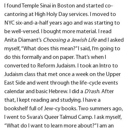
I found Temple Sinai in Boston and started co-
cantoring at High Holy Day services. I moved to
NYC six-and-a-half years ago and was starting to
be well-versed. I bought more material. I read
Anita Diamant’s
Choosing a Jewish Life
and I asked
myself, “What does this mean?” I said, I’m going to
do this formally and on paper. That’s when I
converted to Reform Judaism. I took an Intro to
Judaism class that met once a week on the Upper
East Side and went through the life-cycle events
calendar and basic Hebrew. I did a
D’rash
. After
that, I kept reading and studying. I have a
bookshelf full of Jew-cy books. Two summers ago,
I went to Svara’s Queer Talmud Camp. I ask myself,
“What do I want to learn more about?” I am an