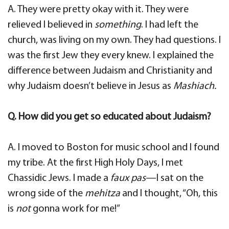
A. They were pretty okay with it. They were
relieved I believed in
something
. I had left the
church, was living on my own. They had questions. I
was the first Jew they every knew. I explained the
difference between Judaism and Christianity and
why Judaism doesn’t believe in Jesus as
Mashiach.
Q. How did you get so educated about Judaism?
A. I moved to Boston for music school and I found
my tribe. At the first High Holy Days, I met
Chassidic Jews. I made a
faux pas
—I sat on the
wrong side of the
mehitza
and I thought, “Oh, this
is
not
gonna work for me!”