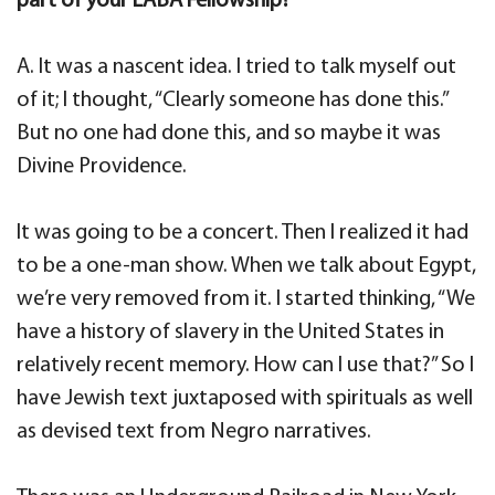
part of your LABA Fellowship?
A. It was a nascent idea. I tried to talk myself out
of it; I thought, “Clearly someone has done this.”
But no one had done this, and so maybe it was
Divine Providence.
It was going to be a concert. Then I realized it had
to be a one-man show. When we talk about Egypt,
we’re very removed from it. I started thinking, “We
have a history of slavery in the United States in
relatively recent memory. How can I use that?” So I
have Jewish text juxtaposed with spirituals as well
as devised text from Negro narratives.