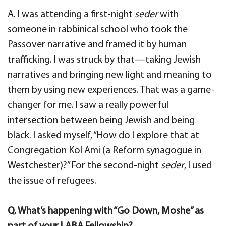
A. I was attending a first-night
seder
with
someone in rabbinical school who took the
Passover narrative and framed it by human
trafficking. I was struck by that—taking Jewish
narratives and bringing new light and meaning to
them by using new experiences. That was a game-
changer for me. I saw a really powerful
intersection between being Jewish and being
black. I asked myself, “How do I explore that at
Congregation Kol Ami (a Reform synagogue in
Westchester)?” For the second-night
seder
, I used
the issue of refugees.
Q. What’s happening with “Go Down, Moshe” as