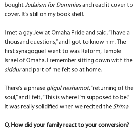
bought
Judaism for Dummies
and read it cover to
cover. It’s still on my book shelf.
I met a gay Jew at Omaha Pride and said, “I have a
thousand questions,” and I got to know him. The
first synagogue I went to was Reform, Temple
Israel of Omaha. I remember sitting down with the
siddur
and part of me felt so at home.
There’s a phrase
gilgul neshamot
, “returning of the
soul,” and I felt, “This is where I’m supposed to be.”
It was really solidified when we recited the
Sh’ma
.
Q. How did your family react to your conversion?