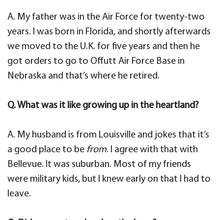
A. My father was in the Air Force for twenty-two
years. I was born in Florida, and shortly afterwards
we moved to the U.K. for five years and then he
got orders to go to Offutt Air Force Base in
Nebraska and that’s where he retired.
Q. What was it like growing up in the heartland?
A. My husband is from Louisville and jokes that it’s
a good place to be
from
. I agree with that with
Bellevue. It was suburban. Most of my friends
were military kids, but I knew early on that I had to
leave.