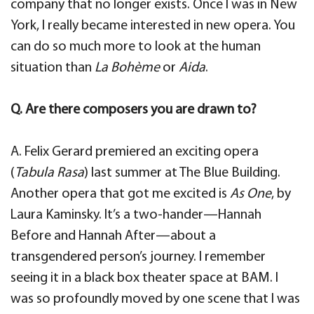
company that no longer exists. Once I was in New
York, I really became interested in new opera. You
can do so much more to look at the human
situation than
La Bohème
or
Aida
.
Q. Are there composers you are drawn to?
A. Felix Gerard premiered an exciting opera
(
Tabula Rasa
) last summer at The Blue Building.
Another opera that got me excited is
As One
, by
Laura Kaminsky. It’s a two-hander—Hannah
Before and Hannah After—about a
transgendered person’s journey. I remember
seeing it in a black box theater space at BAM. I
was so profoundly moved by one scene that I was