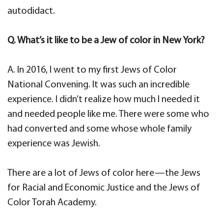
autodidact.
Q. What’s it like to be a Jew of color in New York?
A. In 2016, I went to my first Jews of Color
National Convening. It was such an incredible
experience. I didn’t realize how much I needed it
and needed people like me. There were some who
had converted and some whose whole family
experience was Jewish.
There are a lot of Jews of color here—the Jews
for Racial and Economic Justice and the Jews of
Color Torah Academy.