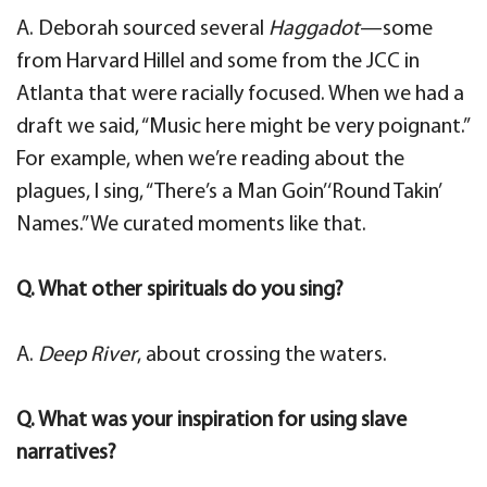
A. Deborah sourced several
Haggadot
—some
from Harvard Hillel and some from the JCC in
Atlanta that were racially focused. When we had a
draft we said, “Music here might be very poignant.”
For example, when we’re reading about the
plagues, I sing, “There’s a Man Goin’ ‘Round Takin’
Names.” We curated moments like that.
Q. What other spirituals do you sing?
A.
Deep River
, about crossing the waters.
Q. What was your inspiration for using slave
narratives?