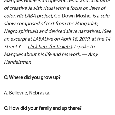
Marques Hollie is an operatic tenor and facilitator
of creative Jewish ritual with a focus on Jews of
color. His LABA project,
Go Down Moshe
, is a solo
show comprised of text from the Haggadah,
Negro spirituals and devised slave narratives. (See
an excerpt at LABALive on April 18, 2019, at the 14
Street Y —
click here for tickets)
. I spoke to
Marques about his life and his work. — Amy
Handelsman
Q. Where did you grow up?
A. Bellevue, Nebraska.
Q. How did your family end up there?