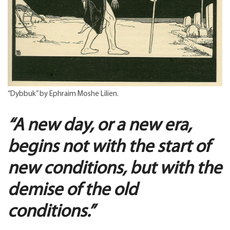
“Dybbuk” by Ephraim Moshe Lilien.
“A new day, or a new era,
begins not with the start of
new conditions, but with the
demise of the old
conditions.”