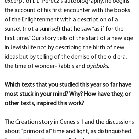
excerpt of I. L. Peretz’s autobiography, he begins
the account of his first encounter with the books
of the Enlightenment with a description of a
sunset (not a sunrise!) that he saw “as if for the
first time.” Our story tells of the start of a new age
in Jewish life not by describing the birth of new
ideas but by telling of the demise of the old era,
the time of wonder-Rabbis and
dybbuks
.
Which texts that you studied this year so far have
most stuck in your mind? Why? How have they, or
other texts, inspired this work?
The Creation story in Genesis 1 and the discussions
about “primordial” time and light, as distinguished