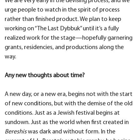
We are very early in the devising process, and we
urge people to watch in the spirit of process
rather than finished product. We plan to keep
working on “The Last Dybbuk” until it’s a fully
realized work for the stage—hopefully garnering
grants, residencies, and productions along the
way.
Any new thoughts about time?
A new day, or a new era, begins not with the start
of new conditions, but with the demise of the old
conditions. Just as a Jewish festival begins at
sundown. Just as the world when first created in
Bereshis
was dark and without form. In the