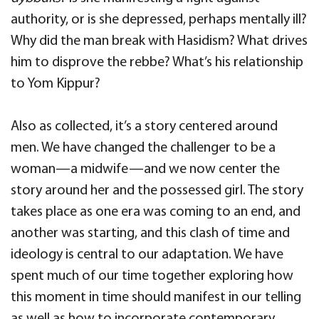
authority, or is she depressed, perhaps mentally ill?
Why did the man break with Hasidism? What drives
him to disprove the rebbe? What’s his relationship
to Yom Kippur?
Also as collected, it’s a story centered around
men. We have changed the challenger to be a
woman—a midwife—and we now center the
story around her and the possessed girl. The story
takes place as one era was coming to an end, and
another was starting, and this clash of time and
ideology is central to our adaptation. We have
spent much of our time together exploring how
this moment in time should manifest in our telling