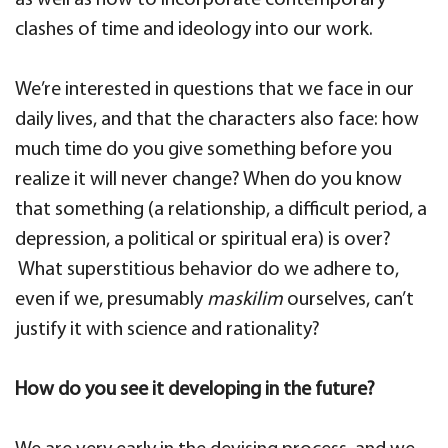
as well as how to incorporate contemporary
clashes of time and ideology into our work.
We’re interested in questions that we face in our
daily lives, and that the characters also face: how
much time do you give something before you
realize it will never change? When do you know
that something (a relationship, a difficult period, a
depression, a political or spiritual era) is over?
What superstitious behavior do we adhere to,
even if we, presumably
maskilim
ourselves, can’t
justify it with science and rationality?
How do you see it developing in the future?