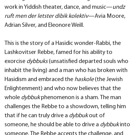
work in Yiddish theater, dance, and music—
undz
ruft men der letster dibik kolektiv
—Avia Moore,
Adrian Silver, and Eleonore Weill.
This is the story of a Hasidic wonder-Rabbi, the
Lashkovitser Rebbe, famed for his ability to
exorcise
dybbuks
(unsatisfied departed souls who
inhabit the living) and a man who has broken with
Hasidism and embraced the
haskole
(the Jewish
Enlightenment) and who now believes that the
whole
dybbuk
phenomenon is a sham. The man
challenges the Rebbe to a showdown, telling him
that if he can truly drive a
dybbuk
out of
someone, he should be able to drive a
dybbuk
into
someone. The Rebbe accepts the challenge, and