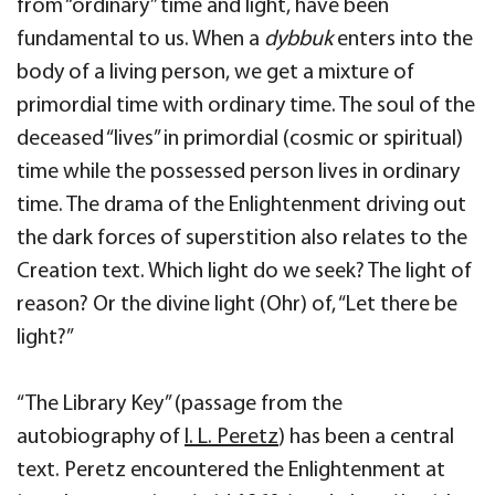
from “ordinary” time and light, have been
fundamental to us. When a
dybbuk
enters into the
body of a living person, we get a mixture of
primordial time with ordinary time. The soul of the
deceased “lives” in primordial (cosmic or spiritual)
time while the possessed person lives in ordinary
time. The drama of the Enlightenment driving out
the dark forces of superstition also relates to the
Creation text. Which light do we seek? The light of
reason? Or the divine light (Ohr) of, “Let there be
light?”
“The Library Key” (passage from the
autobiography of
I. L. Peretz
) has been a central
text. Peretz encountered the Enlightenment at