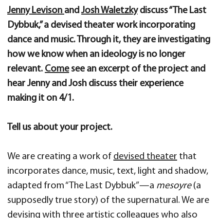
Jenny Levison
and
Josh Waletzky
discuss “The Last
Dybbuk,” a devised theater work incorporating
dance and music. Through it, they are investigating
how we know when an ideology is no longer
relevant.
Come
see an excerpt of the project and
hear Jenny and Josh discuss their experience
making it on 4/1.
Tell us about your project.
We are creating a work of
devised theater
that
incorporates dance, music, text, light and shadow,
adapted from “The Last Dybbuk”—a
mesoyre
(a
supposedly true story) of the supernatural. We are
devising with three artistic colleagues who also