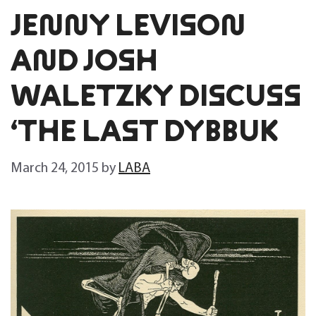
JENNY LEVISON
AND JOSH
WALETZKY DISCUSS
‘THE LAST DYBBUK
March 24, 2015
by
LABA