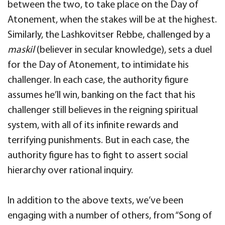
between the two, to take place on the Day of
Atonement, when the stakes will be at the highest.
Similarly, the Lashkovitser Rebbe, challenged by a
maskil
(believer in secular knowledge), sets a duel
for the Day of Atonement, to intimidate his
challenger. In each case, the authority figure
assumes he’ll win, banking on the fact that his
challenger still believes in the reigning spiritual
system, with all of its infinite rewards and
terrifying punishments. But in each case, the
authority figure has to fight to assert social
hierarchy over rational inquiry.
In addition to the above texts, we’ve been
engaging with a number of others, from “Song of