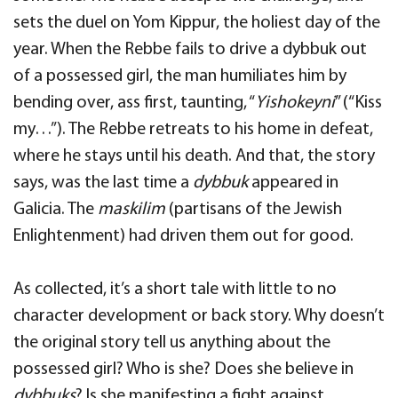
sets the duel on Yom Kippur, the holiest day of the
year. When the Rebbe fails to drive a dybbuk out
of a possessed girl, the man humiliates him by
bending over, ass first, taunting, “
Yishokeyni
” (“Kiss
my…”). The Rebbe retreats to his home in defeat,
where he stays until his death. And that, the story
says, was the last time a
dybbuk
appeared in
Galicia. The
maskilim
(partisans of the Jewish
Enlightenment) had driven them out for good.
As collected, it’s a short tale with little to no
character development or back story. Why doesn’t
the original story tell us anything about the
possessed girl? Who is she? Does she believe in
dybbuks
? Is she manifesting a fight against