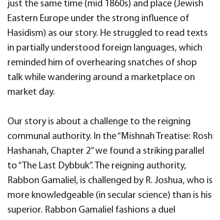
just the same time (mid 1860s) and place (Jewish
Eastern Europe under the strong influence of
Hasidism) as our story. He struggled to read texts
in partially understood foreign languages, which
reminded him of overhearing snatches of shop
talk while wandering around a marketplace on
market day.
Our story is about a challenge to the reigning
communal authority. In the “Mishnah Treatise: Rosh
Hashanah, Chapter 2” we found a striking parallel
to “The Last Dybbuk”. The reigning authority,
Rabbon Gamaliel, is challenged by R. Joshua, who is
more knowledgeable (in secular science) than is his
superior. Rabbon Gamaliel fashions a duel