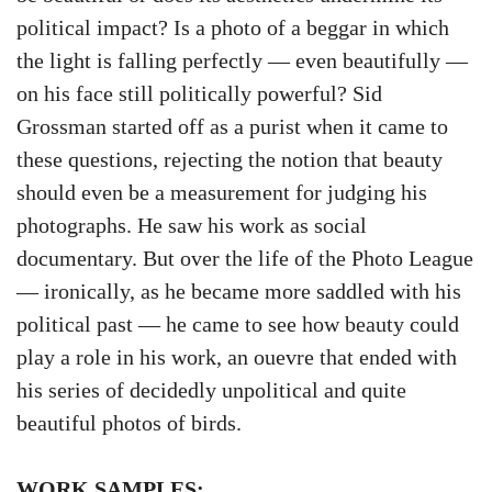
political impact? Is a photo of a beggar in which
the light is falling perfectly — even beautifully —
on his face still politically powerful? Sid
Grossman started off as a purist when it came to
these questions, rejecting the notion that beauty
should even be a measurement for judging his
photographs. He saw his work as social
documentary. But over the life of the Photo League
— ironically, as he became more saddled with his
political past — he came to see how beauty could
play a role in his work, an ouevre that ended with
his series of decidedly unpolitical and quite
beautiful photos of birds.
WORK SAMPLES: