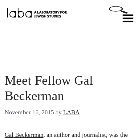
Skip
to
M
content
Meet Fellow Gal
Beckerman
November 16, 2015
by
LABA
Gal Beckerman
, an author and journalist, was the