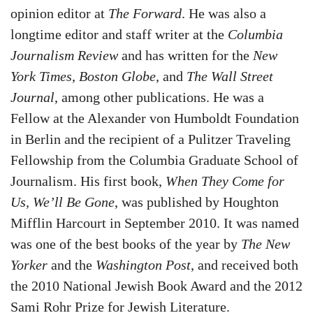
opinion editor at
The Forward
. He was also a
longtime editor and staff writer at the
Columbia
Journalism Review
and has written for the
New
York Times
,
Boston Globe
, and
The Wall Street
Journal
, among other publications. He was a
Fellow at the Alexander von Humboldt Foundation
in Berlin and the recipient of a Pulitzer Traveling
Fellowship from the Columbia Graduate School of
Journalism. His first book,
When They Come for
Us, We’ll Be Gone
, was published by Houghton
Mifflin Harcourt in September 2010. It was named
was one of the best books of the year by
The New
Yorker
and the
Washington Post
, and received both
the 2010 National Jewish Book Award and the 2012
Sami Rohr Prize for Jewish Literature.