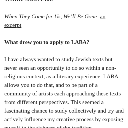
When They Come for Us, We’ll Be Gone
:
an
excerpt
What drew you to apply to LABA?
I have always wanted to study Jewish texts but
never seen an opportunity to do so within a non-
religious context, as a literary experience. LABA
allows you to do that, and to be part of a
community of artists each approaching these texts
from different perspectives. This seemed a
fascinating chance to study collectively and try and
actively influence my creative process by exposing
myself to the richness of the tradition.