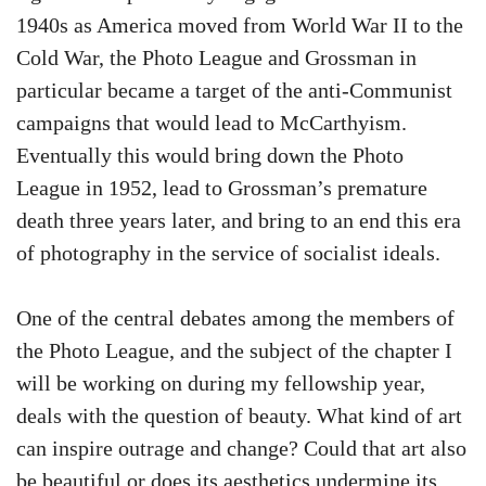
1940s as America moved from World War II to the
Cold War, the Photo League and Grossman in
particular became a target of the anti-Communist
campaigns that would lead to McCarthyism.
Eventually this would bring down the Photo
League in 1952, lead to Grossman’s premature
death three years later, and bring to an end this era
of photography in the service of socialist ideals.
One of the central debates among the members of
the Photo League, and the subject of the chapter I
will be working on during my fellowship year,
deals with the question of beauty. What kind of art
can inspire outrage and change? Could that art also
be beautiful or does its aesthetics undermine its