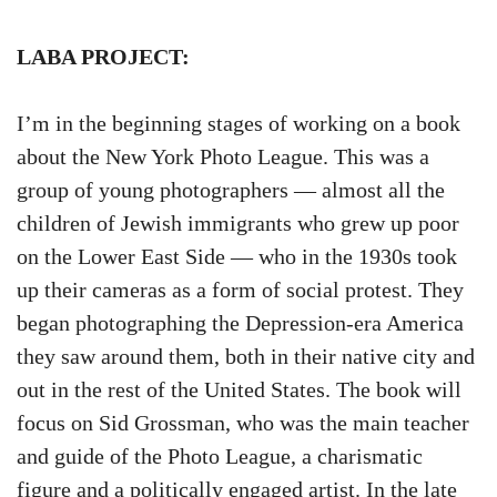
LABA PROJECT:
I’m in the beginning stages of working on a book
about the New York Photo League. This was a
group of young photographers — almost all the
children of Jewish immigrants who grew up poor
on the Lower East Side — who in the 1930s took
up their cameras as a form of social protest. They
began photographing the Depression-era America
they saw around them, both in their native city and
out in the rest of the United States. The book will
focus on Sid Grossman, who was the main teacher
and guide of the Photo League, a charismatic
figure and a politically engaged artist. In the late