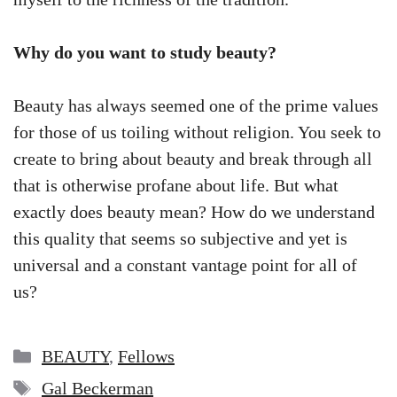
Why do you want to study beauty?
Beauty has always seemed one of the prime values
for those of us toiling without religion. You seek to
create to bring about beauty and break through all
that is otherwise profane about life. But what
exactly does beauty mean? How do we understand
this quality that seems so subjective and yet is
universal and a constant vantage point for all of
us?
Categories
BEAUTY
,
Fellows
Tags
Gal Beckerman