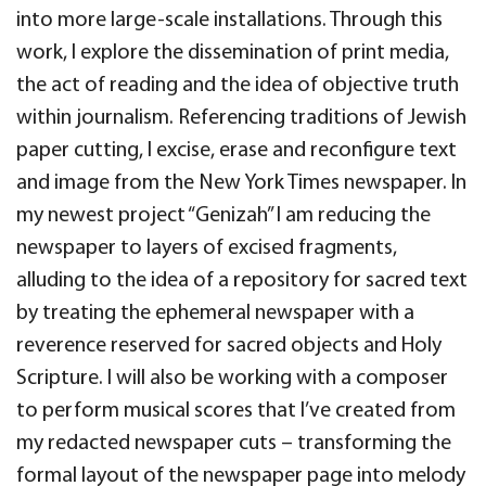
into more large-scale installations. Through this
work, I explore the dissemination of print media,
the act of reading and the idea of objective truth
within journalism. Referencing traditions of Jewish
paper cutting, I excise, erase and reconfigure text
and image from the New York Times newspaper. In
my newest project “Genizah” I am reducing the
newspaper to layers of excised fragments,
alluding to the idea of a repository for sacred text
by treating the ephemeral newspaper with a
reverence reserved for sacred objects and Holy
Scripture. I will also be working with a composer
to perform musical scores that I’ve created from
my redacted newspaper cuts – transforming the
formal layout of the newspaper page into melody