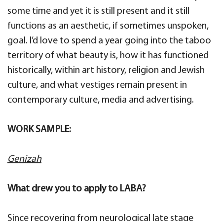
some time and yet it is still present and it still
functions as an aesthetic, if sometimes unspoken,
goal. I’d love to spend a year going into the taboo
territory of what beauty is, how it has functioned
historically, within art history, religion and Jewish
culture, and what vestiges remain present in
contemporary culture, media and advertising.
WORK SAMPLE:
Genizah
What drew you to apply to LABA?
Since recovering from neurological late stage