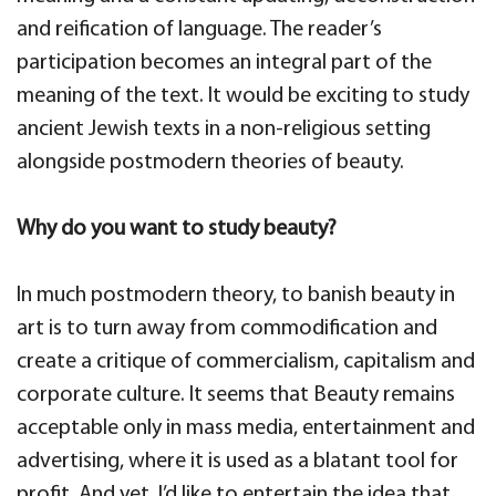
and reification of language. The reader’s
participation becomes an integral part of the
meaning of the text. It would be exciting to study
ancient Jewish texts in a non-religious setting
alongside postmodern theories of beauty.
Why do you want to study beauty?
In much postmodern theory, to banish beauty in
art is to turn away from commodification and
create a critique of commercialism, capitalism and
corporate culture. It seems that Beauty remains
acceptable only in mass media, entertainment and
advertising, where it is used as a blatant tool for
profit. And yet, I’d like to entertain the idea that