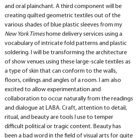
and oral plainchant. A third component will be
creating quilted geometric textiles out of the
various shades of blue plastic sleeves from my
New York Times
home delivery services using a
vocabulary of intricate fold patterns and plastic
soldering. I will be transforming the architecture
of show venues using these large-scale textiles as
a type of skin that can conform to the walls,
floors, ceilings and angles of a room. I am also
excited to allow experimentation and
collaboration to occur naturally from the readings
and dialogue at LABA. Craft, attention to detail,
ritual, and beauty are tools I use to temper
difficult political or tragic content. Beauty has
been a bad word in the field of visual arts for quite