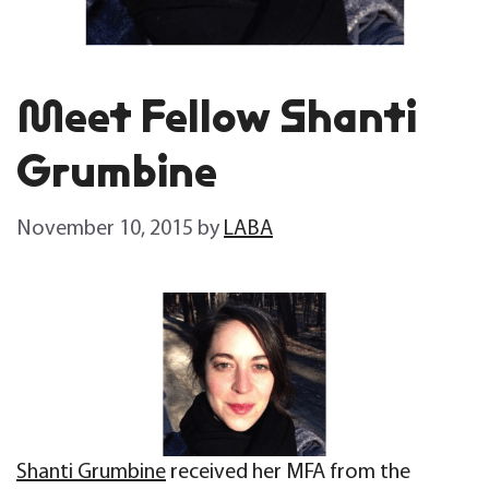
Meet Fellow Shanti
Grumbine
November 10, 2015
by
LABA
Shanti Grumbine
received her MFA from the