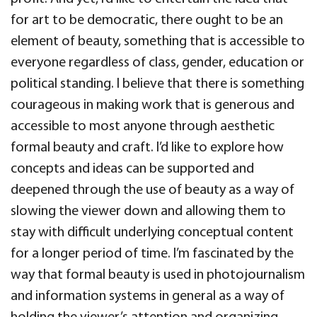
for art to be democratic, there ought to be an
element of beauty, something that is accessible to
everyone regardless of class, gender, education or
political standing. I believe that there is something
courageous in making work that is generous and
accessible to most anyone through aesthetic
formal beauty and craft. I’d like to explore how
concepts and ideas can be supported and
deepened through the use of beauty as a way of
slowing the viewer down and allowing them to
stay with difficult underlying conceptual content
for a longer period of time. I’m fascinated by the
way that formal beauty is used in photojournalism
and information systems in general as a way of