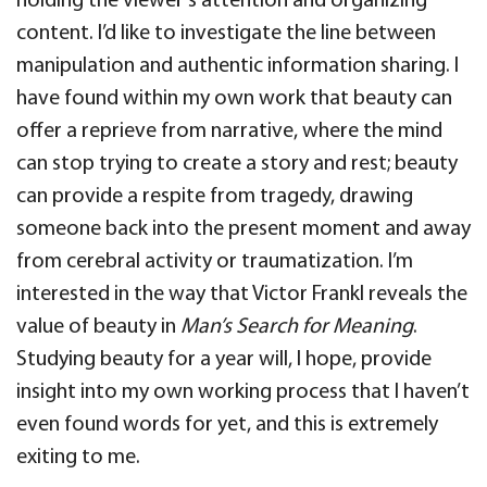
holding the viewer’s attention and organizing
content. I’d like to investigate the line between
manipulation and authentic information sharing. I
have found within my own work that beauty can
offer a reprieve from narrative, where the mind
can stop trying to create a story and rest; beauty
can provide a respite from tragedy, drawing
someone back into the present moment and away
from cerebral activity or traumatization. I’m
interested in the way that Victor Frankl reveals the
value of beauty in
Man’s Search for Meaning
.
Studying beauty for a year will, I hope, provide
insight into my own working process that I haven’t
even found words for yet, and this is extremely
exiting to me.