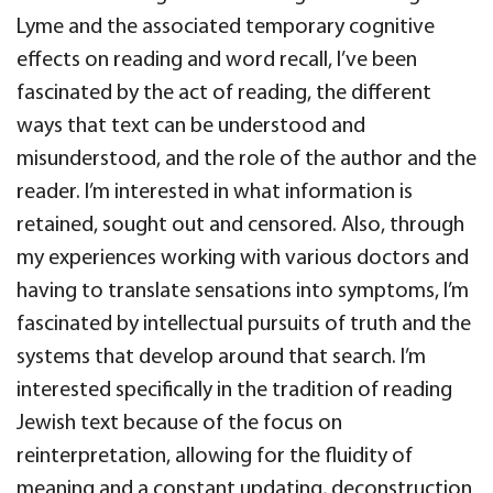
Lyme and the associated temporary cognitive
effects on reading and word recall, I’ve been
fascinated by the act of reading, the different
ways that text can be understood and
misunderstood, and the role of the author and the
reader. I’m interested in what information is
retained, sought out and censored. Also, through
my experiences working with various doctors and
having to translate sensations into symptoms, I’m
fascinated by intellectual pursuits of truth and the
systems that develop around that search. I’m
interested specifically in the tradition of reading
Jewish text because of the focus on
reinterpretation, allowing for the fluidity of
meaning and a constant updating, deconstruction