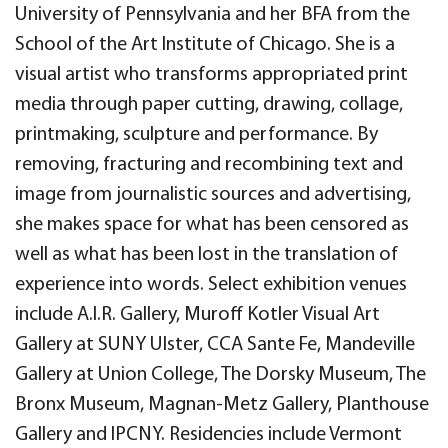
University of Pennsylvania and her BFA from the
School of the Art Institute of Chicago. She is a
visual artist who transforms appropriated print
media through paper cutting, drawing, collage,
printmaking, sculpture and performance. By
removing, fracturing and recombining text and
image from journalistic sources and advertising,
she makes space for what has been censored as
well as what has been lost in the translation of
experience into words. Select exhibition venues
include A.I.R. Gallery, Muroff Kotler Visual Art
Gallery at SUNY Ulster, CCA Sante Fe, Mandeville
Gallery at Union College, The Dorsky Museum, The
Bronx Museum, Magnan-Metz Gallery, Planthouse
Gallery and IPCNY. Residencies include Vermont