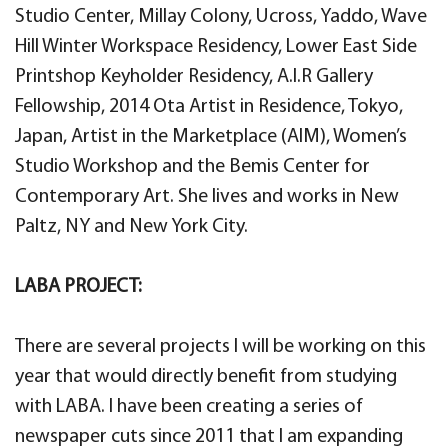
Studio Center, Millay Colony, Ucross, Yaddo, Wave
Hill Winter Workspace Residency, Lower East Side
Printshop Keyholder Residency, A.I.R Gallery
Fellowship, 2014 Ota Artist in Residence, Tokyo,
Japan, Artist in the Marketplace (AIM), Women’s
Studio Workshop and the Bemis Center for
Contemporary Art. She lives and works in New
Paltz, NY and New York City.
LABA PROJECT:
There are several projects I will be working on this
year that would directly benefit from studying
with LABA. I have been creating a series of
newspaper cuts since 2011 that I am expanding