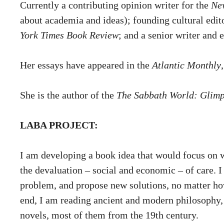
Currently a contributing opinion writer for the
Ne
about academia and ideas); founding cultural edit
York Times Book Review
; and a senior writer and 
Her essays have appeared in the
Atlantic Monthly
She is the author of the
The Sabbath World: Glimps
LABA PROJECT:
I am developing a book idea that would focus on wo
the devaluation – social and economic – of care. I 
problem, and propose new solutions, no matter how
end, I am reading ancient and modern philosophy, 
novels, most of them from the 19th century.