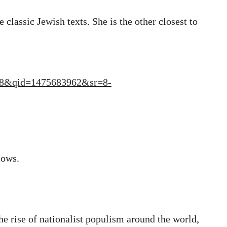
 classic Jewish texts. She is the other closest to
TF8&qid=1475683962&sr=8-
lows.
the rise of nationalist populism around the world,