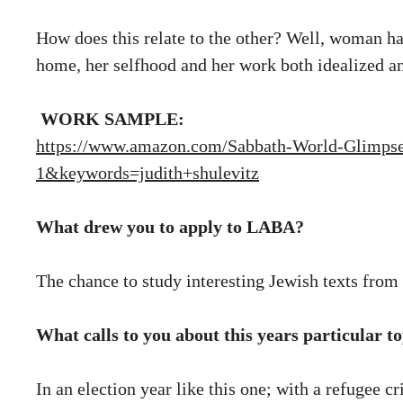
How does this relate to the other? Well, woman has 
home, her selfhood and her work both idealized an
WORK SAMPLE:
https://www.amazon.com/Sabbath-World-Glimps
1&keywords=judith+shulevitz
What drew you to apply to LABA?
The chance to study interesting Jewish texts fro
What calls to you about this years particular
In an election year like this one; with a refugee c