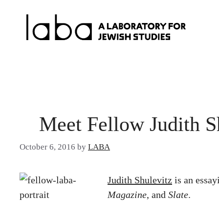
Skip
to
content
Meet Fellow Judith S
October 6, 2016
by
LABA
Judith Shulevitz
is an essay
Magazine
, and
Slate
.