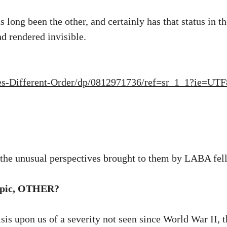
long been the other, and certainly has that status in the
d rendered invisible.
es-Different-Order/dp/0812971736/ref=sr_1_1?ie=U
m the unusual perspectives brought to them by LABA fel
 topic, OTHER?
risis upon us of a severity not seen since World War II, 