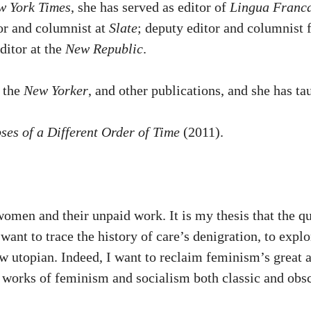
w York Times
, she has served as editor of
Lingua Franc
or and columnist at
Slate
; deputy editor and columnist 
editor at the
New Republic
.
, the
New Yorker
, and other publications, and she has t
es of a Different Order of Time
(2011).
men and their unpaid work. It is my thesis that the que
want to trace the history of care’s denigration, to expl
 utopian. Indeed, I want to reclaim feminism’s great an
works of feminism and socialism both classic and obscu