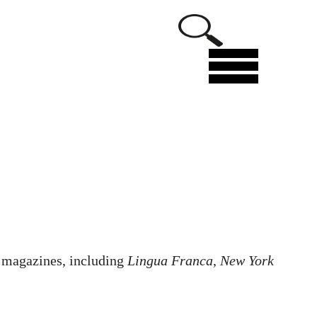
Menu
l magazines, including
Lingua Franca
,
New York