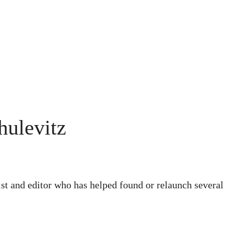
hulevitz
ist and editor who has helped found or relaunch severa