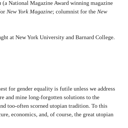
a
(a National Magazine Award winning magazine
for
New York Magazine
; columnist for the
New
aught at New York University and Barnard College.
st for gender equality is futile unless we address
ore and mine long-forgotten solutions to the
d too-often scorned utopian tradition. To this
re, economics, and, of course, the great utopian