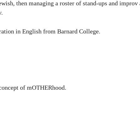
wish, then managing a roster of stand-ups and improv ar
v.
ration in English from Barnard College.
e concept of mOTHERhood.