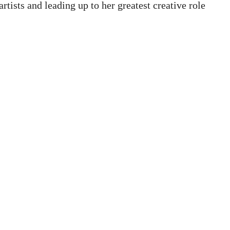
tists and leading up to her greatest creative role