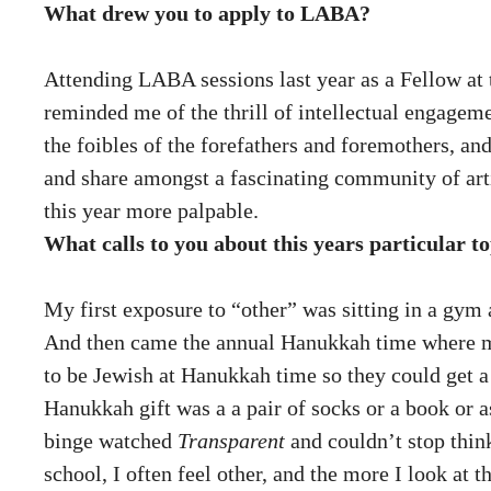
What drew you to apply to LABA?
Attending LABA sessions last year as a Fellow at t
reminded me of the thrill of intellectual engageme
the foibles of the forefathers and foremothers, an
and share amongst a fascinating community of arti
this year more palpable.
What calls to you about this years particular
My first exposure to “other” was sitting in a gym
And then came the annual Hanukkah time where mo
to be Jewish at Hanukkah time so they could get a
Hanukkah gift was a a pair of socks or a book or 
binge watched
Transparent
and couldn’t stop think
school, I often feel other, and the more I look at