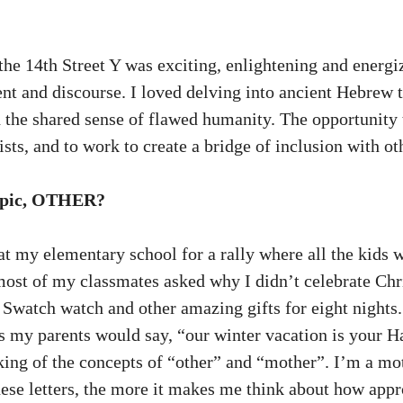
he 14th Street Y was exciting, enlightening and energi
nt and discourse. I loved delving into ancient Hebrew t
d the shared sense of flawed humanity. The opportunity t
sts, and to work to create a bridge of inclusion with o
 topic, OTHER?
 at my elementary school for a rally where all the kid
st of my classmates asked why I didn’t celebrate Chri
 Swatch watch and other amazing gifts for eight nights
as my parents would say, “our winter vacation is your H
ing of the concepts of “other” and “mother”. I’m a moth
 these letters, the more it makes me think about how app