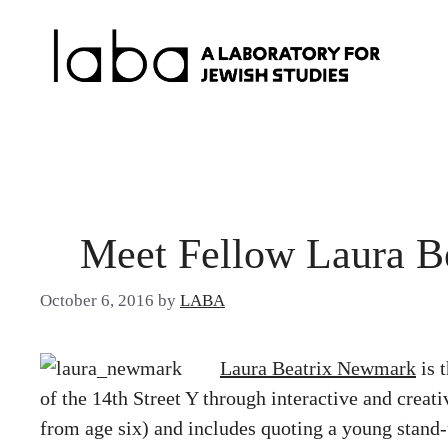
Skip
to
content
Meet Fellow Laura B
October 6, 2016
by
LABA
Laura Beatrix Newmark
is 
of the 14th Street Y through interactive and creat
from age six) and includes quoting a young stand