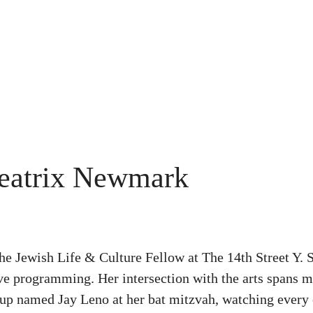
eatrix Newmark
the Jewish Life & Culture Fellow at The 14th Street Y
ive programming. Her intersection with the arts spans mu
-up named Jay Leno at her bat mitzvah, watching every