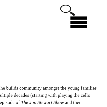
Menu
. She builds community amongst the young families
ltiple decades (starting with playing the cello
 episode of
The Jon Stewart Show
and then