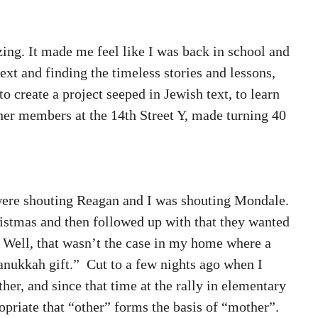
zing. It made me feel like I was back in school and
ext and finding the timeless stories and lessons,
o create a project seeped in Jewish text, to learn
ther members at the 14th Street Y, made turning 40
s were shouting Reagan and I was shouting Mondale.
stmas and then followed up with that they wanted
. Well, that wasn’t the case in my home where a
anukkah gift.” Cut to a few nights ago when I
er, and since that time at the rally in elementary
ropriate that “other” forms the basis of “mother”.