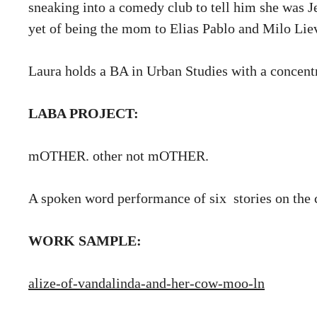
sneaking into a comedy club to tell him she was Je
yet of being the mom to Elias Pablo and Milo Lie
Laura holds a BA in Urban Studies with a concent
LABA PROJECT:
mOTHER. other not mOTHER.
A spoken word performance of six stories on th
WORK SAMPLE:
alize-of-vandalinda-and-her-cow-moo-ln