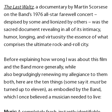
The Last Waltz
, a documentary by Martin Scorsese
on the Band’s 1976 all-star farewell concert –
despised by some and lionized by others – was the
sacred document revealing in all of its intimacy,
humor, longing, and virtuosity the essence of what
comprises the ultimate rock-and-roll city.
Before explaining how wrong I was about this film
and the Band more generally, while
also
begrudgingly renewing my allegiance to them
both, here are the ten things (some say it
must
be
turned up to eleven), as embodied by the Band,
which I once believed a musician needed to live: