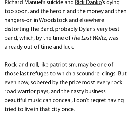
Richard Manuel’s suicide and
Rick Danko
’s dying
too soon, and the heroin and the money and then
hangers-on in Woodstock and elsewhere
distorting The Band, probably Dylan’s very best
band, which, by the time of
The Last Waltz
, was
already out of time and luck.
Rock-and-roll, like patriotism, may be one of
those last refuges to which a scoundrel clings. But
even now, sobered by the price most every rock
road warrior pays, and the nasty business
beautiful music can conceal, I don’t regret having
tried to live in that city once.