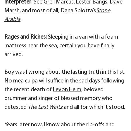
Interpreter:
See Greil Marcus, Lester Bangs, Dave
Marsh, and most of all, Dana Spiotta’s
Stone
Arabia
.
Rages and Riches:
Sleeping in a van with a foam
mattress near the sea, certain you have finally
arrived.
Boy was I wrong about the lasting truth in this list.
No mea culpa will suffice in the sad days following
the recent death of
Levon Helm
, beloved
drummer and singer of blessed memory who
detested
The Last Waltz
and all for which it stood.
Years later now, I know about the rip-offs and