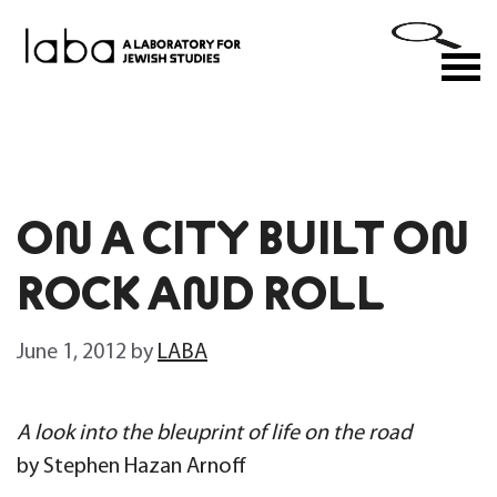
Skip
to
M
content
ON A CITY BUILT ON
ROCK AND ROLL
June 1, 2012
by
LABA
A look into the bleuprint of life on the road
by Stephen Hazan Arnoff