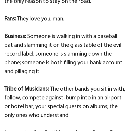
the only reason to stay on the road.
Fans:
They love you, man.
Business:
Someone is walking in with a baseball
bat and slamming it on the glass table of the evil
record label; someone is slamming down the
phone; someone is both filling your bank account
and pillaging it.
Tribe of Musicians:
The other bands you sit in with,
follow, compete against, bump into in an airport
or hotel bar; your special guests on albums; the
only ones who understand.