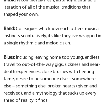
Music:
A completely fresh, instantly identifiable
iteration of all of the musical traditions that
shaped your own.
Band:
Colleagues who know each others’ musical
instincts so intuitively, it’s like they live wrapped in
a single rhythmic and melodic skin.
Blues:
Including leaving home too young, endless
travel to out-of-the-way gigs, sickness and near-
death experiences, close brushes with fleeting
fame, desire to be someone else – somewhere
else – something else, broken hearts (given and
received), and a mythology that sucks up every
shred of reality it finds.