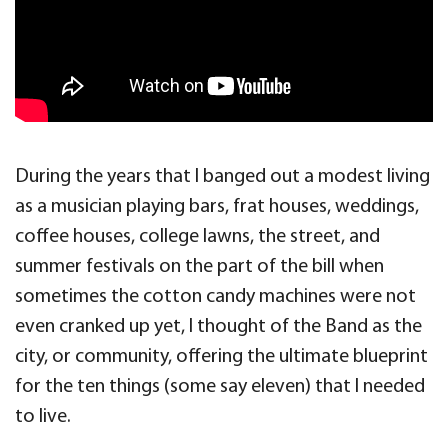
During the years that I banged out a modest living
as a musician playing bars, frat houses, weddings,
coffee houses, college lawns, the street, and
summer festivals on the part of the bill when
sometimes the cotton candy machines were not
even cranked up yet, I thought of the Band as the
city, or community, offering the ultimate blueprint
for the ten things (some say eleven) that I needed
to live.