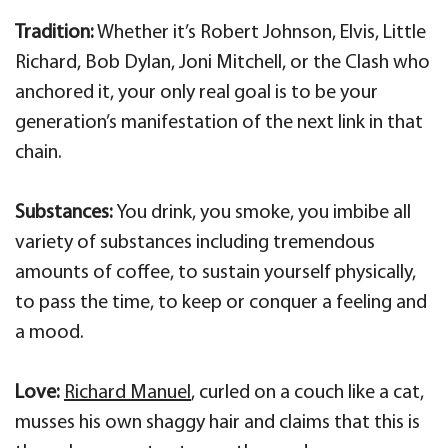
Tradition:
Whether it’s Robert Johnson, Elvis, Little
Richard, Bob Dylan, Joni Mitchell, or the Clash who
anchored it, your only real goal is to be your
generation’s manifestation of the next link in that
chain.
Substances:
You drink, you smoke, you imbibe all
variety of substances including tremendous
amounts of coffee, to sustain yourself physically,
to pass the time, to keep or conquer a feeling and
a mood.
Love:
Richard Manuel
, curled on a couch like a cat,
musses his own shaggy hair and claims that this is