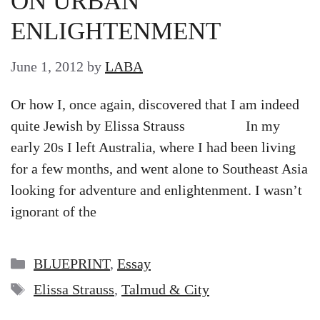
ON URBAN
ENLIGHTENMENT
June 1, 2012
by
LABA
Or how I, once again, discovered that I am indeed
quite Jewish by Elissa Strauss In my
early 20s I left Australia, where I had been living
for a few months, and went alone to Southeast Asia
looking for adventure and enlightenment. I wasn’t
ignorant of the
Categories
BLUEPRINT
,
Essay
Tags
Elissa Strauss
,
Talmud & City