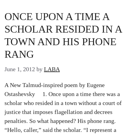
ONCE UPON A TIME A
SCHOLAR RESIDED IN A
TOWN AND HIS PHONE
RANG
June 1, 2012
by
LABA
A New Talmud-inspired poem by Eugene
Ostashevsky 1. Once upon a time there was a
scholar who resided in a town without a court of
justice that imposes flagellation and decrees
penalties. So what happened? His phone rang.
“Hello, caller,” said the scholar. “I represent a