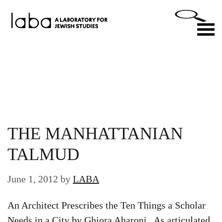
Skip
to
M
content
THE MANHATTANIAN
TALMUD
June 1, 2012
by
LABA
An Architect Prescribes the Ten Things a Scholar
Needs in a City by Ghiora Aharoni As articulated