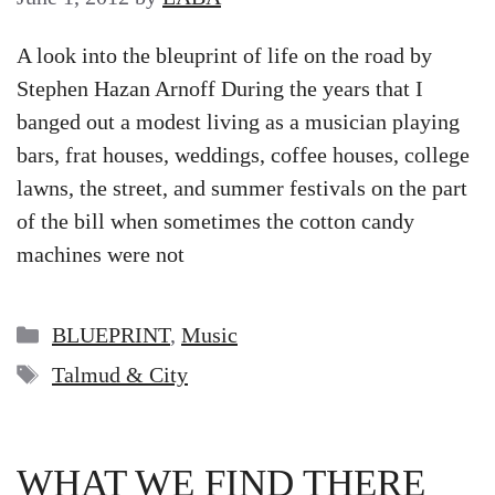
A look into the bleuprint of life on the road by
Stephen Hazan Arnoff During the years that I
banged out a modest living as a musician playing
bars, frat houses, weddings, coffee houses, college
lawns, the street, and summer festivals on the part
of the bill when sometimes the cotton candy
machines were not
Categories
BLUEPRINT
,
Music
Tags
Talmud & City
WHAT WE FIND THERE