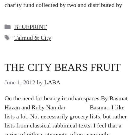
charity fund collected by two and distributed by
Categories
BLUEPRINT
Tags
Talmud & City
THE CITY BEARS FRUIT
June 1, 2012
by
LABA
On the need for beauty in urban spaces By Basmat
Hazan and Ruby Namdar Basmat: I like
lists a lot. Not necessarily grocery lists, but rather
lists from classical rabbinical texts. I feel that a
series of pithy statements, often seemingly