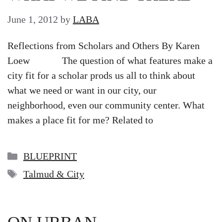
June 1, 2012
by
LABA
Reflections from Scholars and Others By Karen
Loew The question of what features make a
city fit for a scholar prods us all to think about
what we need or want in our city, our
neighborhood, even our community center. What
makes a place fit for me? Related to
Categories
BLUEPRINT
Tags
Talmud & City