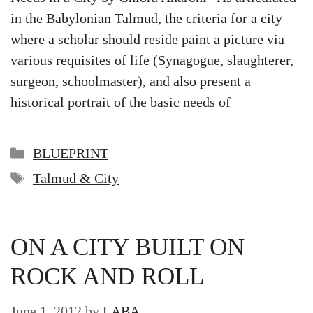
in the Babylonian Talmud, the criteria for a city
where a scholar should reside paint a picture via
various requisites of life (Synagogue, slaughterer,
surgeon, schoolmaster), and also present a
historical portrait of the basic needs of
Categories
BLUEPRINT
Tags
Talmud & City
ON A CITY BUILT ON
ROCK AND ROLL
June 1, 2012
by
LABA