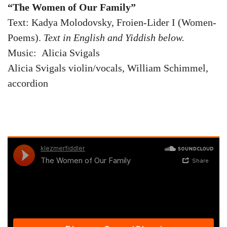
“The Women of Our Family”
Text: Kadya Molodovsky, Froien-Lider I (Women-
Poems).
Text in English and Yiddish below.
Music: Alicia Svigals
Alicia Svigals violin/vocals, William Schimmel,
accordion