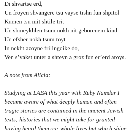
Di shvartse erd,
Un froyen shvangere tsu vayse tishn fun shpitol
Kumen tsu mit shtile trit
Un shmeykhlen tsum nokh nit geborenem kind
Un efsher nokh tsum toyt.
In nekht azoyne frilingdike do,
Ven s’vakst unter a shteyn a groz fun er’erd aroys.
A note from Alicia:
Studying at LABA this year with Ruby Namdar I
became aware of what deeply human and often
tragic stories are contained in the ancient Jewish
texts; histories that we might take for granted
having heard them our whole lives but which shine