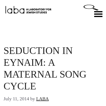
Skip
to
M
content
SEDUCTION IN
EYNAIM: A
MATERNAL SONG
CYCLE
July 11, 2014
by
LABA