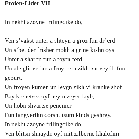
Froien-Lider VII
In nekht azoyne frilingdike do,
Ven s’vakst unter a shteyn a groz fun dr’erd
Un s’bet der frisher mokh a grine kishn oys
Unter a sharbn fun a toytn ferd
Un ale glider fun a froy betn zikh tsu veytik fun
geburt.
Un froyen kumen un leygn zikh vi kranke shof
Bay krenetses oyf heyln zeyer layb,
Un hobn shvartse penemer
Fun langyerikn dorsht tsum kinds geshrey.
In nekht azoyne frilingdike do,
Ven blitsn shnaydn oyf mit zilberne khalofim