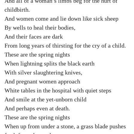
And all of a woman’s limbs beg for the hurt of
childbirth.
And women come and lie down like sick sheep
By wells to heal their bodies,
And their faces are dark
From long years of thirsting for the cry of a child.
These are the spring nights
When lightning splits the black earth
With silver slaughtering knives,
And pregnant women approach
White tables in the hospital with quiet steps
And smile at the yet-unborn child
And perhaps even at death.
These are the spring nights
When up from under a stone, a grass blade pushes