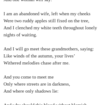
I am an abandoned wife, left when my cheeks
Were two ruddy apples still fixed on the tree,
And I clenched my white teeth throughout lonely
nights of waiting.
And I will go meet these grandmothers, saying:
Like winds of the autumn, your lives’
Withered melodies chase after me.
And you come to meet me
Only where streets are in darkness,
And where only shadows lie: