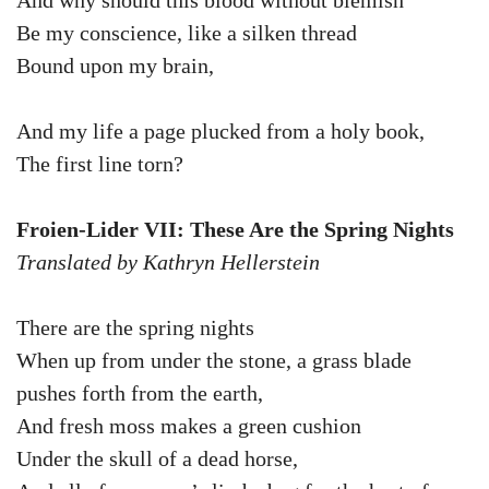
And why should this blood without blemish
Be my conscience, like a silken thread
Bound upon my brain,
And my life a page plucked from a holy book,
The first line torn?
Froien-Lider VII: These Are the Spring Nights
Translated by Kathryn Hellerstein
There are the spring nights
When up from under the stone, a grass blade
pushes forth from the earth,
And fresh moss makes a green cushion
Under the skull of a dead horse,