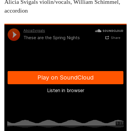
Alicia Svigals violin/vocals, William Schimmel,
accordion