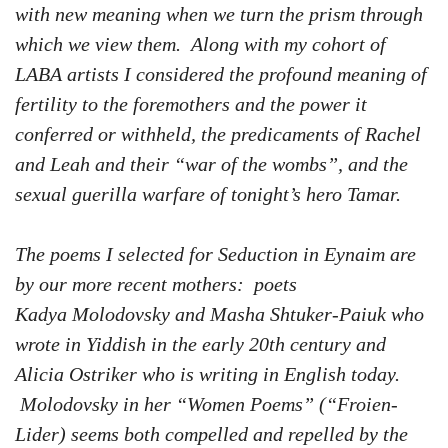
with new meaning when we turn the prism through
which we view them. Along with my cohort of
LABA artists I considered the profound meaning of
fertility to the foremothers and the power it
conferred or withheld, the predicaments of Rachel
and Leah and their “war of the wombs”, and the
sexual guerilla warfare of tonight’s hero Tamar.
The poems I selected for Seduction in Eynaim are
by our more recent mothers: poets
Kadya Molodovsky and Masha Shtuker-Paiuk who
wrote in Yiddish in the early 20th century and
Alicia Ostriker who is writing in English today.
Molodovsky in her “Women Poems” (“Froien-
Lider) seems both compelled and repelled by the