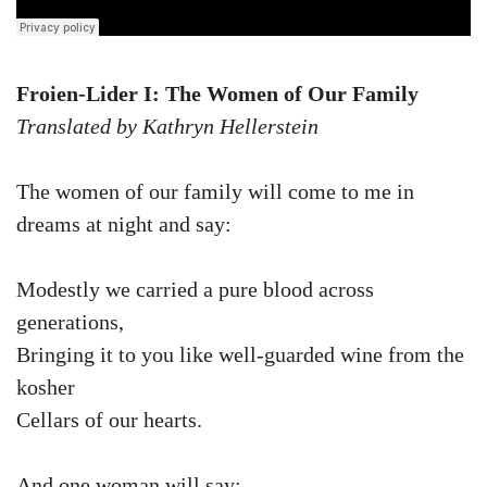
Froien-Lider I: The Women of Our Family
Translated by Kathryn Hellerstein
The women of our family will come to me in
dreams at night and say:
Modestly we carried a pure blood across
generations,
Bringing it to you like well-guarded wine from the
kosher
Cellars of our hearts.
And one woman will say: