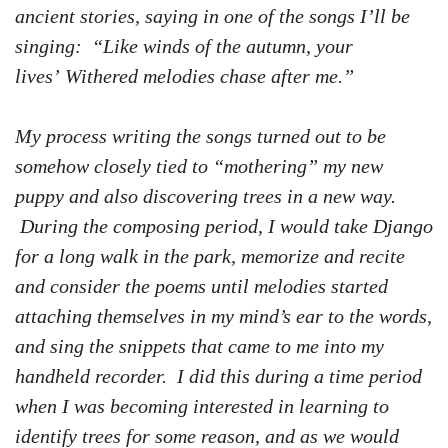
ancient stories, saying in one of the songs I’ll be
singing: “Like winds of the autumn, your
lives’ Withered melodies chase after me.”
My process writing the songs turned out to be
somehow closely tied to “mothering” my new
puppy and also discovering trees in a new way.
During the composing period, I would take Django
for a long walk in the park, memorize and recite
and consider the poems until melodies started
attaching themselves in my mind’s ear to the words,
and sing the snippets that came to me into my
handheld recorder. I did this during a time period
when I was becoming interested in learning to
identify trees for some reason, and as we would