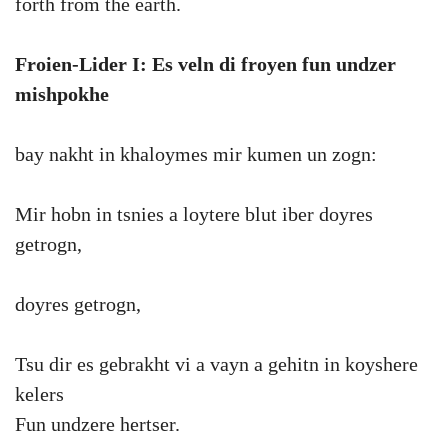
forth from the earth.
Froien-Lider I: Es veln di froyen fun undzer
mishpokhe
bay nakht in khaloymes mir kumen un zogn:
Mir hobn in tsnies a loytere blut iber doyres
getrogn,
doyres getrogn,
Tsu dir es gebrakht vi a vayn a gehitn in koyshere
kelers
Fun undzere hertser.