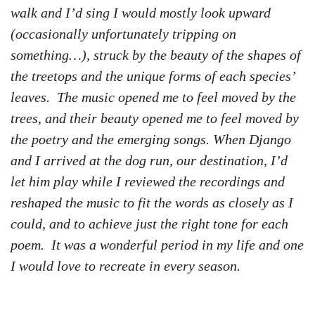
walk and I’d sing I would mostly look upward
(occasionally unfortunately tripping on
something…), struck by the beauty of the shapes of
the treetops and the unique forms of each species’
leaves. The music opened me to feel moved by the
trees, and their beauty opened me to feel moved by
the poetry and the emerging songs. When Django
and I arrived at the dog run, our destination, I’d
let him play while I reviewed the recordings and
reshaped the music to fit the words as closely as I
could, and to achieve just the right tone for each
poem. It was a wonderful period in my life and one
I would love to recreate in every season.