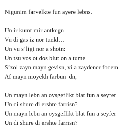
Nigunim farvelkte fun ayere lebns.
Un ir kumt mir antkegn…
Vu di gas iz nor tunkl…
Un vu s’ligt nor a shotn:
Un tsu vos ot dos blut on a tume
S’zol zayn mayn gevisn, vi a zaydener fodem
Af mayn moyekh farbun–dn,
Un mayn lebn an oysgeflikt blat fun a seyfer
Un di shure di ershte farrisn?
Un mayn lebn an oysgeflikt blat fun a seyfer
Un di shure di ershte farrisn?