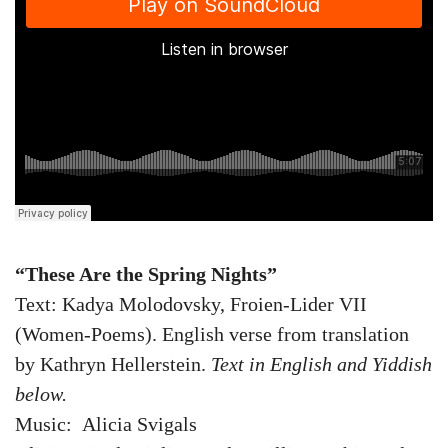
“
These Are the Spring Nights”
Text: Kadya Molodovsky, Froien-Lider VII
(Women-Poems). English verse from translation
by Kathryn Hellerstein.
Text in English and Yiddish
below.
Music: Alicia Svigals