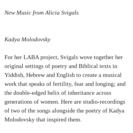
New Music from Alicia Svigals
Kadya Molodovsky
For her LABA project, Svigals wove together her
original settings of poetry and Biblical texts in
Yiddish, Hebrew and English to create a musical
work that speaks of fertility, fear and longing; and
the double-edged helix of inheritance across
generations of women. Here are studio-recordings
of two of the songs alongside the poetry of Kadya
Molodovsky that inspired them.