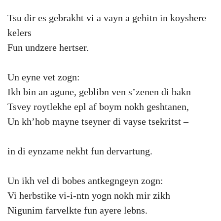
Tsu dir es gebrakht vi a vayn a gehitn in koyshere
kelers
Fun undzere hertser.
Un eyne vet zogn:
Ikh bin an agune, geblibn ven s’zenen di bakn
Tsvey roytlekhe epl af boym nokh geshtanen,
Un kh’hob mayne tseyner di vayse tsekritst –
in di eynzame nekht fun dervartung.
Un ikh vel di bobes antkegngeyn zogn:
Vi herbstike vi-i-ntn yogn nokh mir zikh
Nigunim farvelkte fun ayere lebns.