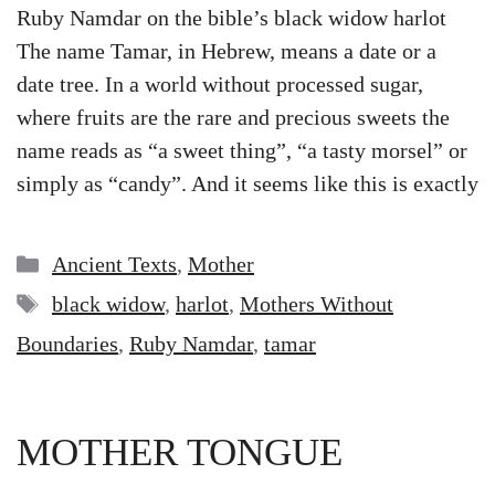
Ruby Namdar on the bible’s black widow harlot
The name Tamar, in Hebrew, means a date or a
date tree. In a world without processed sugar,
where fruits are the rare and precious sweets the
name reads as “a sweet thing”, “a tasty morsel” or
simply as “candy”. And it seems like this is exactly
Categories
Ancient Texts
,
Mother
Tags
black widow
,
harlot
,
Mothers Without
Boundaries
,
Ruby Namdar
,
tamar
MOTHER TONGUE