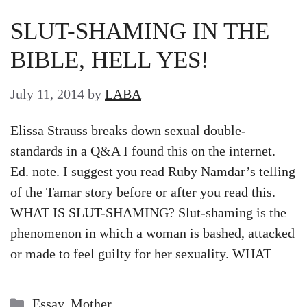
SLUT-SHAMING IN THE
BIBLE, HELL YES!
July 11, 2014
by
LABA
Elissa Strauss breaks down sexual double-
standards in a Q&A I found this on the internet.
Ed. note. I suggest you read Ruby Namdar’s telling
of the Tamar story before or after you read this.
WHAT IS SLUT-SHAMING? Slut-shaming is the
phenomenon in which a woman is bashed, attacked
or made to feel guilty for her sexuality. WHAT
Categories
Essay
,
Mother