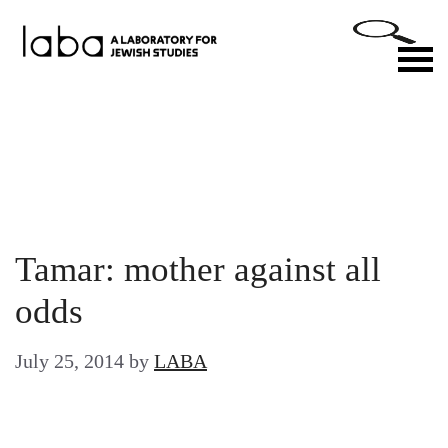
Skip
to
M
content
Tamar: mother against all
odds
July 25, 2014
by
LABA