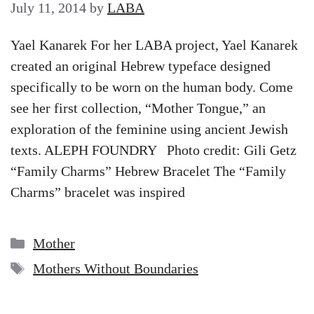
July 11, 2014
by
LABA
Yael Kanarek For her LABA project, Yael Kanarek
created an original Hebrew typeface designed
specifically to be worn on the human body. Come
see her first collection, “Mother Tongue,” an
exploration of the feminine using ancient Jewish
texts. ALEPH FOUNDRY Photo credit: Gili Getz
“Family Charms” Hebrew Bracelet The “Family
Charms” bracelet was inspired
Categories
Mother
Tags
Mothers Without Boundaries