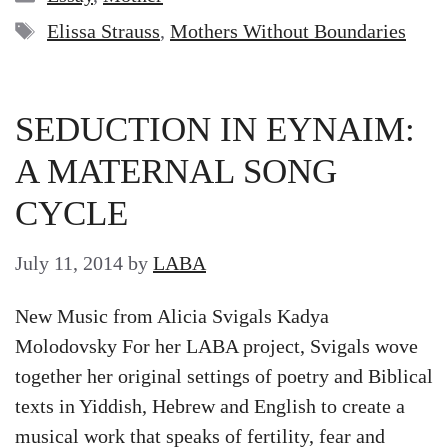
Tags
Elissa Strauss
,
Mothers Without Boundaries
SEDUCTION IN EYNAIM:
A MATERNAL SONG
CYCLE
July 11, 2014
by
LABA
New Music from Alicia Svigals Kadya
Molodovsky For her LABA project, Svigals wove
together her original settings of poetry and Biblical
texts in Yiddish, Hebrew and English to create a
musical work that speaks of fertility, fear and