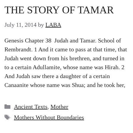
THE STORY OF TAMAR
July 11, 2014
by
LABA
Genesis Chapter 38 Judah and Tamar. School of
Rembrandt. 1 And it came to pass at that time, that
Judah went down from his brethren, and turned in
to a certain Adullamite, whose name was Hirah. 2
And Judah saw there a daughter of a certain
Canaanite whose name was Shua; and he took her,
Categories
Ancient Texts
,
Mother
Tags
Mothers Without Boundaries