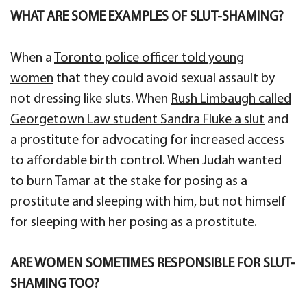
WHAT ARE SOME EXAMPLES OF SLUT-SHAMING?
When a
Toronto police officer told young
women
that they could avoid sexual assault by
not dressing like sluts. When
Rush Limbaugh called
Georgetown Law student Sandra Fluke a slut
and
a prostitute for advocating for increased access
to affordable birth control. When Judah wanted
to burn Tamar at the stake for posing as a
prostitute and sleeping with him, but not himself
for sleeping with her posing as a prostitute.
ARE WOMEN SOMETIMES RESPONSIBLE FOR SLUT-
SHAMING TOO?