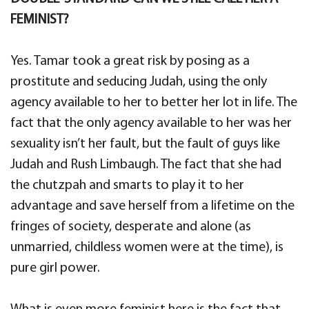
FEMINIST?
Yes. Tamar took a great risk by posing as a
prostitute and seducing Judah, using the only
agency available to her to better her lot in life. The
fact that the only agency available to her was her
sexuality isn’t her fault, but the fault of guys like
Judah and Rush Limbaugh. The fact that she had
the chutzpah and smarts to play it to her
advantage and save herself from a lifetime on the
fringes of society, desperate and alone (as
unmarried, childless women were at the time), is
pure girl power.