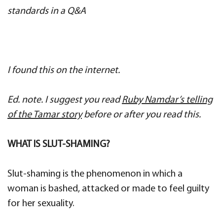
standards in a Q&A
I found this on the internet.
Ed. note. I suggest you read
Ruby Namdar’s telling
of the Tamar story
before or after you read this.
WHAT IS SLUT-SHAMING?
Slut-shaming is the phenomenon in which a
woman is bashed, attacked or made to feel guilty
for her sexuality.