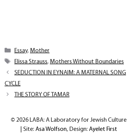
Categories
Essay
,
Mother
Tags
Elissa Strauss
,
Mothers Without Boundaries
SEDUCTION IN EYNAIM: A MATERNAL SONG
CYCLE
THE STORY OF TAMAR
© 2026 LABA: A Laboratory for Jewish Culture
| Site:
Asa Wolfson
, Design:
Ayelet First