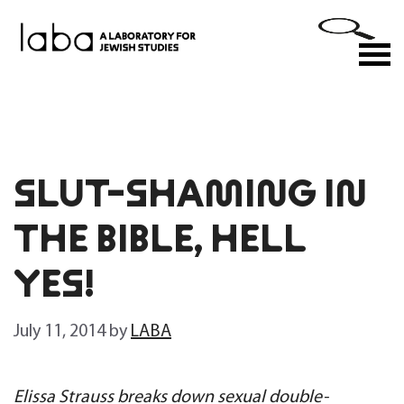
Skip
to
M
content
SLUT-SHAMING IN
THE BIBLE, HELL
YES!
July 11, 2014
by
LABA
Elissa Strauss breaks down sexual double-