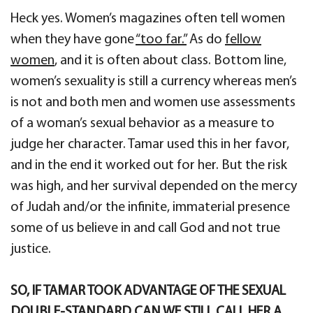
Heck yes. Women’s magazines often tell women
when they have gone
“too far.”
As do
fellow
women
, and it is often about class. Bottom line,
women’s sexuality is still a currency whereas men’s
is not and both men and women use assessments
of a woman’s sexual behavior as a measure to
judge her character. Tamar used this in her favor,
and in the end it worked out for her. But the risk
was high, and her survival depended on the mercy
of Judah and/or the infinite, immaterial presence
some of us believe in and call God and not true
justice.
SO, IF TAMAR TOOK ADVANTAGE OF THE SEXUAL
DOUBLE-STANDARD CAN WE STILL CALL HER A