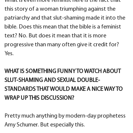
What is even more feminist here is the fact that
this story of a woman triumphing against the
patriarchy and that slut-shaming made it into the
bible. Does this mean that the bible is a feminist
text? No. But does it mean that it is more
progressive than many often give it credit for?
Yes.
WHAT IS SOMETHING FUNNY TO WATCH ABOUT
SLUT-SHAMING AND SEXUAL DOUBLE-
STANDARDS THAT WOULD MAKE A NICE WAY TO
WRAP UP THIS DISCUSSION?
Pretty much anything by modern-day prophetess
Amy Schumer. But especially this.