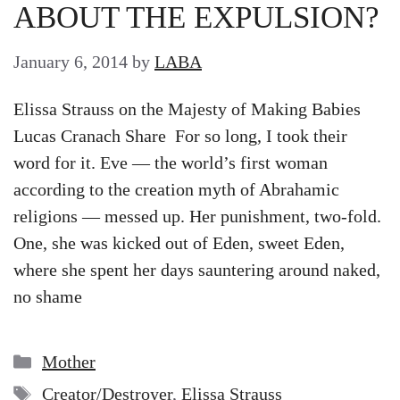
ABOUT THE EXPULSION?
January 6, 2014
by
LABA
Elissa Strauss on the Majesty of Making Babies
Lucas Cranach Share For so long, I took their
word for it. Eve — the world’s first woman
according to the creation myth of Abrahamic
religions — messed up. Her punishment, two-fold.
One, she was kicked out of Eden, sweet Eden,
where she spent her days sauntering around naked,
no shame
Categories
Mother
Tags
Creator/Destroyer
,
Elissa Strauss