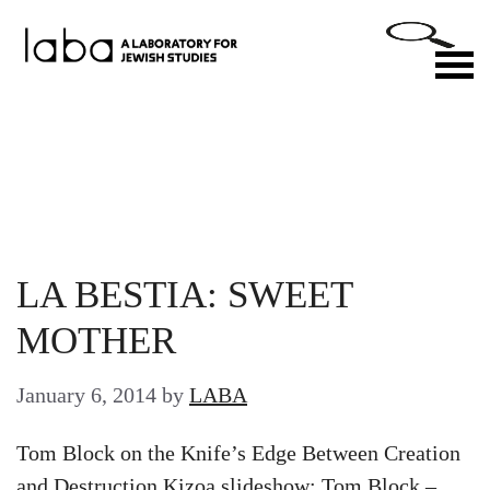
Skip
to
M
content
LA BESTIA: SWEET
MOTHER
January 6, 2014
by
LABA
Tom Block on the Knife’s Edge Between Creation
and Destruction Kizoa slideshow: Tom Block –