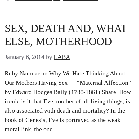
SEX, DEATH AND, WHAT
ELSE, MOTHERHOOD
January 6, 2014
by
LABA
Ruby Namdar on Why We Hate Thinking About
Our Mothers Having Sex “Maternal Affection”
by Edward Hodges Baily (1788-1861) Share How
ironic is it that Eve, mother of all living things, is
also associated with death and mortality? In the
book of Genesis, Eve is portrayed as the weak
moral link, the one