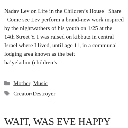
Nadav Lev on Life in the Children’s House Share
Come see Lev perform a brand-new work inspired
by the nightwathers of his youth on 1/25 at the
14th Street Y. I was raised on kibbutz in central
Israel where I lived, until age 11, in a communal
lodging area known as the beit
ha’yeladim (children’s
Categories
Mother
,
Music
Tags
Creator/Destroyer
WAIT, WAS EVE HAPPY