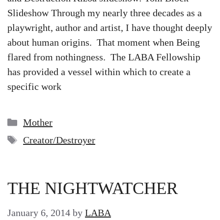
Slideshow Through my nearly three decades as a
playwright, author and artist, I have thought deeply
about human origins. That moment when Being
flared from nothingness. The LABA Fellowship
has provided a vessel within which to create a
specific work
Categories
Mother
Tags
Creator/Destroyer
THE NIGHTWATCHER
January 6, 2014
by
LABA