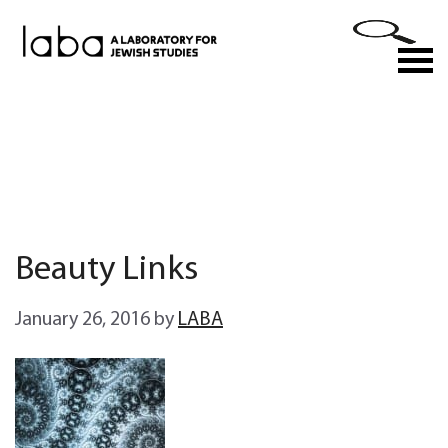
Skip
to
M
content
Beauty Links
January 26, 2016
by
LABA