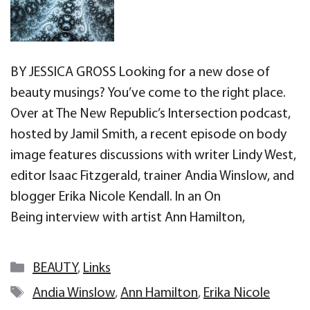
BY JESSICA GROSS Looking for a new dose of
beauty musings? You’ve come to the right place.
Over at The New Republic’s Intersection podcast,
hosted by Jamil Smith, a recent episode on body
image features discussions with writer Lindy West,
editor Isaac Fitzgerald, trainer Andia Winslow, and
blogger Erika Nicole Kendall. In an On
Being interview with artist Ann Hamilton,
Categories
BEAUTY
,
Links
Tags
Andia Winslow
,
Ann Hamilton
,
Erika Nicole