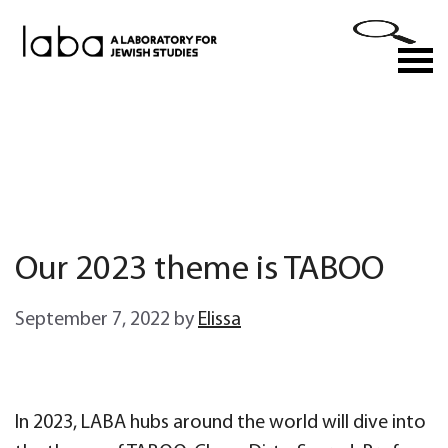
Skip
to
M
content
Our 2023 theme is TABOO
September 7, 2022
by
Elissa
In 2023, LABA hubs around the world will dive into