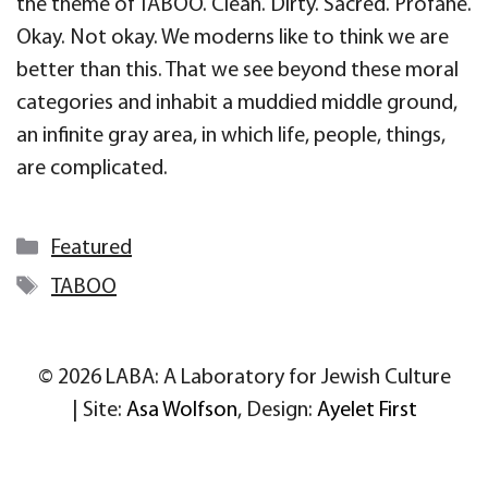
the theme of TABOO. Clean. Dirty. Sacred. Profane.
Okay. Not okay. We moderns like to think we are
better than this. That we see beyond these moral
categories and inhabit a muddied middle ground,
an infinite gray area, in which life, people, things,
are complicated.
Categories
Featured
Tags
TABOO
© 2026 LABA: A Laboratory for Jewish Culture
| Site:
Asa Wolfson
, Design:
Ayelet First